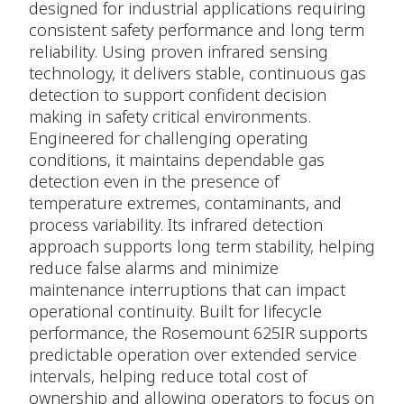
designed for industrial applications requiring
consistent safety performance and long term
reliability. Using proven infrared sensing
technology, it delivers stable, continuous gas
detection to support confident decision
making in safety critical environments.
Engineered for challenging operating
conditions, it maintains dependable gas
detection even in the presence of
temperature extremes, contaminants, and
process variability. Its infrared detection
approach supports long term stability, helping
reduce false alarms and minimize
maintenance interruptions that can impact
operational continuity. Built for lifecycle
performance, the Rosemount 625IR supports
predictable operation over extended service
intervals, helping reduce total cost of
ownership and allowing operators to focus on