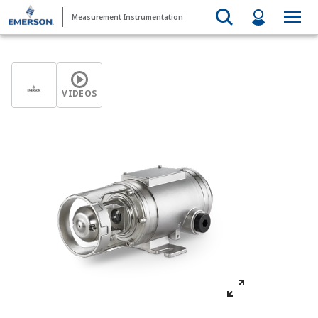
Measurement Instrumentation
VIDEOS