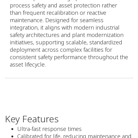
process safety and asset protection rather
than frequent recalibration or reactive
maintenance. Designed for seamless
integration, it aligns with modern industrial
safety architectures and plant modernization
initiatives, supporting scalable, standardized
deployment across complex facilities for
consistent safety performance throughout the
asset lifecycle.
Key Features
Ultra-fast response times
Calibrated for life, reducing maintenance and