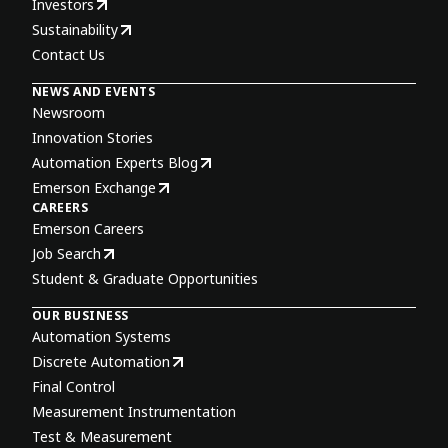
Investors
Sustainability
Contact Us
NEWS AND EVENTS
Newsroom
Innovation Stories
Automation Experts Blog
Emerson Exchange
CAREERS
Emerson Careers
Job Search
Student & Graduate Opportunities
OUR BUSINESS
Automation Systems
Discrete Automation
Final Control
Measurement Instrumentation
Test & Measurement