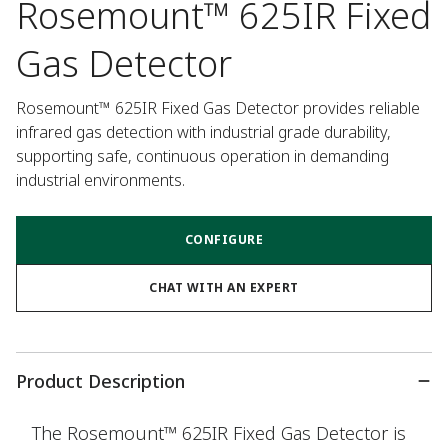
Rosemount™ 625IR Fixed
Gas Detector
Rosemount™ 625IR Fixed Gas Detector provides reliable 
infrared gas detection with industrial grade durability, 
supporting safe, continuous operation in demanding 
industrial environments.
CONFIGURE
CHAT WITH AN EXPERT
Product Description
The Rosemount™ 625IR Fixed Gas Detector is