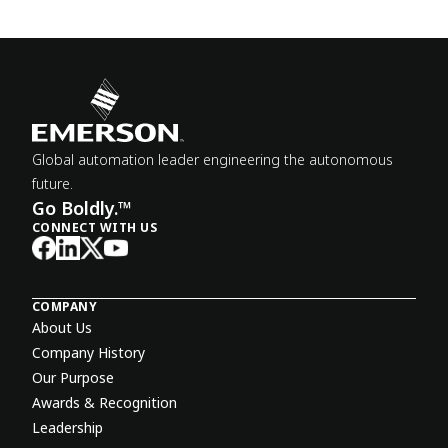
Global automation leader engineering the autonomous
future.
Go Boldly.™
CONNECT WITH US
COMPANY
About Us
Company History
Our Purpose
Awards & Recognition
Leadership