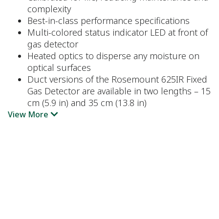
complexity
Best-in-class performance specifications
Multi-colored status indicator LED at front of
gas detector
Heated optics to disperse any moisture on
optical surfaces
Duct versions of the Rosemount 625IR Fixed
Gas Detector are available in two lengths – 15
cm (5.9 in) and 35 cm (13.8 in)
View More