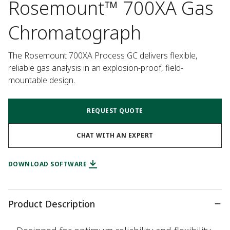
Rosemount™ 700XA Gas
Chromatograph
The Rosemount 700XA Process GC delivers flexible, 
reliable gas analysis in an explosion-proof, field-
mountable design.
REQUEST QUOTE
CHAT WITH AN EXPERT
DOWNLOAD SOFTWARE
Product Description