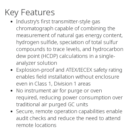
Key Features
Industry's first transmitter-style gas
chromatograph capable of combining the
measurement of natural gas energy content,
hydrogen sulfide, speciation of total sulfur
compounds to trace levels, and hydrocarbon
dew point (HCDP) calculations in a single-
analyzer solution
Explosion-proof and ATEX/IECEX safety rating
enables field installation without enclosure
even in Class 1, Division 1 areas
No instrument air for purge or oven
required, reducing power consumption over
traditional air purged GC units
Secure, remote operation capabilities enable
audit checks and reduce the need to attend
remote locations