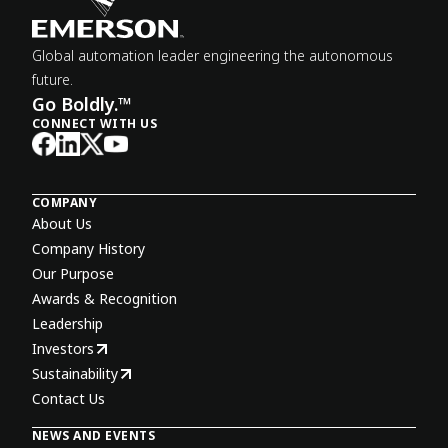
Global automation leader engineering the autonomous
future.
Go Boldly.™
CONNECT WITH US
COMPANY
About Us
Company History
Our Purpose
Awards & Recognition
Leadership
Investors
Sustainability
Contact Us
NEWS AND EVENTS