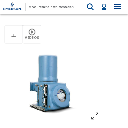
Measurement Instrumentation
VIDEOS