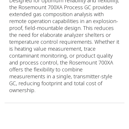
Designed for optimum reliability and flexibility,
the Rosemount 700XA Process GC provides
extended gas composition analysis with
remote operation capabilities in an explosion-
proof, field-mountable design. This reduces
the need for elaborate analyzer shelters or
temperature control requirements. Whether it
is heating value measurement, trace
contaminant monitoring, or product quality
and process control, the Rosemount 700XA
offers the flexibility to combine
measurements in a single, transmitter-style
GC, reducing footprint and total cost of
ownership.