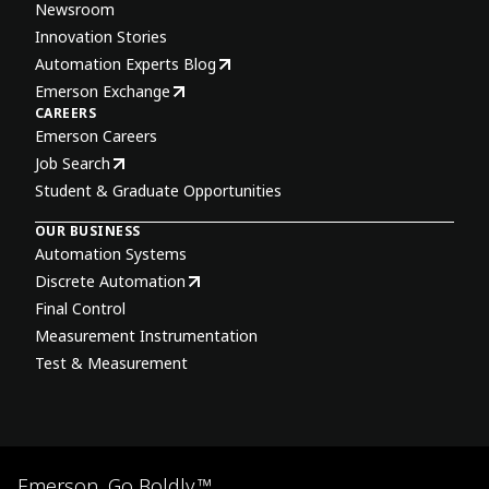
Newsroom
Innovation Stories
Automation Experts Blog
Emerson Exchange
CAREERS
Emerson Careers
Job Search
Student & Graduate Opportunities
OUR BUSINESS
Automation Systems
Discrete Automation
Final Control
Measurement Instrumentation
Test & Measurement
Emerson. Go Boldly.™