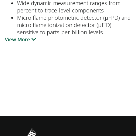
Wide dynamic measurement ranges from
percent to trace-level components
Micro flame photometric detector (µFPD) and
micro flame ionization detector (µFID)
sensitive to parts-per-billion levels
View More