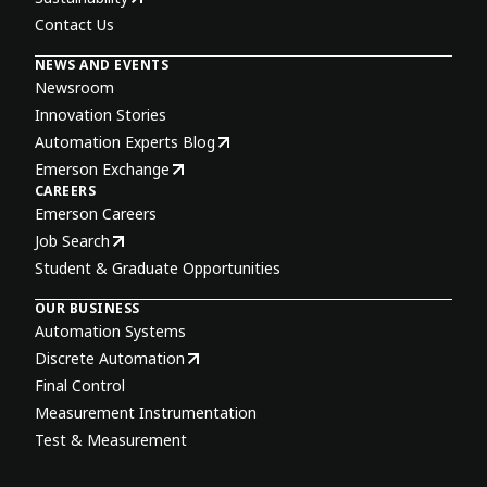
Contact Us
NEWS AND EVENTS
Newsroom
Innovation Stories
Automation Experts Blog
Emerson Exchange
CAREERS
Emerson Careers
Job Search
Student & Graduate Opportunities
OUR BUSINESS
Automation Systems
Discrete Automation
Final Control
Measurement Instrumentation
Test & Measurement