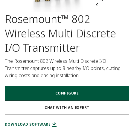
Rosemount™ 802
Wireless Multi Discrete
I/O Transmitter
The Rosemount 802 Wireless Multi Discrete I/O 
Transmitter captures up to 8 nearby I/O points, cutting 
wiring costs and easing installation.
CONFIGURE
CHAT WITH AN EXPERT
DOWNLOAD SOFTWARE