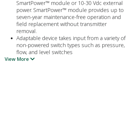
SmartPower™ module or 10-30 Vdc external
power. SmartPower™ module provides up to
seven-year maintenance-free operation and
field replacement without transmitter
removal.
Adaptable device takes input from a variety of
non-powered switch types such as pressure,
flow, and level switches
View More