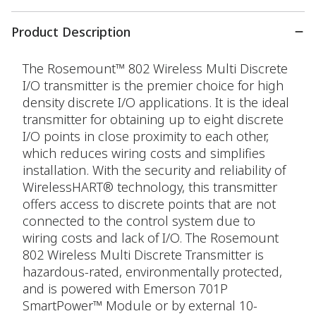
Product Description
The Rosemount™ 802 Wireless Multi Discrete
I/O transmitter is the premier choice for high
density discrete I/O applications. It is the ideal
transmitter for obtaining up to eight discrete
I/O points in close proximity to each other,
which reduces wiring costs and simplifies
installation. With the security and reliability of
WirelessHART® technology, this transmitter
offers access to discrete points that are not
connected to the control system due to
wiring costs and lack of I/O. The Rosemount
802 Wireless Multi Discrete Transmitter is
hazardous-rated, environmentally protected,
and is powered with Emerson 701P
SmartPower™ Module or by external 10-