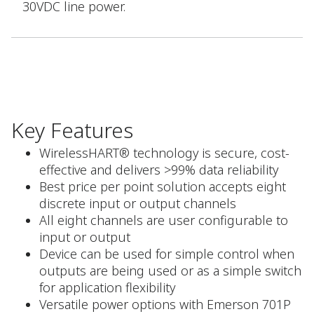
30VDC line power.
Key Features
WirelessHART® technology is secure, cost-
effective and delivers >99% data reliability
Best price per point solution accepts eight
discrete input or output channels
All eight channels are user configurable to
input or output
Device can be used for simple control when
outputs are being used or as a simple switch
for application flexibility
Versatile power options with Emerson 701P