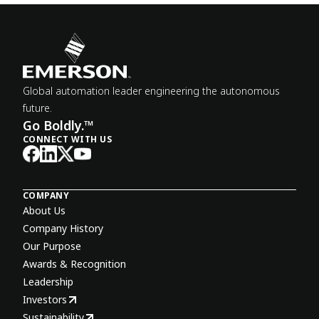
Global automation leader engineering the autonomous
future.
Go Boldly.™
CONNECT WITH US
COMPANY
About Us
Company History
Our Purpose
Awards & Recognition
Leadership
Investors
Sustainability