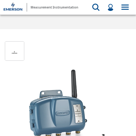
Measurement Instrumentation