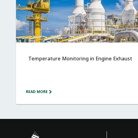
Temperature Monitoring in Engine Exhaust
READ MORE