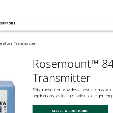
 SUPPORT
rature Transmitter
Rosemount™ 84
Transmitter
This transmitter provides a best-in-class so
applications, as it can obtain up to eight te
SELECT & CONFIGURE