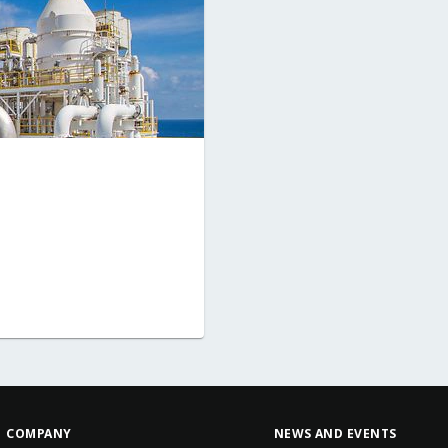
COMPANY
NEWS AND EVENTS