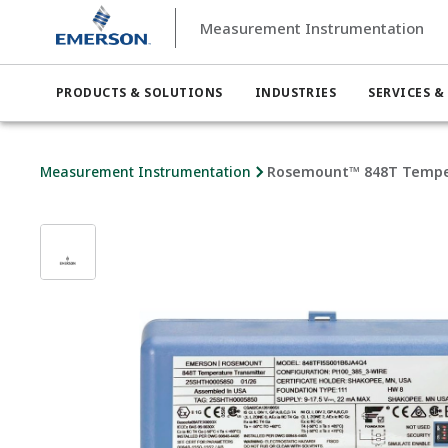
Measurement Instrumentation
PRODUCTS & SOLUTIONS
INDUSTRIES
SERVICES &
Measurement Instrumentation
Rosemount™ 848T Tempe