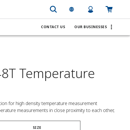
CONTACT US
OUR BUSINESSES
8T Temperature
lution for high density temperature measurement 
mperature measurements in close proximity to each other,
SIZE