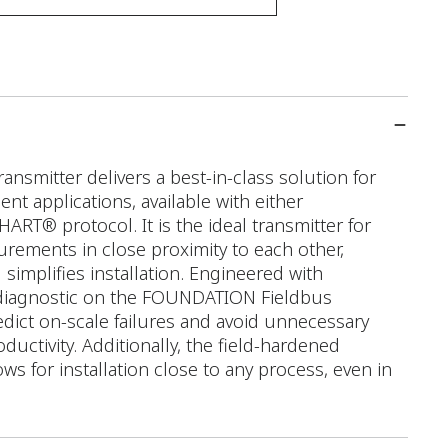
smitter delivers a best-in-class solution for
 applications, available with either
T® protocol. It is the ideal transmitter for
rements in close proximity to each other,
simplifies installation. Engineered with
diagnostic on the FOUNDATION Fieldbus
edict on-scale failures and avoid unnecessary
uctivity. Additionally, the field-hardened
ws for installation close to any process, even in