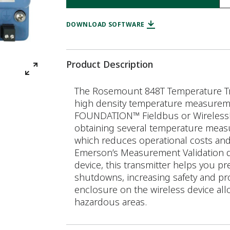
DOWNLOAD SOFTWARE
Product Description
The Rosemount 848T Temperature Tran
high density temperature measurement
FOUNDATION™ Fieldbus or WirelessHAR
obtaining several temperature measu
which reduces operational costs and 
Emerson’s Measurement Validation 
device, this transmitter helps you pr
shutdowns, increasing safety and prod
enclosure on the wireless device allo
hazardous areas.