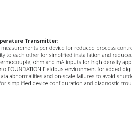
erature Transmitter:
e measurements per device for reduced process contr
y to each other for simplified installation and reduce
hermocouple, ohm and mA inputs for high density app
into FOUNDATION Fieldbus environment for added digit
ata abnormalities and on-scale failures to avoid shu
for simplified device configuration and diagnostic tr