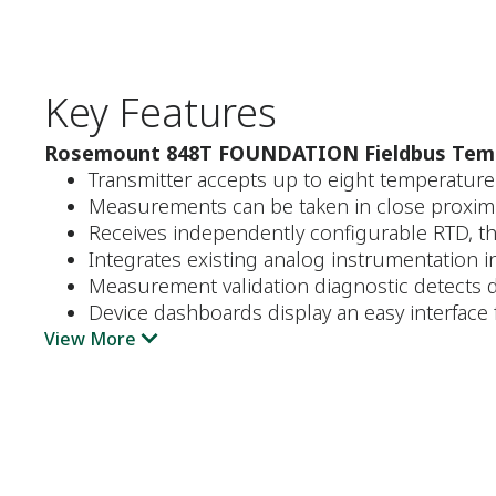
Key Features
Rosemount 848T FOUNDATION Fieldbus Temp
Transmitter accepts up to eight temperatur
Measurements can be taken in close proximit
Receives independently configurable RTD, t
Integrates existing analog instrumentation 
Measurement validation diagnostic detects d
Device dashboards display an easy interface 
View More