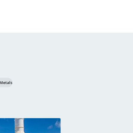
 Metals