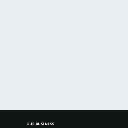
OUR BUSINESS