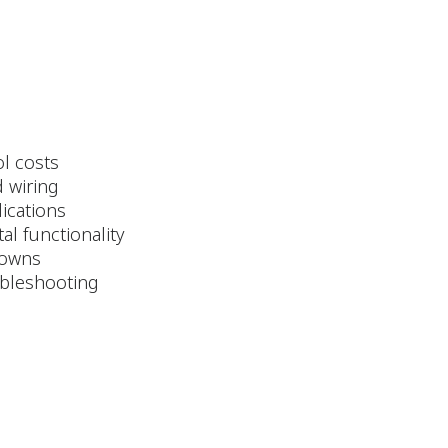
ol costs
d wiring
lications
al functionality
tdowns
oubleshooting