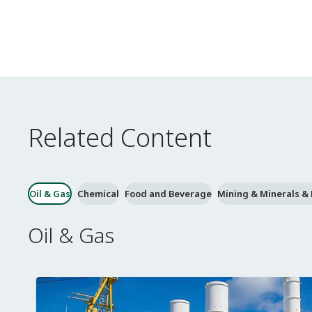
Related Content
Oil & Gas
Chemical
Food and Beverage
Mining & Minerals &
Oil & Gas