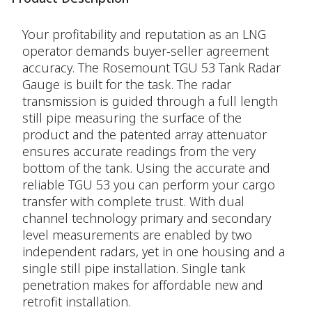
Your profitability and reputation as an LNG
operator demands buyer-seller agreement
accuracy. The Rosemount TGU 53 Tank Radar
Gauge is built for the task. The radar
transmission is guided through a full length
still pipe measuring the surface of the
product and the patented array attenuator
ensures accurate readings from the very
bottom of the tank. Using the accurate and
reliable TGU 53 you can perform your cargo
transfer with complete trust. With dual
channel technology primary and secondary
level measurements are enabled by two
independent radars, yet in one housing and a
single still pipe installation. Single tank
penetration makes for affordable new and
retrofit installation.