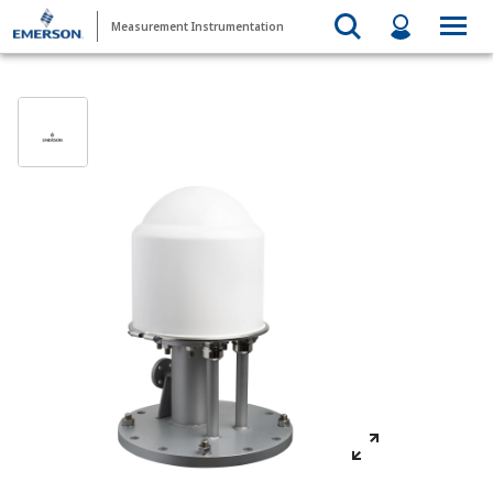
Measurement Instrumentation