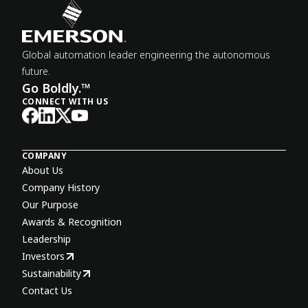
Global automation leader engineering the autonomous
future.
Go Boldly.™
CONNECT WITH US
COMPANY
About Us
Company History
Our Purpose
Awards & Recognition
Leadership
Investors
Sustainability
Contact Us