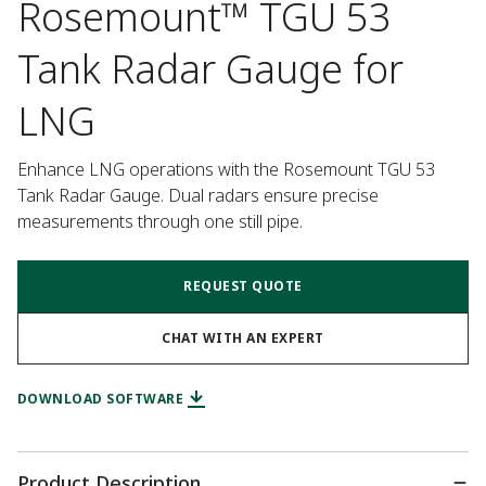
Rosemount™ TGU 53
Tank Radar Gauge for
LNG
Enhance LNG operations with the Rosemount TGU 53 
Tank Radar Gauge. Dual radars ensure precise 
measurements through one still pipe.
REQUEST QUOTE
CHAT WITH AN EXPERT
DOWNLOAD SOFTWARE
Product Description