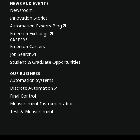
NEWS AND EVENTS
Newsroom
Innovation Stories
Automation Experts Blog
Emerson Exchange
CAREERS
Emerson Careers
Job Search
Student & Graduate Opportunities
OUR BUSINESS
Automation Systems
Discrete Automation
Final Control
Measurement Instrumentation
Test & Measurement