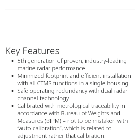
Key Features
5th generation of proven, industry-leading
marine radar performance.
Minimized footprint and efficient installation
with all CTMS functions in a single housing.
Safe operating redundancy with dual radar
channel technology.
Calibrated with metrological traceability in
accordance with Bureau of Weights and
Measures (BIPM) – not to be mistaken with
“auto-calibration”, which is related to
adjustment rather that calibration.