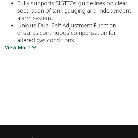
Fully supports SIGTTOs guidelines on clear
separation of tank gauging and independent
alarm system.
Unique Dual Self-Adjustment Function
ensures continuous compensation for
altered gas conditions.
View More