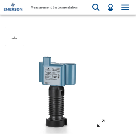
Measurement Instrumentation