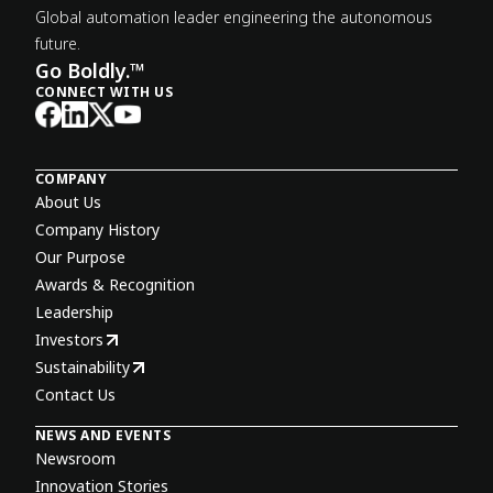
Global automation leader engineering the autonomous
future.
Go Boldly.™
CONNECT WITH US
COMPANY
About Us
Company History
Our Purpose
Awards & Recognition
Leadership
Investors
Sustainability
Contact Us
NEWS AND EVENTS
Newsroom
Innovation Stories