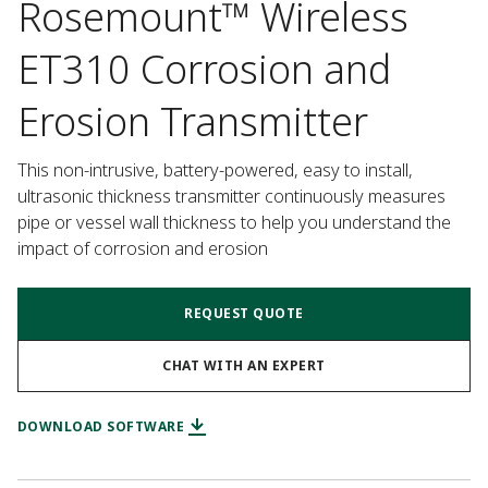
Rosemount™ Wireless
ET310 Corrosion and
Erosion Transmitter
This non-intrusive, battery-powered, easy to install, 
ultrasonic thickness transmitter continuously measures 
pipe or vessel wall thickness to help you understand the 
impact of corrosion and erosion
REQUEST QUOTE
CHAT WITH AN EXPERT
DOWNLOAD SOFTWARE