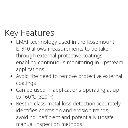
Key Features
EMAT technology used in the Rosemount
ET310 allows measurements to be taken
through external protective coatings,
enabling continuous monitoring in upstream
applications
Avoid the need to remove protective external
coatings
Can be used in applications operating at up
to 160°C (320°F)
Best-in-class metal loss detection accurately
identifies corrosion and erosion trends,
avoiding inefficient and potentially unsafe
manual inspection methods