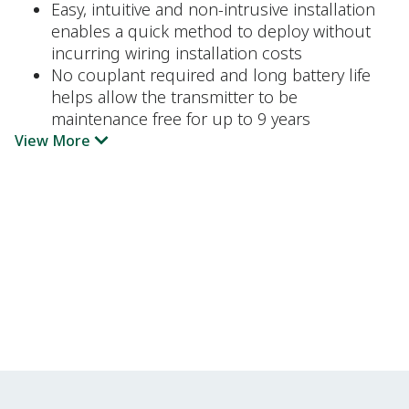
Easy, intuitive and non-intrusive installation
enables a quick method to deploy without
incurring wiring installation costs
No couplant required and long battery life
helps allow the transmitter to be
maintenance free for up to 9 years
View More