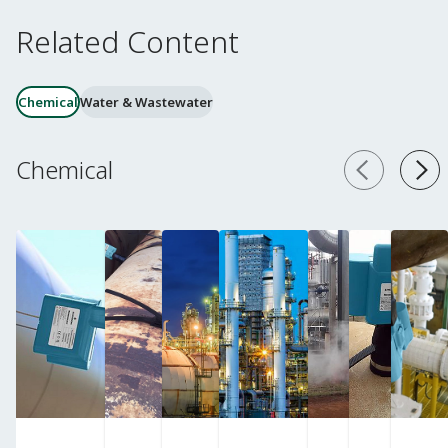
Related Content
Chemical
Water & Wastewater
Chemical