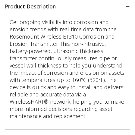
Product Description
Get ongoing visibility into corrosion and
erosion trends with real-time data from the
Rosemount Wireless ET310 Corrosion and
Erosion Transmitter. This non-intrusive,
battery-powered, ultrasonic thickness
transmitter continuously measures pipe or
vessel wall thickness to help you understand
the impact of corrosion and erosion on assets
with temperatures up to 160°C (320°F). The
device is quick and easy to install and delivers
reliable and accurate data via a
WirelessHART® network, helping you to make
more informed decisions regarding asset
maintenance and replacement.