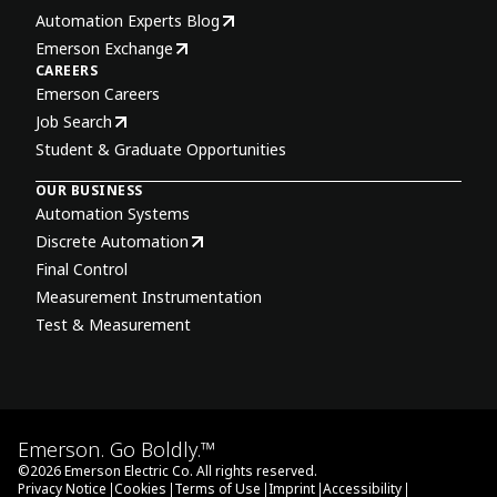
Automation Experts Blog
Emerson Exchange
CAREERS
Emerson Careers
Job Search
Student & Graduate Opportunities
OUR BUSINESS
Automation Systems
Discrete Automation
Final Control
Measurement Instrumentation
Test & Measurement
Emerson. Go Boldly.™
©
2026
Emerson Electric Co. All rights reserved.
|
|
|
|
|
Privacy Notice
Cookies
Terms of Use
Imprint
Accessibility