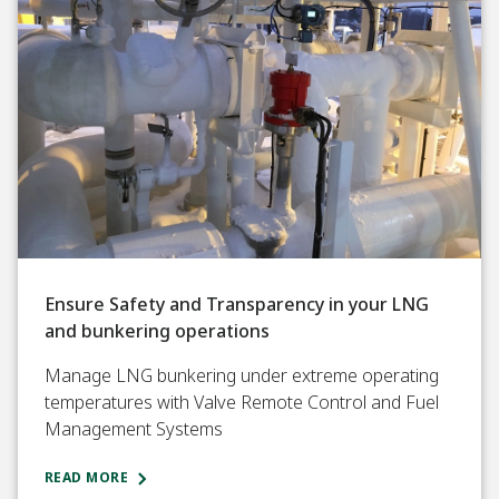
Ensure Safety and Transparency in your LNG
and bunkering operations
Manage LNG bunkering under extreme operating
temperatures with Valve Remote Control and Fuel
Management Systems
READ MORE