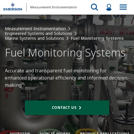
Measurement Instrumentation
Measurement Instrumentation
Engineered Systems and Solutions
Marine Systems and Solutions
Fuel Monitoring Systems
Fuel Monitoring Systems
Accurate and transparent fuel monitoring for
enhanced operational efficiency and informed decision-
making​
CONTACT US
OVERVIEW
HOW IT WORKS​
PRODUCT APPLICATIONS