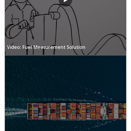
Video: Fuel Measurement Solution​