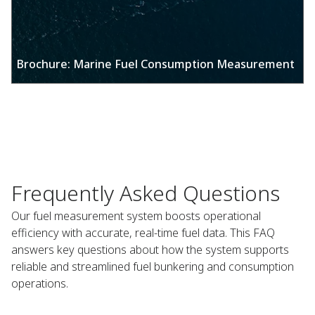
Brochure: Marine Fuel Consumption Measurement​
Frequently Asked Questions​
Our fuel measurement system boosts operational
efficiency with accurate, real-time fuel data. This FAQ
answers key questions about how the system supports
reliable and streamlined fuel bunkering and consumption
operations.​