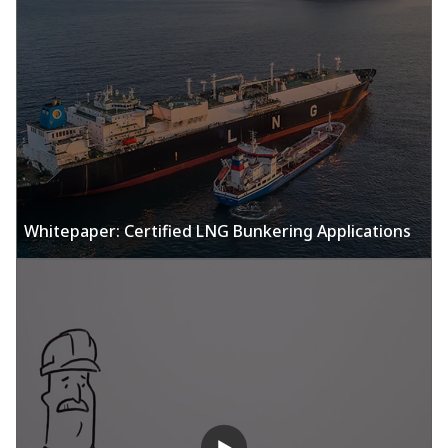
Whitepaper: Certified LNG Bunkering Applications​