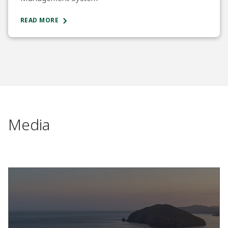
READ MORE
Media​