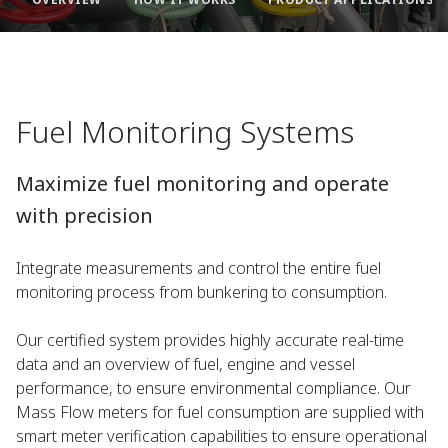
Fuel Monitoring Systems
Maximize fuel monitoring and operate
with precision​
Integrate measurements and control the entire fuel
monitoring process from bunkering to consumption.​
Our certified system provides highly accurate real-time
data and an overview of fuel, engine and vessel
performance, to ensure environmental compliance. Our
Mass Flow meters for fuel consumption are supplied with
smart meter verification capabilities to ensure operational