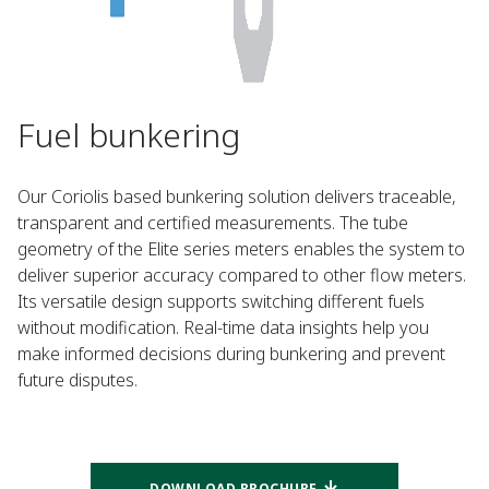
Fuel bunkering
Our Coriolis based bunkering solution delivers traceable,
transparent and certified measurements. The tube
geometry of the Elite series meters enables the system to
deliver superior accuracy compared to other flow meters. ​
Its versatile design supports switching different fuels
without modification. Real-time data insights help you
make informed decisions during bunkering and prevent
future disputes.​
DOWNLOAD BROCHURE