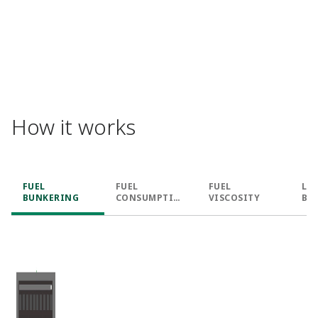
How it works​
FUEL
FUEL
FUEL
LN
BUNKERING​
CONSUMPTIO
VISCOSITY​
BU
N​