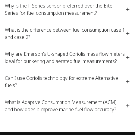
Why is the F Series sensor preferred over the Elite
Series for fuel consumption measurement?​
What is the difference between fuel consumption case 1
and case 2?​
Why are Emerson’s U-shaped Coriolis mass flow meters
ideal for bunkering and aerated fuel measurements?​
Can I use Coriolis technology for extreme Alternative
fuels?​
What is Adaptive Consumption Measurement (ACM)
and how does it improve marine fuel flow accuracy?​