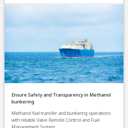
Ensure Safety and Transparency in Methanol
bunkering
Methanol fuel transfer and bunkering operations
with reliable Valve Remote Control and Fuel
Management System