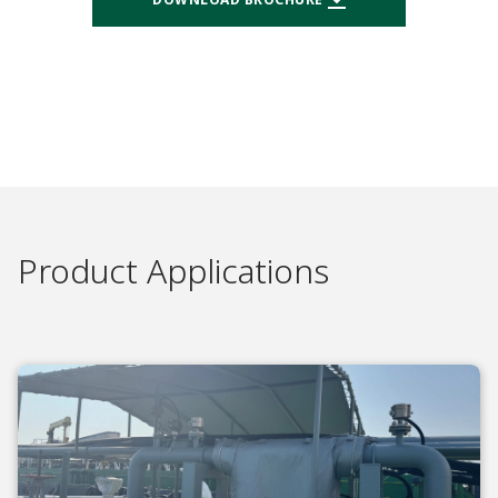
Product Applications