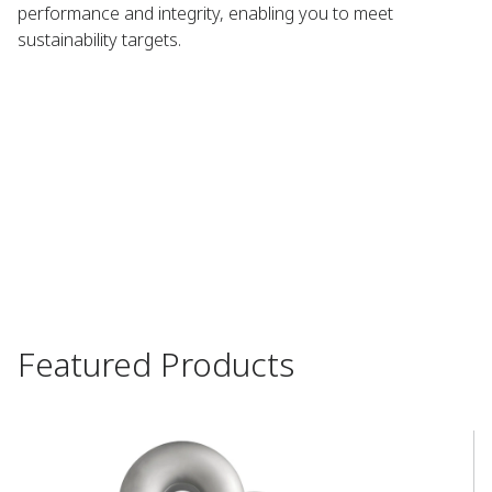
performance and integrity, enabling you to meet
sustainability targets.​
Featured Products