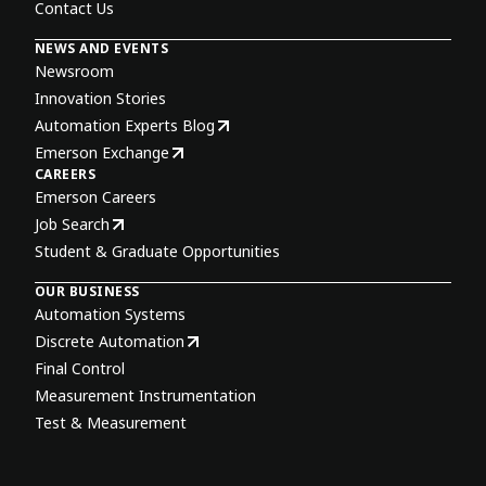
Contact Us
NEWS AND EVENTS
Newsroom
Innovation Stories
Automation Experts Blog
Emerson Exchange
CAREERS
Emerson Careers
Job Search
Student & Graduate Opportunities
OUR BUSINESS
Automation Systems
Discrete Automation
Final Control
Measurement Instrumentation
Test & Measurement