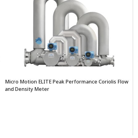
Micro Motion ELITE Peak Performance Coriolis Flow
and Density Meter
Mi
F