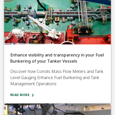
Enhance visibility and transparency in your Fuel
Bunkering of your Tanker Vessels
Discover how Coriolis Mass Flow Meters and Tank
Level Gauging Enhance Fuel Bunkering and Tank
Management Operations
READ MORE