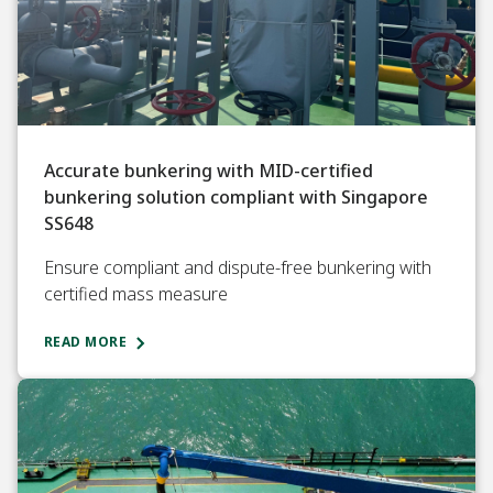
Accurate bunkering with MID-certified
bunkering solution compliant with Singapore
SS648
Ensure compliant and dispute-free bunkering with
certified mass measure
READ MORE