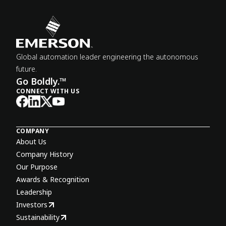
Global automation leader engineering the autonomous
future.
Go Boldly.™
CONNECT WITH US
COMPANY
About Us
Company History
Our Purpose
Awards & Recognition
Leadership
Investors
Sustainability