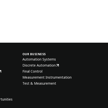
OUR BUSINESS
Automation Systems
Discrete Automation
Final Control
Measurement Instrumentation
Test & Measurement
tunities