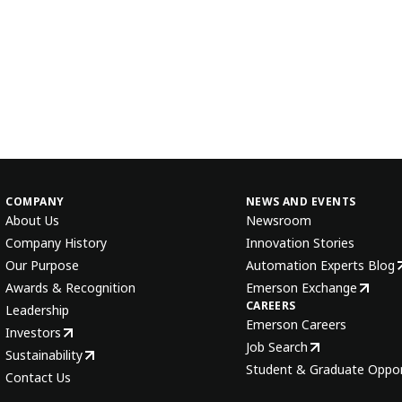
COMPANY
NEWS AND EVENTS
About Us
Newsroom
Company History
Innovation Stories
Our Purpose
Automation Experts Blog
Awards & Recognition
Emerson Exchange
CAREERS
Leadership
Emerson Careers
Investors
Job Search
Sustainability
Student & Graduate Oppor
Contact Us