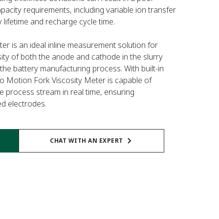
pacity requirements, including variable ion transfer
 lifetime and recharge cycle time.
r is an ideal inline measurement solution for
sity of both the anode and cathode in the slurry
the battery manufacturing process. With built-in
 Motion Fork Viscosity Meter is capable of
he process stream in real time, ensuring
ed electrodes.
CHAT WITH AN EXPERT