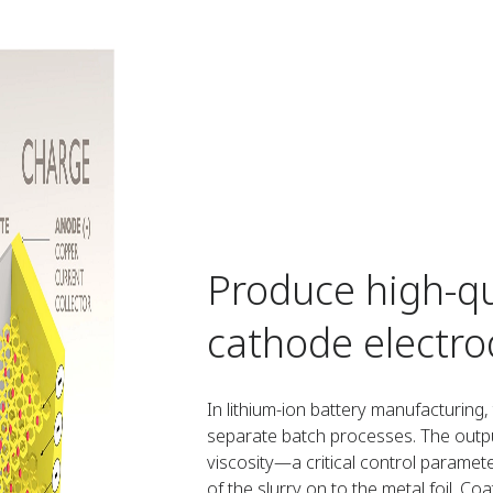
Produce high-qu
cathode electro
In lithium-ion battery manufacturing
separate batch processes. The outpu
viscosity—a critical control parame
of the slurry on to the metal foil. Co