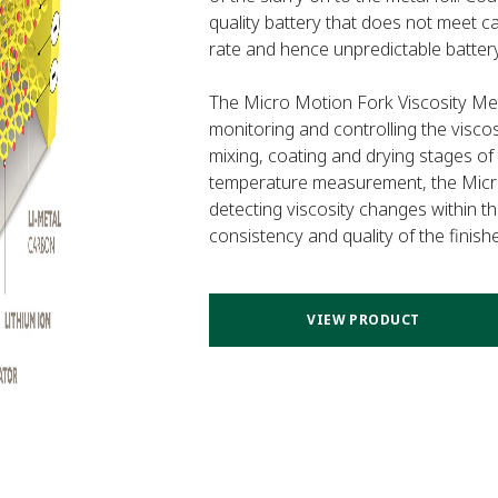
quality battery that does not meet ca
rate and hence unpredictable battery
The Micro Motion Fork Viscosity Mete
monitoring and controlling the visco
mixing, coating and drying stages of 
temperature measurement, the Micro
detecting viscosity changes within t
consistency and quality of the finish
VIEW PRODUCT