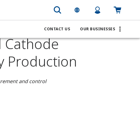
CONTACT US
OUR BUSINESSES
d Cathode
ry Production
surement and control