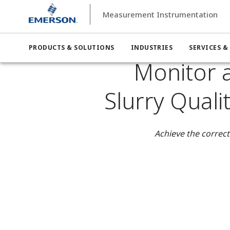
Measurement Instrumentation
Measurement Instrumentation
Industries
Measurement I
Monitor and Control Anode and Cathode Slurry Quality in
PRODUCTS & SOLUTIONS
INDUSTRIES
SERVICES &
Monitor 
Slurry Quali
Achieve the correct