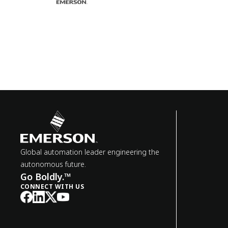
Global automation leader engineering the
autonomous future.
Go Boldly.™
CONNECT WITH US