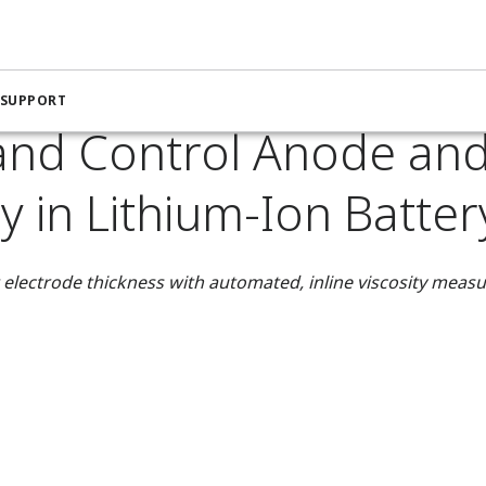
nstrumentation for the Chemical Industry
 Lithium-Ion Battery Production
 SUPPORT
and Control Anode an
ty in Lithium-Ion Batte
 electrode thickness with automated, inline viscosity mea