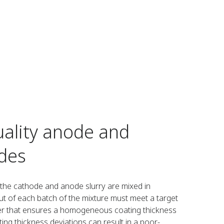
ality anode and
des
, the cathode and anode slurry are mixed in
t of each batch of the mixture must meet a target
ter that ensures a homogeneous coating thickness
ating thickness deviations can result in a poor-