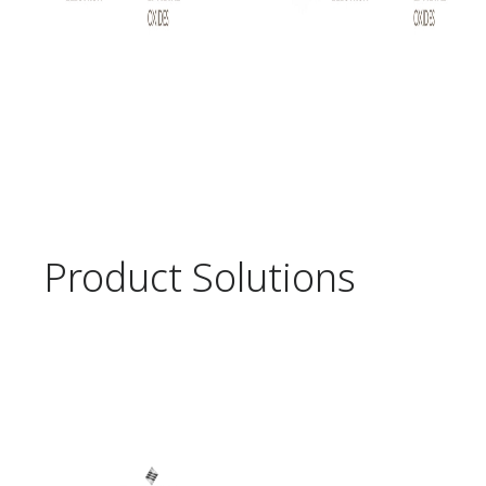
Product Solutions