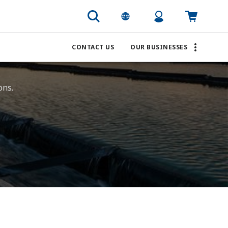
CONTACT US
OUR BUSINESSES
ns. ​