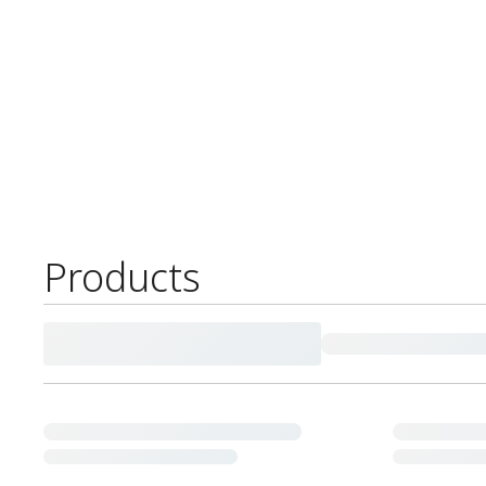
Products