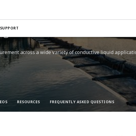
netic Flow Meters
s​
 SUPPORT
rement across a wide variety of conductive liquid applicatio
EOS
RESOURCES​
FREQUENTLY ASKED QUESTIONS