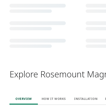
Explore Rosemount Magne
OVERVIEW
HOW IT WORKS ​
INSTALLATION​