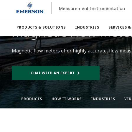
Measurement Instrumentation
Measurement Instrumentation
Flow Measurement
Mag
Magnetic Flow Meter
PRODUCTS & SOLUTIONS
INDUSTRIES
SERVICES &
Magnetic flow meters offer highly accurate, flow measu
CHAT WITH AN EXPERT
PRODUCTS
HOW IT WORKS​
INDUSTRIES
VID