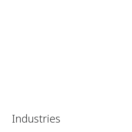
Industries