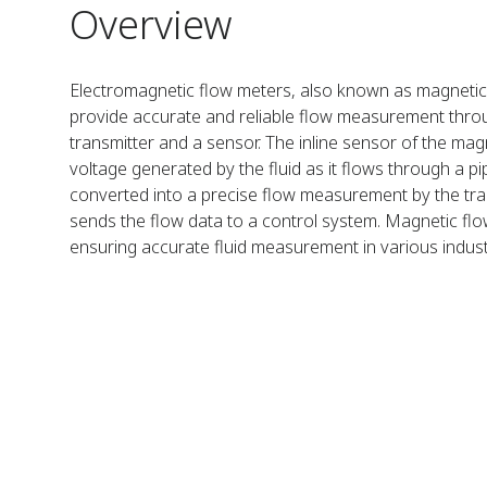
Overview
Electromagnetic flow meters, also known as magneti
provide accurate and reliable flow measurement thro
transmitter and a sensor. The inline sensor of the ma
voltage generated by the fluid as it flows through a pi
converted into a precise flow measurement by the tra
sends the flow data to a control system. Magnetic flo
ensuring accurate fluid measurement in various industr