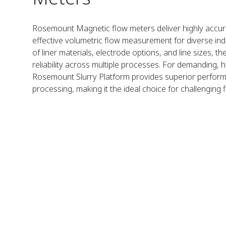
Rosemount Magnetic flow meters deliver highly accura
effective volumetric flow measurement for diverse indus
of liner materials, electrode options, and line sizes, 
reliability across multiple processes. For demanding, h
Rosemount Slurry Platform provides superior performa
processing, making it the ideal choice for challenging 