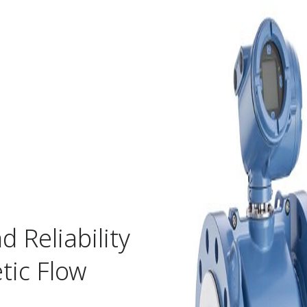
 Reliability
ic Flow