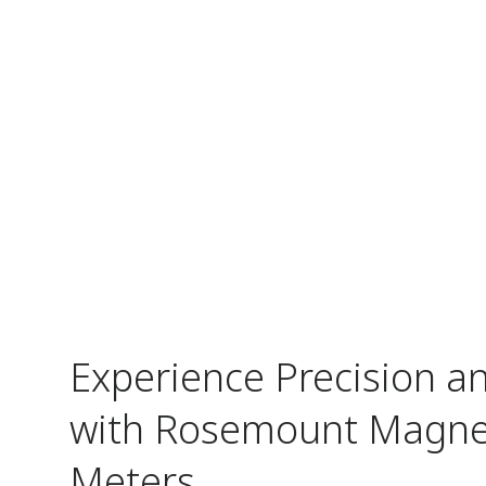
Experience Precision and
with Rosemount Magnet
Meters​