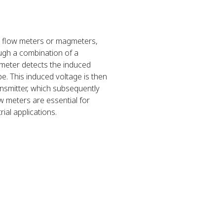
c flow meters or magmeters,
ugh a combination of a
gmeter detects the induced
pe. This induced voltage is then
nsmitter, which subsequently
w meters are essential for
ial applications.