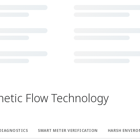
tic Flow Technology ​
DIAGNOSTICS​
SMART METER VERIFICATION​
HARSH ENVIRO