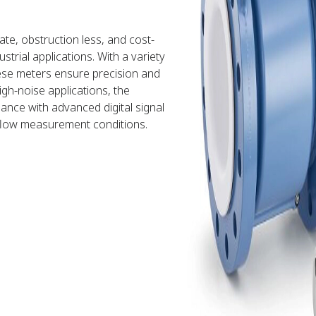
te, obstruction less, and cost-
trial applications. With a variety
these meters ensure precision and
igh-noise applications, the
nce with advanced digital signal
flow measurement conditions.​​