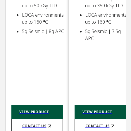
up to 50 kGy TID​
up to 350 kGy TID​
LOCA environments
LOCA environments
up to 160
°
C​
up to 160
°
C​
5g Seismic | 8g APC
5g Seismic | 7.5g
APC ​
VIEW PRODUCT
VIEW PRODUCT
CONTACT US​
CONTACT US