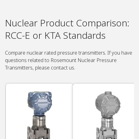
Nuclear Product Comparison:
RCC-E or KTA Standards ​
Compare nuclear rated pressure transmitters. If you have
questions related to Rosemount Nuclear Pressure
Transmitters, please contact us.