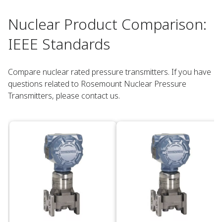
Nuclear Product Comparison:
IEEE Standards​
Compare nuclear rated pressure transmitters. If you have
questions related to Rosemount Nuclear Pressure
Transmitters, please contact us.