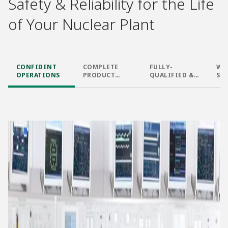
Safety & Reliability for the Life
of Your Nuclear Plant​
CONFIDENT
COMPLETE
FULLY-
WO
OPERATIONS​
PRODUCT
QUALIFIED &
SU
PORTFOLIO​
FIELD PROVEN
DESIGN​