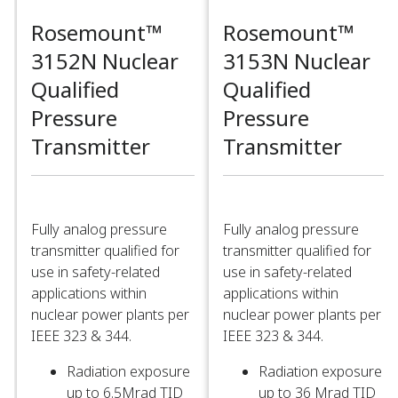
Rosemount™
Rosemount™
3152N Nuclear
3153N Nuclear
Qualified
Qualified
Pressure
Pressure
Transmitter​
Transmitter​
Fully analog pressure
Fully analog pressure
transmitter qualified for
transmitter qualified for
use in safety-related
use in safety-related
applications within
applications within
nuclear power plants per
nuclear power plants per
IEEE 323 & 344. ​
IEEE 323 & 344. ​
Radiation exposure
Radiation exposure
up to 6.5Mrad TID​
up to 36 Mrad TID​