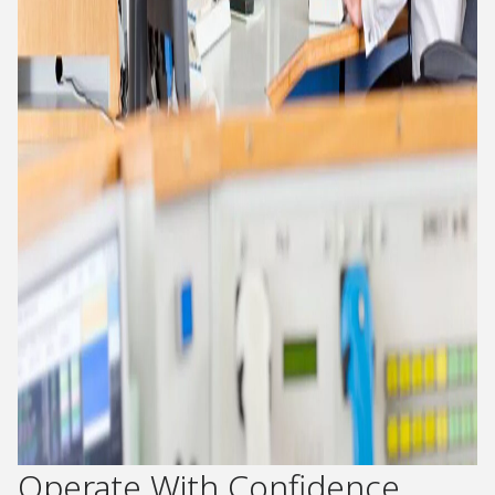
Operate With Confidence​