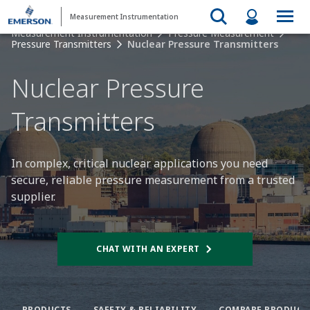
Measurement Instrumentation
Measurement Instrumentation
Pressure Measurement
Pressure Transmitters
Nuclear Pressure Transmitters
Nuclear Pressure
Transmitters​
In complex, critical nuclear applications you need
secure, reliable pressure measurement from a trusted
supplier.​
CHAT WITH AN EXPERT
PRODUCTS
SAFETY & RELIABILITY​