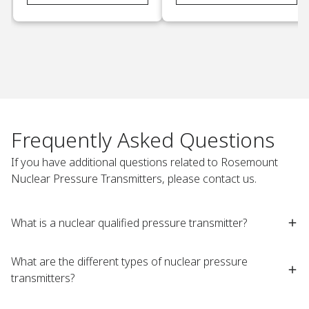
Frequently Asked Questions
If you have additional questions related to Rosemount
Nuclear Pressure Transmitters, please contact us.
What is a nuclear qualified pressure transmitter?​
What are the different types of nuclear pressure
transmitters? ​