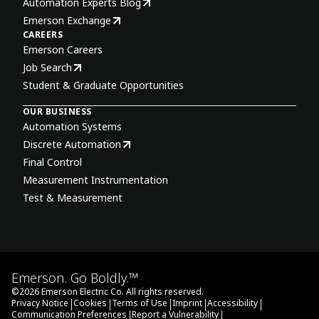
Automation Experts Blog
Emerson Exchange
CAREERS
Emerson Careers
Job Search
Student & Graduate Opportunities
OUR BUSINESS
Automation Systems
Discrete Automation
Final Control
Measurement Instrumentation
Test & Measurement
Emerson. Go Boldly.™
©
2026
Emerson Electric Co. All rights reserved.
|
|
|
|
|
Privacy Notice
Cookies
Terms of Use
Imprint
Accessibility
|
|
Communication Preferences
Report a Vulnerability