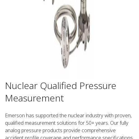
Nuclear Qualified Pressure
Measurement​
Emerson has supported the nuclear industry with proven,
qualified measurement solutions for 50+ years. Our fully
analog pressure products provide comprehensive
accident profile coverage and performance specifications