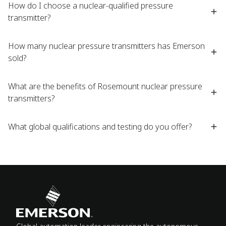
How do I choose a nuclear-qualified pressure
transmitter? ​
How many nuclear pressure transmitters has Emerson
sold?​
What are the benefits of Rosemount nuclear pressure
transmitters?​
What global qualifications and testing do you offer?​