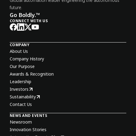
Global automation leader engineering the autonomous
future.
Go Boldly.™
CONNECT WITH US
COMPANY
About Us
Company History
Our Purpose
Awards & Recognition
Leadership
Investors
Sustainability
Contact Us
NEWS AND EVENTS
Newsroom
Innovation Stories