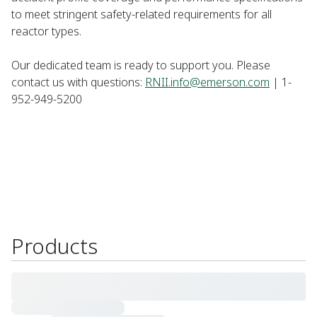
to meet stringent safety-related requirements for all
reactor types. ​
Our dedicated team is ready to support you. Please
contact us with questions:
RNII.info@emerson.com
| 1-
952-949-5200 ​
Products