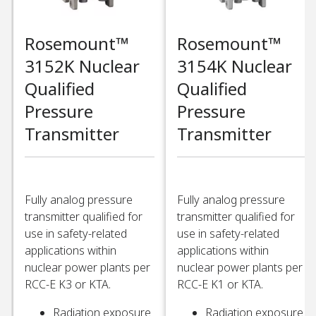
Rosemount™
Rosemount™
3152K Nuclear
3154K Nuclear
Qualified
Qualified
Pressure
Pressure
Transmitter​
Transmitter​
Fully analog pressure
Fully analog pressure
transmitter qualified for
transmitter qualified for
use in safety-related
use in safety-related
applications within
applications within
nuclear power plants per
nuclear power plants per
RCC-E K3 or KTA. ​
RCC-E K1 or KTA. ​
Radiation exposure
Radiation exposure