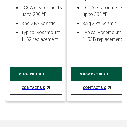
LOCA environments
LOCA environments
up to 290
°
F​
up to 333
°
F​
8.5g ZPA Seismic ​
8.5g ZPA Seismic ​
Typical Rosemount
Typical Rosemount
1152 replacement​
1153B replacement​
VIEW PRODUCT
VIEW PRODUCT
CONTACT US​
CONTACT US