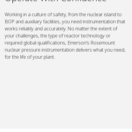
Working in a culture of safety, from the nuclear island to
BOP and auxiliary facilities, you need instrumentation that
works reliably and accurately. No matter the extent of
your challenges, the type of reactor technology or
required global qualifications, Emerson’s Rosemount
nuclear pressure instrumentation delivers what you need,
for the life of your plant. ​