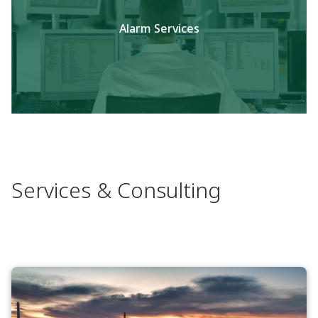
Alarm Services
Services & Consulting