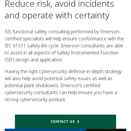
Reduce risk, avoid incidents
and operate with certainty
SIS functional safety consulting performed by Emerson-
certified specialists will help ensure conformance with the
IEC 61511 safety life cycle. Emerson consultants are able
to assist in all aspects of Safety Instrumented Function
(SIF) design and application.
Having the right cybersecurity defense-in-depth strategy
will also help avoid potential safety issues as well as
potential plant shutdowns. Emerson’s certified
cybersecurity consultants can help ensure you have a
strong cybersecurity posture.
CONTACT US