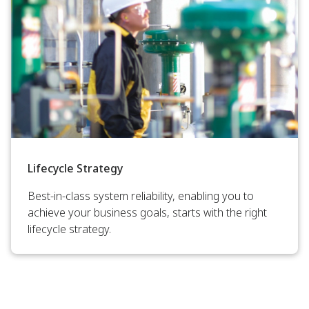
Lifecycle Strategy
Best-in-class system reliability, enabling you to
achieve your business goals, starts with the right
lifecycle strategy.