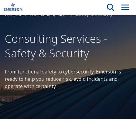
Emerson
Consulting Services
Safety & Security
Consulting Services -
Safety & Security
From functional safety to cybersecurity, Emerson is
ready to help you reduce risk, avoid incidents and
operate with certainty.