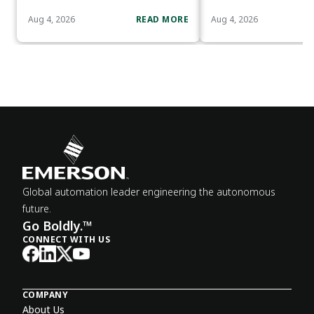
Aug 4, 2026
READ MORE
Aug 4, 2026
Global automation leader engineering the autonomous
future.
Go Boldly.™
CONNECT WITH US
COMPANY
About Us