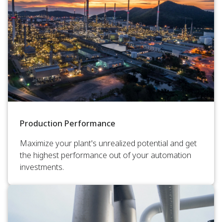
Production Performance
Maximize your plant's unrealized potential and get
the highest performance out of your automation
investments.