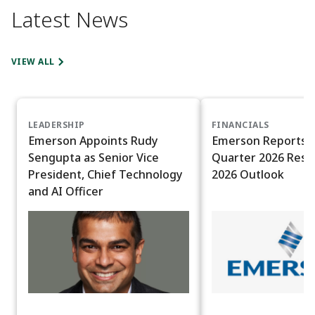
Latest News
VIEW ALL
LEADERSHIP
FINANCIALS
Emerson Appoints Rudy
Emerson Reports T
Sengupta as Senior Vice
Quarter 2026 Resul
President, Chief Technology
2026 Outlook
and AI Officer