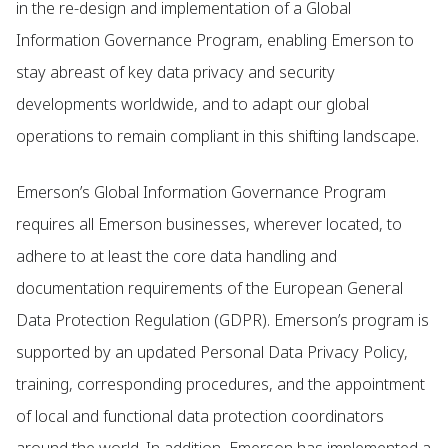
in the re-design and implementation of a Global
Information Governance Program, enabling Emerson to
stay abreast of key data privacy and security
developments worldwide, and to adapt our global
operations to remain compliant in this shifting landscape.
Emerson’s Global Information Governance Program
requires all Emerson businesses, wherever located, to
adhere to at least the core data handling and
documentation requirements of the European General
Data Protection Regulation (GDPR). Emerson’s program is
supported by an updated Personal Data Privacy Policy,
training, corresponding procedures, and the appointment
of local and functional data protection coordinators