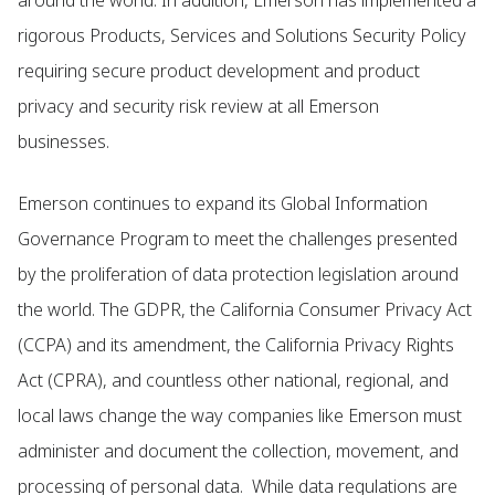
around the world. In addition, Emerson has implemented a
rigorous Products, Services and Solutions Security Policy
requiring secure product development and product
privacy and security risk review at all Emerson
businesses.
Emerson continues to expand its Global Information
Governance Program to meet the challenges presented
by the proliferation of data protection legislation around
the world. The GDPR, the California Consumer Privacy Act
(CCPA) and its amendment, the California Privacy Rights
Act (CPRA), and countless other national, regional, and
local laws change the way companies like Emerson must
administer and document the collection, movement, and
processing of personal data. While data regulations are