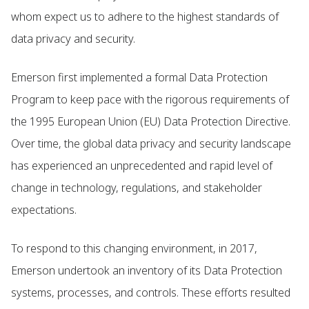
whom expect us to adhere to the highest standards of
data privacy and security.
Emerson first implemented a formal Data Protection
Program to keep pace with the rigorous requirements of
the 1995 European Union (EU) Data Protection Directive.
Over time, the global data privacy and security landscape
has experienced an unprecedented and rapid level of
change in technology, regulations, and stakeholder
expectations.
To respond to this changing environment, in 2017,
Emerson undertook an inventory of its Data Protection
systems, processes, and controls. These efforts resulted