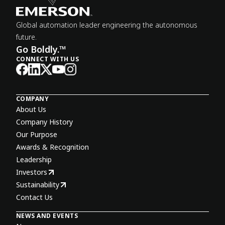
Global automation leader engineering the autonomous
future.
Go Boldly.™
CONNECT WITH US
COMPANY
About Us
Company History
Our Purpose
Awards & Recognition
Leadership
Investors
Sustainability
Contact Us
NEWS AND EVENTS