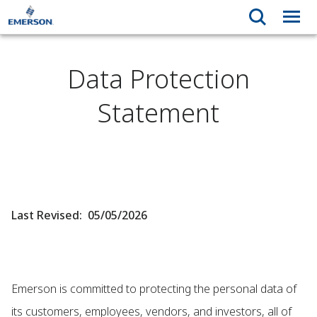
Data Protection
Statement
Last Revised: 05/05/2026
Emerson is committed to protecting the personal data of
its customers, employees, vendors, and investors, all of