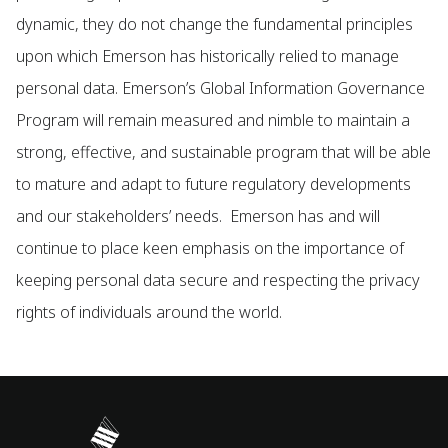
dynamic, they do not change the fundamental principles
upon which Emerson has historically relied to manage
personal data. Emerson’s Global Information Governance
Program will remain measured and nimble to maintain a
strong, effective, and sustainable program that will be able
to mature and adapt to future regulatory developments
and our stakeholders’ needs. Emerson has and will
continue to place keen emphasis on the importance of
keeping personal data secure and respecting the privacy
rights of individuals around the world.