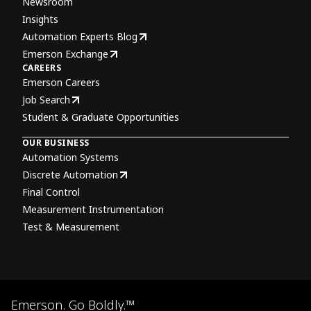
Newsroom
Insights
Automation Experts Blog
Emerson Exchange
CAREERS
Emerson Careers
Job Search
Student & Graduate Opportunities
OUR BUSINESS
Automation Systems
Discrete Automation
Final Control
Measurement Instrumentation
Test & Measurement
Emerson. Go Boldly.™