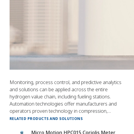
Monitoring, process control, and predictive analytics
and solutions can be applied across the entire
hydrogen value chain, including fueling stations.
Automation technologies offer manufacturers and
operators proven technology in compression,
storage, and dispensing.
RELATED PRODUCTS AND SOLUTIONS
Micro Motion HPC015 Coriolis Meter