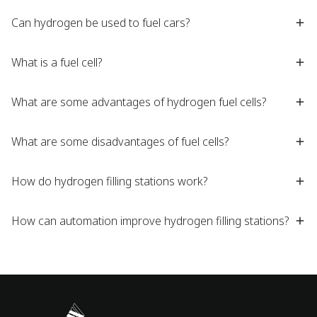
Can hydrogen be used to fuel cars?
What is a fuel cell?
What are some advantages of hydrogen fuel cells?
What are some disadvantages of fuel cells?
How do hydrogen filling stations work?
How can automation improve hydrogen filling stations?