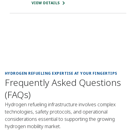
VIEW DETAILS
HYDROGEN REFUELING EXPERTISE AT YOUR FINGERTIPS
Frequently Asked Questions
(FAQs)
Hydrogen refueling infrastructure involves complex
technologies, safety protocols, and operational
considerations essential to supporting the growing
hydrogen mobility market.