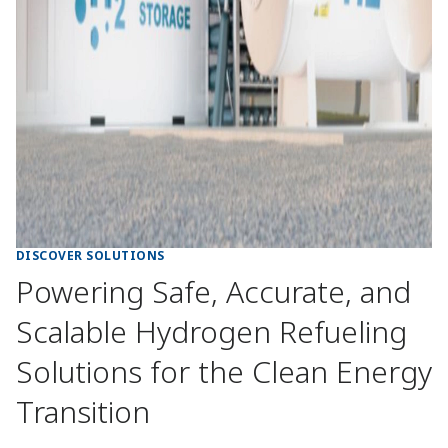
DISCOVER SOLUTIONS
Powering Safe, Accurate, and
Scalable Hydrogen Refueling
Solutions for the Clean Energy
Transition