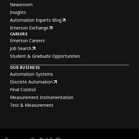
Newsroom
Insights
Automation Experts Blog
Emerson Exchange
CAREERS
Emerson Careers
Job Search
Student & Graduate Opportunities
OUR BUSINESS
Automation Systems
Discrete Automation
Final Control
Measurement Instrumentation
Test & Measurement