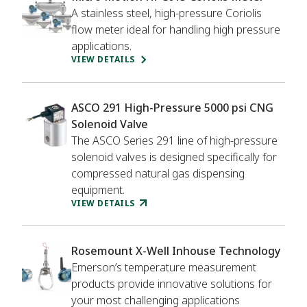
A stainless steel, high-pressure Coriolis
flow meter ideal for handling high pressure
applications.
VIEW DETAILS
ASCO 291 High-Pressure 5000 psi CNG
Solenoid Valve
The ASCO Series 291 line of high-pressure
solenoid valves is designed specifically for
compressed natural gas dispensing
equipment.
VIEW DETAILS
Rosemount X-Well Inhouse Technology
Emerson’s temperature measurement
products provide innovative solutions for
your most challenging applications