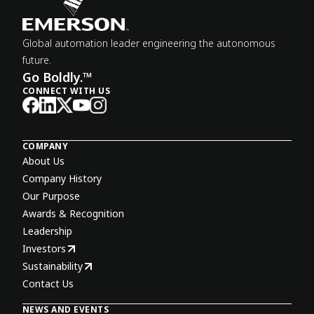
Global automation leader engineering the autonomous
future.
Go Boldly.™
CONNECT WITH US
COMPANY
About Us
Company History
Our Purpose
Awards & Recognition
Leadership
Investors
Sustainability
Contact Us
NEWS AND EVENTS