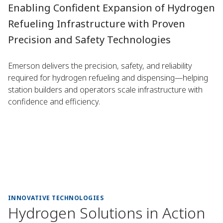
Enabling Confident Expansion of Hydrogen
Refueling Infrastructure with Proven
Precision and Safety Technologies
Emerson delivers the precision, safety, and reliability
required for hydrogen refueling and dispensing—helping
station builders and operators scale infrastructure with
confidence and efficiency.
INNOVATIVE TECHNOLOGIES
Hydrogen Solutions in Action