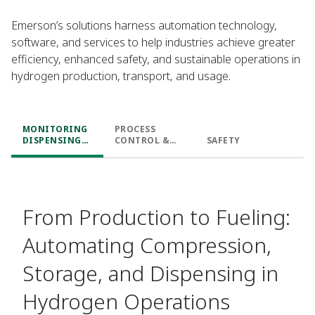
Emerson’s solutions harness automation technology,
software, and services to help industries achieve greater
efficiency, enhanced safety, and sustainable operations in
hydrogen production, transport, and usage.
MONITORING
PROCESS
DISPENSING
CONTROL &
SAFETY
LEVELS
PREDICTIVE
ANALYSIS
From Production to Fueling:
Automating Compression,
Storage, and Dispensing in
Hydrogen Operations