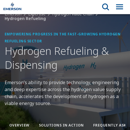
Emerson
Expertise
Hydrogen Value Chain
Hydrogen Refueling
EMPOWERING PROGRESS IN THE FAST-GROWING HYDROGEN
REFUELING SECTOR
Hydrogen Refueling &
Dispensing
Emerson’s ability to provide technology, engineering
and deep expertise across the hydrogen value supply
chain, accelerates the development of hydrogen as a
viable energy source.
OVERVIEW
SOLUTIONS IN ACTION