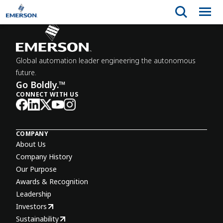
Global automation leader engineering the autonomous
future.
Go Boldly.™
CONNECT WITH US
COMPANY
About Us
Company History
Our Purpose
Awards & Recognition
Leadership
Investors
Sustainability