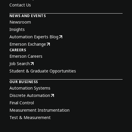
Contact Us
NEWS AND EVENTS
Newsroom
Insights
Automation Experts Blog
Emerson Exchange
CAREERS
Emerson Careers
Job Search
Student & Graduate Opportunities
OUR BUSINESS
Automation Systems
Discrete Automation
Final Control
Measurement Instrumentation
Test & Measurement