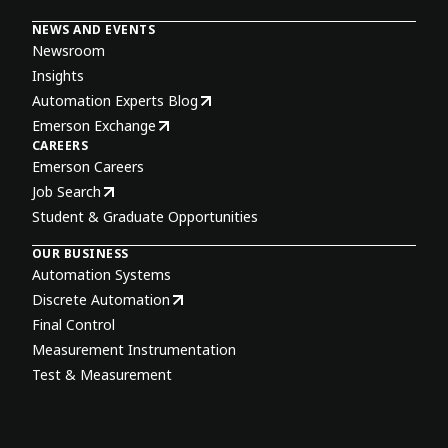
NEWS AND EVENTS
Newsroom
Insights
Automation Experts Blog
Emerson Exchange
CAREERS
Emerson Careers
Job Search
Student & Graduate Opportunities
OUR BUSINESS
Automation Systems
Discrete Automation
Final Control
Measurement Instrumentation
Test & Measurement