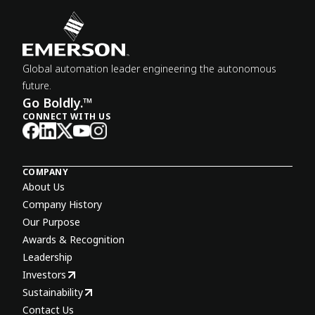
Global automation leader engineering the autonomous
future.
Go Boldly.™
CONNECT WITH US
COMPANY
About Us
Company History
Our Purpose
Awards & Recognition
Leadership
Investors
Sustainability
Contact Us