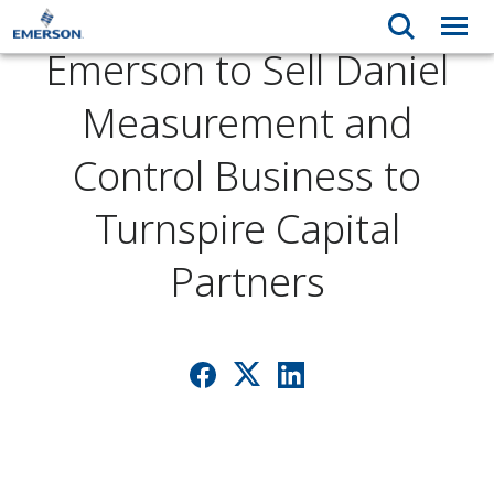
Emerson to Sell Daniel
Measurement and
Control Business to
Turnspire Capital
Partners