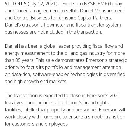
ST. LOUIS
(July 12, 2021) – Emerson (NYSE: EMR) today
announced an agreement to sell its Daniel Measurement
and Control Business to Turnspire Capital Partners.
Daniel’s ultrasonic flowmeter and fiscal transfer system
businesses are not included in the transaction.
Daniel has been a global leader providing fiscal flow and
energy measurement to the oil and gas industry for more
than 85 years. This sale demonstrates Emerson’s strategic
priority to focus its portfolio and management attention
on data-rich, software-enabled technologies in diversified
and high growth end markets.
The transaction is expected to close in Emerson’s 2021
fiscal year and includes all of Daniel’s brand rights,
facilities, intellectual property and personnel. Emerson will
work closely with Turnspire to ensure a smooth transition
for customers and employees.