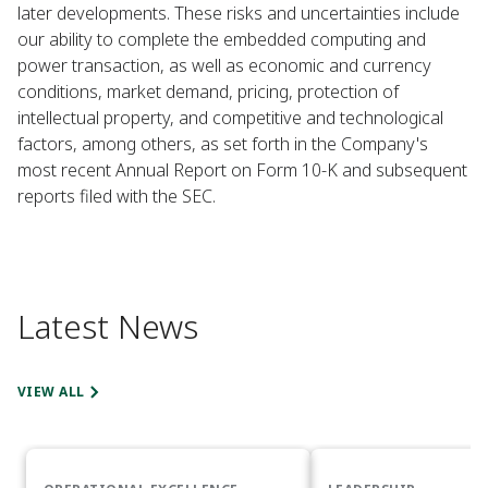
later developments. These risks and uncertainties include
our ability to complete the embedded computing and
power transaction, as well as economic and currency
conditions, market demand, pricing, protection of
intellectual property, and competitive and technological
factors, among others, as set forth in the Company's
most recent Annual Report on Form 10-K and subsequent
reports filed with the SEC.
Latest News
VIEW ALL