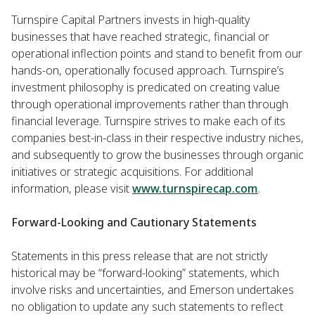
Turnspire Capital Partners invests in high-quality
businesses that have reached strategic, financial or
operational inflection points and stand to benefit from our
hands-on, operationally focused approach. Turnspire’s
investment philosophy is predicated on creating value
through operational improvements rather than through
financial leverage. Turnspire strives to make each of its
companies best-in-class in their respective industry niches,
and subsequently to grow the businesses through organic
initiatives or strategic acquisitions. For additional
information, please visit
www.turnspirecap.com
.
Forward-Looking and Cautionary Statements
Statements in this press release that are not strictly
historical may be “forward-looking” statements, which
involve risks and uncertainties, and Emerson undertakes
no obligation to update any such statements to reflect