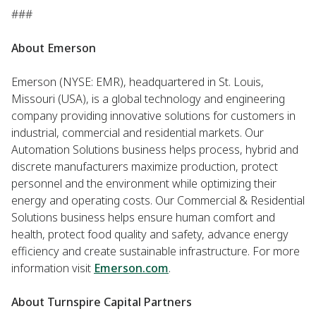
###
About Emerson
Emerson (NYSE: EMR), headquartered in St. Louis,
Missouri (USA), is a global technology and engineering
company providing innovative solutions for customers in
industrial, commercial and residential markets. Our
Automation Solutions business helps process, hybrid and
discrete manufacturers maximize production, protect
personnel and the environment while optimizing their
energy and operating costs. Our Commercial & Residential
Solutions business helps ensure human comfort and
health, protect food quality and safety, advance energy
efficiency and create sustainable infrastructure. For more
information visit
Emerson.com
.
About Turnspire Capital Partners