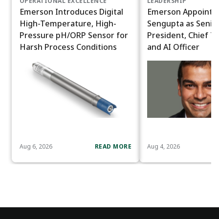
OPERATIONAL EXCELLENCE
LEADERSHIP
Emerson Introduces Digital
Emerson Appoints
High-Temperature, High-
Sengupta as Senior
Pressure pH/ORP Sensor for
President, Chief T
Harsh Process Conditions
and AI Officer
Aug 6, 2026
READ MORE
Aug 4, 2026