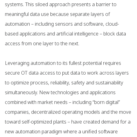
systems. This siloed approach presents a barrier to
meaningful data use because separate layers of
automation – including sensors and software, cloud-
based applications and artificial intelligence – block data
access from one layer to the next.
Leveraging automation to its fullest potential requires
secure OT data access to put data to work across layers
to optimize process, reliability, safety and sustainability
simultaneously. New technologies and applications
combined with market needs – including “born digital”
companies, decentralized operating models and the move
toward self-optimized plants – have created demand for a
new automation paradigm where a unified software