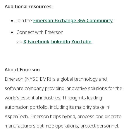
Additional resources:
Join the
Emerson Exchange 365 Community
Connect with Emerson
via
X
Facebook
LinkedIn
YouTube
About Emerson
Emerson (NYSE: EMR) is a global technology and
software company providing innovative solutions for the
world’s essential industries. Through its leading
automation portfolio, including its majority stake in
AspenTech, Emerson helps hybrid, process and discrete
manufacturers optimize operations, protect personnel,