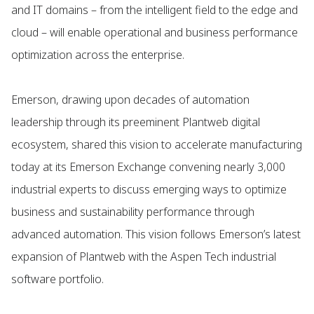
and IT domains – from the intelligent field to the edge and
cloud – will enable operational and business performance
optimization across the enterprise.
Emerson, drawing upon decades of automation
leadership through its preeminent Plantweb digital
ecosystem, shared this vision to accelerate manufacturing
today at its Emerson Exchange convening nearly 3,000
industrial experts to discuss emerging ways to optimize
business and sustainability performance through
advanced automation. This vision follows Emerson’s latest
expansion of Plantweb with the Aspen Tech industrial
software portfolio.