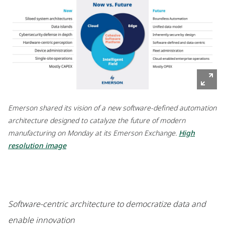
Emerson shared its vision of a new software-defined automation
architecture designed to catalyze the future of modern
manufacturing on Monday at its Emerson Exchange.
High
resolution image
Software-centric architecture to democratize data and
enable innovation