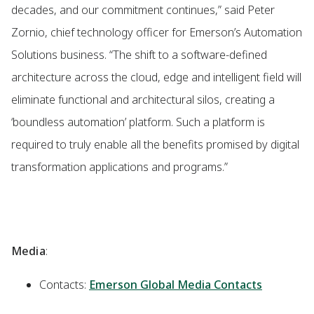
decades, and our commitment continues,” said Peter
Zornio, chief technology officer for Emerson’s Automation
Solutions business. “The shift to a software-defined
architecture across the cloud, edge and intelligent field will
eliminate functional and architectural silos, creating a
‘boundless automation’ platform. Such a platform is
required to truly enable all the benefits promised by digital
transformation applications and programs.”
Media
:
Contacts:
Emerson Global Media Contacts