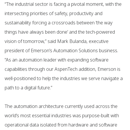
“The industrial sector is facing a pivotal moment, with the
intersecting priorities of safety, productivity and
sustainability forcing a crossroads between ‘the way
things have always been done’ and the tech-powered
vision of tomorrow,” said Mark Bulanda, executive
president of Emerson’s Automation Solutions business.
“As an automation leader with expanding software
capabilities through our AspenTech addition, Emerson is
well-positioned to help the industries we serve navigate a
path to a digital future.”
The automation architecture currently used across the
world’s most essential industries was purpose-built with
operational data isolated from hardware and software