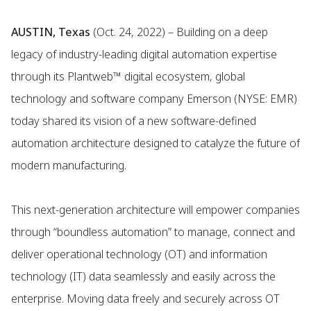
AUSTIN, Texas
(Oct. 24, 2022) – Building on a deep
legacy of industry-leading digital automation expertise
through its Plantweb™ digital ecosystem, global
technology and software company Emerson (NYSE: EMR)
today shared its vision of a new software-defined
automation architecture designed to catalyze the future of
modern manufacturing.
This next-generation architecture will empower companies
through “boundless automation” to manage, connect and
deliver operational technology (OT) and information
technology (IT) data seamlessly and easily across the
enterprise. Moving data freely and securely across OT