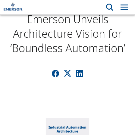
Emerson Unveils
Architecture Vision for
‘Boundless Automation’