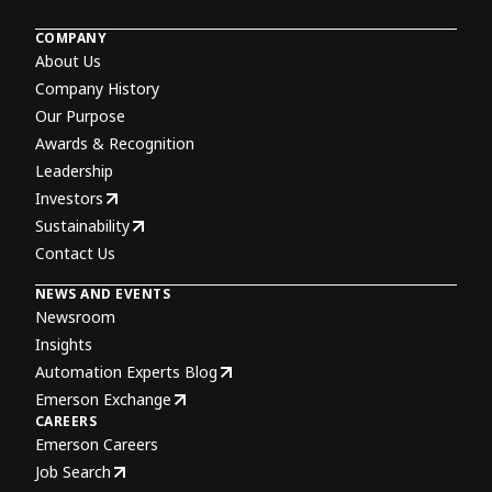
COMPANY
About Us
Company History
Our Purpose
Awards & Recognition
Leadership
Investors
Sustainability
Contact Us
NEWS AND EVENTS
Newsroom
Insights
Automation Experts Blog
Emerson Exchange
CAREERS
Emerson Careers
Job Search