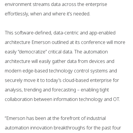
environment streams data across the enterprise
effortlessly, when and where it’s needed.
This software-defined, data-centric and app-enabled
architecture Emerson outlined at its conference will more
easily “democratize” critical data. The automation
architecture will easily gather data from devices and
modern edge-based technology control systems and
securely move it to today’s cloud-based enterprise for
analysis, trending and forecasting – enabling tight
collaboration between information technology and OT.
“Emerson has been at the forefront of industrial
automation innovation breakthroughs for the past four