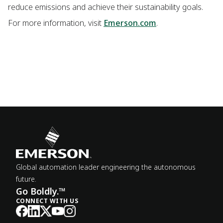
reduce emissions and achieve their sustainability goals.
For more information, visit
Emerson.com
.
Global automation leader engineering the autonomous
future.
Go Boldly.™
CONNECT WITH US