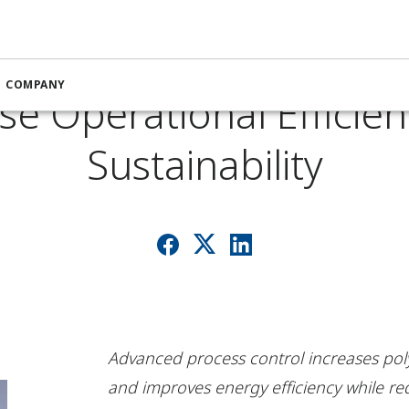
on Software Helps Co
COMPANY
se Operational Efficie
Sustainability
Advanced process control increases po
and improves energy efficiency while r