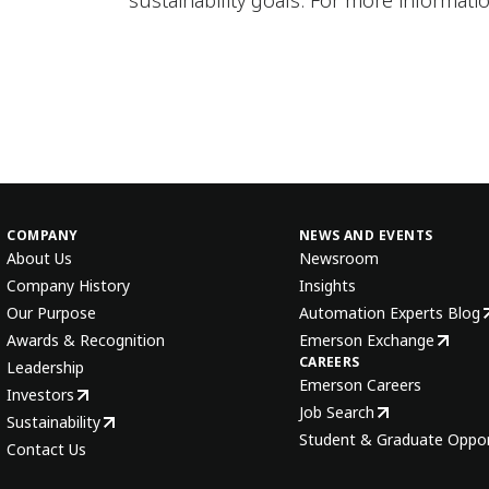
sustainability goals. For more informatio
COMPANY
NEWS AND EVENTS
About Us
Newsroom
Company History
Insights
Our Purpose
Automation Experts Blog
Awards & Recognition
Emerson Exchange
CAREERS
Leadership
Emerson Careers
Investors
Job Search
Sustainability
Student & Graduate Oppor
Contact Us