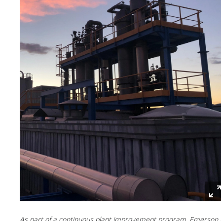
As part of a continuous plant improvement program, Emerson 