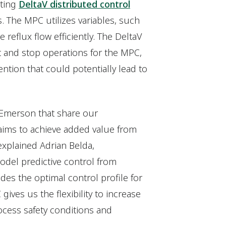
sting
DeltaV distributed control
 The MPC utilizes variables, such
reflux flow efficiently. The DeltaV
t and stop operations for the MPC,
ention that could potentially lead to
 Emerson that share our
 aims to achieve added value from
explained Adrian Belda,
odel predictive control from
ides the optimal control profile for
ves us the flexibility to increase
ocess safety conditions and