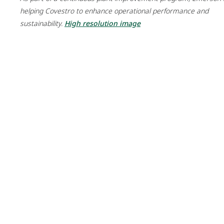
helping Covestro to enhance operational performance and
sustainability.
High resolution image