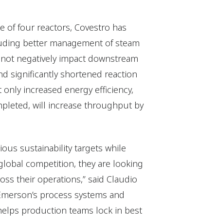
 of four reactors, Covestro has
cluding better management of steam
s not negatively impact downstream
nd significantly shortened reaction
only increased energy efficiency,
pleted, will increase throughput by
ious sustainability targets while
global competition, they are looking
ross their operations,” said Claudio
r Emerson’s process systems and
helps production teams lock in best