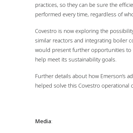
practices, so they can be sure the effic
performed every time, regardless of who
Covestro is now exploring the possibilit
similar reactors and integrating boiler 
would present further opportunities t
help meet its sustainability goals.
Further details about how Emerson’s ad
helped solve this Covestro operational 
Media
: