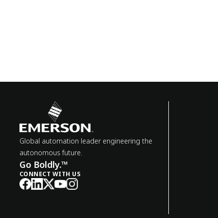
Global automation leader engineering the
autonomous future.
Go Boldly.™
CONNECT WITH US