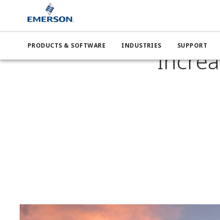
Emers
PRODUCTS & SOFTWARE
INDUSTRIES
SUPPORT
Increa