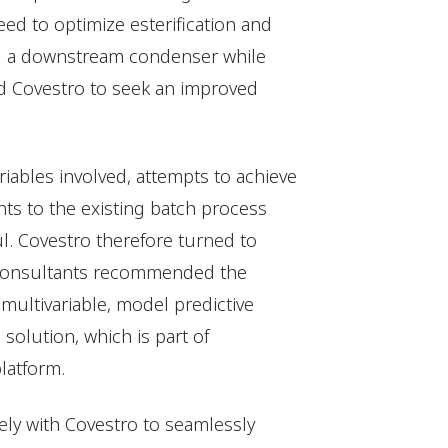
ed to optimize esterification and
g a downstream condenser while
d Covestro to seek an improved
iables involved, attempts to achieve
s to the existing batch process
l. Covestro therefore turned to
ts consultants recommended the
a multivariable, model predictive
solution, which is part of
latform.
ly with Covestro to seamlessly