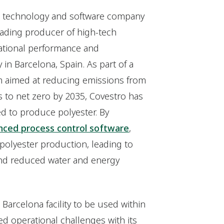
bal technology and software company
eading producer of high-tech
ational performance and
y in Barcelona, Spain. As part of a
 aimed at reducing emissions from
 to net zero by 2035, Covestro has
ed to produce polyester. By
ced process control software
,
 polyester production, leading to
 and reduced water and energy
 Barcelona facility to be used within
ed operational challenges with its