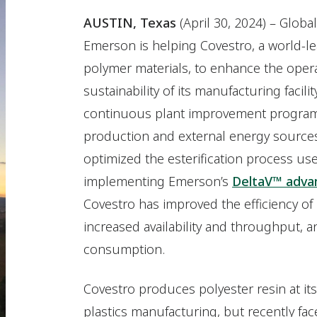
AUSTIN, Texas
(April 30, 2024) – Glo
Emerson is helping Covestro, a world-l
polymer materials, to enhance the oper
sustainability of its manufacturing facilit
continuous plant improvement program
production and external energy sources
optimized the esterification process us
implementing Emerson’s
DeltaV™ advan
Covestro has improved the efficiency of
increased availability and throughput,
consumption.
Covestro produces polyester resin at its
plastics manufacturing, but recently fac