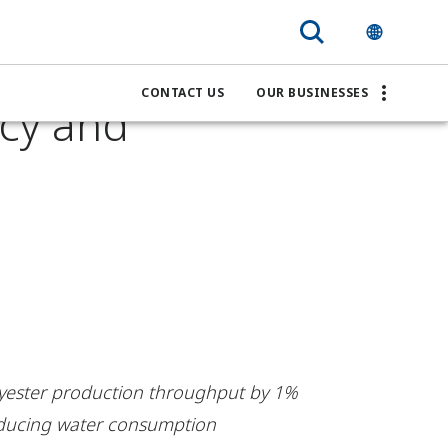
vestro
CONTACT US
OUR BUSINESSES
ncy and
lyester production throughput by 1%
educing water consumption