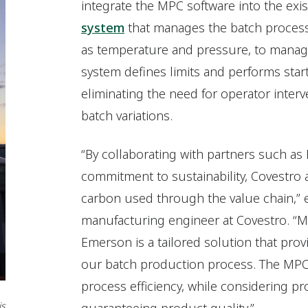
integrate the MPC software into the exi
system
that manages the batch process.
as temperature and pressure, to manage 
system defines limits and performs star
eliminating the need for operator interv
batch variations.
“By collaborating with partners such as
commitment to sustainability, Covestro
carbon used through the value chain,” 
manufacturing engineer at Covestro. “M
Emerson is a tailored solution that prov
our batch production process. The MPC gi
process efficiency, while considering pr
is