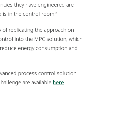
iencies they have engineered are
 is in the control room.”
y of replicating the approach on
control into the MPC solution, which
o reduce energy consumption and
vanced process control solution
challenge are available
here
.