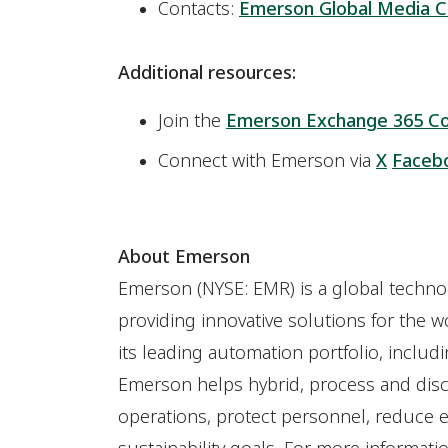
Contacts:
Emerson Global Media C
Additional resources:
Join the
Emerson Exchange 365 C
Connect with Emerson via
X
Faceb
About Emerson
Emerson (NYSE: EMR) is a global techn
providing innovative solutions for the w
its leading automation portfolio, includi
Emerson helps hybrid, process and dis
operations, protect personnel, reduce e