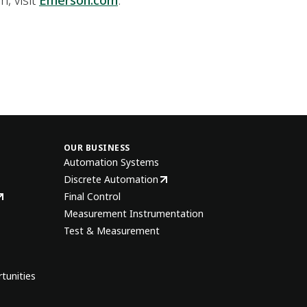
n, visit
Emerson.com
.
OUR BUSINESS
Automation Systems
Discrete Automation
Final Control
Measurement Instrumentation
Test & Measurement
tunities