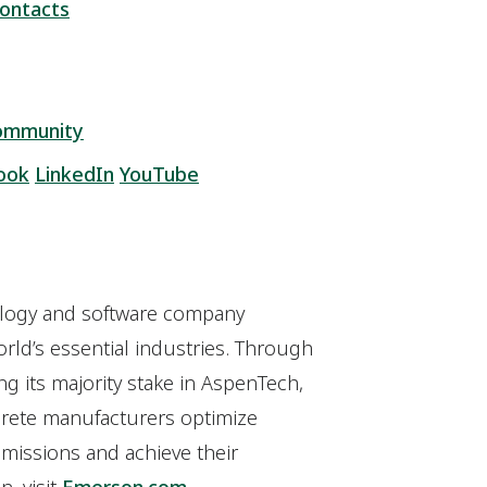
ontacts
ommunity
ook
LinkedIn
YouTube
ology and software company
orld’s essential industries. Through
ng its majority stake in AspenTech,
crete manufacturers optimize
missions and achieve their