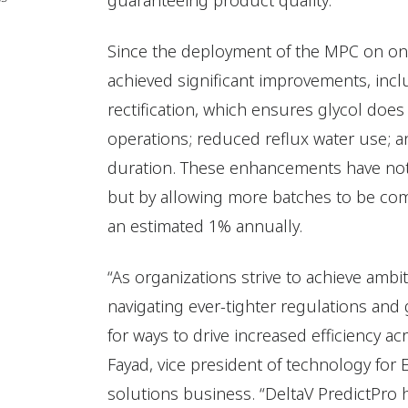
guaranteeing product quality.”
Since the deployment of the MPC on one
achieved significant improvements, in
rectification, which ensures glycol doe
operations; reduced reflux water use; a
duration. These enhancements have not 
but by allowing more batches to be com
an estimated 1% annually.
“As organizations strive to achieve ambit
navigating ever-tighter regulations and 
for ways to drive increased efficiency ac
Fayad, vice president of technology fo
solutions business. “DeltaV PredictPro 