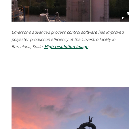
Emerson’s advanced process control software has improved
polyester production efficiency at the Covestro facility in
Barcelona, Spain.
High resolution image