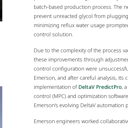
batch-based production process. The ne
prevent unreacted glycol from pluggin
minimizing reflux water usage prompte
control solution.
Due to the complexity of the process var
these improvements through adjustment
control configuration were unsuccessfu
Emerson, and after careful analysis, i
implementation of
DeltaV PredictPro
, 
control (MPC) and optimization software 
Emerson’s evolving DeltaV automation p
Emerson engineers worked collaborative