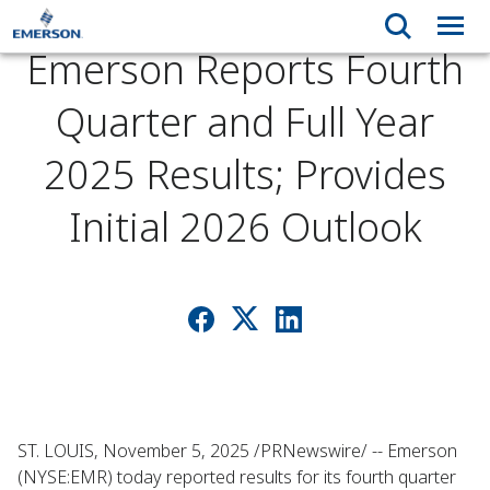
Emerson Reports Fourth
Quarter and Full Year
2025 Results; Provides
Initial 2026 Outlook
ST. LOUIS, November 5, 2025 /PRNewswire/ -- Emerson
(NYSE:EMR) today reported results for its fourth quarter