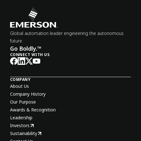
Global automation leader engineering the autonomous
future.
Go Boldly.™
CONNECT WITH US
COMPANY
About Us
Company History
Our Purpose
Awards & Recognition
Leadership
Investors
Sustainability