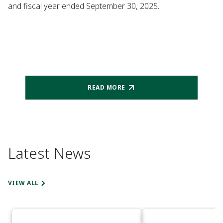
and fiscal year ended September 30, 2025.
READ MORE
Latest News
VIEW ALL