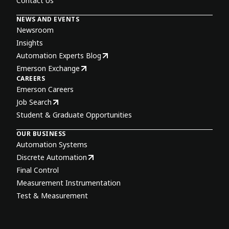
Contact Us
NEWS AND EVENTS
Newsroom
Insights
Automation Experts Blog
Emerson Exchange
CAREERS
Emerson Careers
Job Search
Student & Graduate Opportunities
OUR BUSINESS
Automation Systems
Discrete Automation
Final Control
Measurement Instrumentation
Test & Measurement