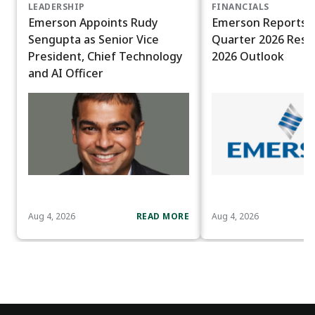
LEADERSHIP
FINANCIALS
Emerson Appoints Rudy
Emerson Reports T
Sengupta as Senior Vice
Quarter 2026 Resul
President, Chief Technology
2026 Outlook
and AI Officer
Aug 4, 2026
READ MORE
Aug 4, 2026