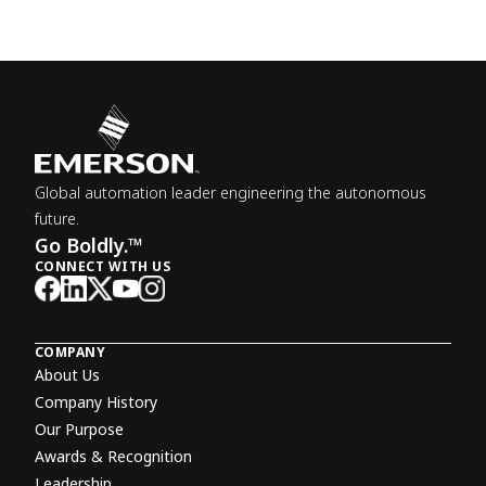
Global automation leader engineering the autonomous
future.
Go Boldly.™
CONNECT WITH US
COMPANY
About Us
Company History
Our Purpose
Awards & Recognition
Leadership