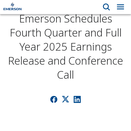
Emerson Schedules
Fourth Quarter and Full
Year 2025 Earnings
Release and Conference
Call