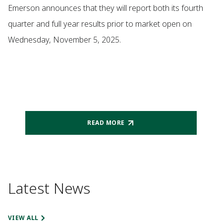
Emerson announces that they will report both its fourth
quarter and full year results prior to market open on
Wednesday, November 5, 2025.
READ MORE
Latest News
VIEW ALL