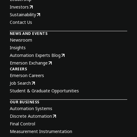
Investors
Sustainability
Contact Us
NEWS AND EVENTS
Newsroom
Insights
Automation Experts Blog
Emerson Exchange
CAREERS
Emerson Careers
Job Search
Student & Graduate Opportunities
OUR BUSINESS
Automation Systems
Discrete Automation
Final Control
Measurement Instrumentation