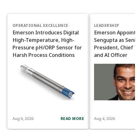
OPERATIONAL EXCELLENCE
LEADERSHIP
Emerson Introduces Digital
Emerson Appoints
High-Temperature, High-
Sengupta as Senior
Pressure pH/ORP Sensor for
President, Chief T
Harsh Process Conditions
and AI Officer
Aug 6, 2026
READ MORE
Aug 4, 2026