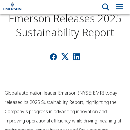
Emerson Releases 2025
Sustainability Report
Global automation leader Emerson (NYSE: EMR) today
released its 2025 Sustainability Report, highlighting the
Company's progress in advancing innovation and
improving operational efficiency while driving meaningful