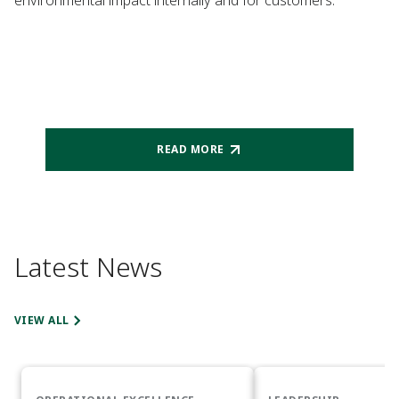
environmental impact internally and for customers.
READ MORE
Latest News
VIEW ALL