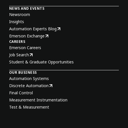
NEWS AND EVENTS
Newsroom
Insights
Automation Experts Blog
Emerson Exchange
CAREERS
Emerson Careers
Job Search
Student & Graduate Opportunities
OUR BUSINESS
Automation Systems
Discrete Automation
Final Control
Measurement Instrumentation
Test & Measurement