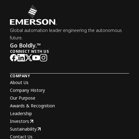
Global automation leader engineering the autonomous
future.
Go Boldly.™
CONNECT WITH US
COMPANY
About Us
Company History
Our Purpose
Awards & Recognition
Leadership
Investors
Sustainability
Contact Us