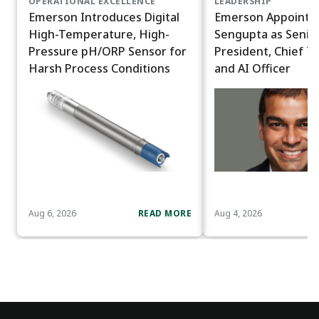
OPERATIONAL EXCELLENCE
LEADERSHIP
Emerson Introduces Digital
Emerson Appoints
High-Temperature, High-
Sengupta as Senior
Pressure pH/ORP Sensor for
President, Chief T
Harsh Process Conditions
and AI Officer
Aug 6, 2026
READ MORE
Aug 4, 2026