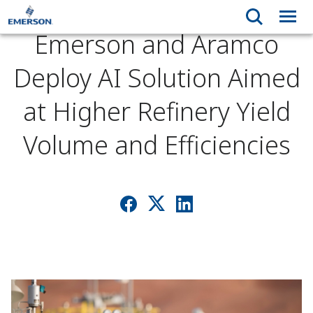
Emerson and Aramco
Deploy AI Solution Aimed
at Higher Refinery Yield
Volume and Efficiencies