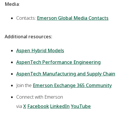
Media
:
Contacts:
Emerson Global Media Contacts
Additional resources:
Aspen Hybrid Models
AspenTech Performance Engineering
AspenTech Manufacturing and Supply Chain
Join the
Emerson Exchange 365 Community
Connect with Emerson
via
X
Facebook
LinkedIn
YouTube