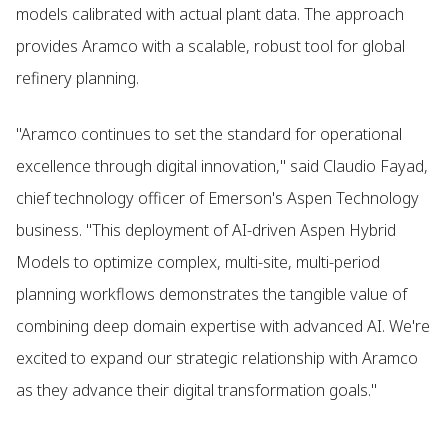
models calibrated with actual plant data. The approach
provides Aramco with a scalable, robust tool for global
refinery planning.
"Aramco continues to set the standard for operational
excellence through digital innovation," said Claudio Fayad,
chief technology officer of Emerson's Aspen Technology
business. "This deployment of AI-driven Aspen Hybrid
Models to optimize complex, multi-site, multi-period
planning workflows demonstrates the tangible value of
combining deep domain expertise with advanced AI. We're
excited to expand our strategic relationship with Aramco
as they advance their digital transformation goals."