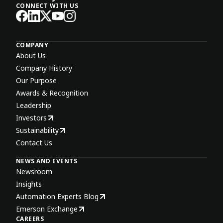
CONNECT WITH US
COMPANY
About Us
Company History
Our Purpose
Awards & Recognition
Leadership
Investors
Sustainability
Contact Us
NEWS AND EVENTS
Newsroom
Insights
Automation Experts Blog
Emerson Exchange
CAREERS