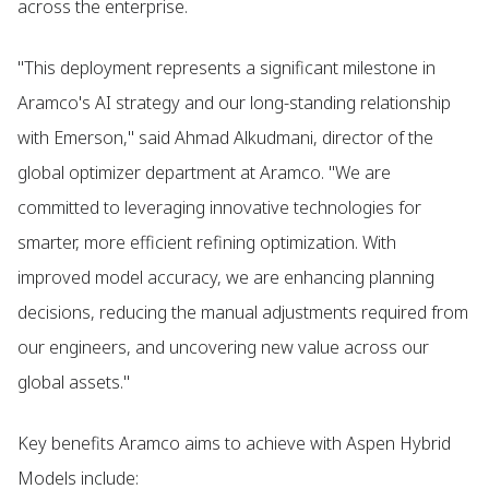
across the enterprise.
"This deployment represents a significant milestone in
Aramco's AI strategy and our long-standing relationship
with Emerson," said Ahmad Alkudmani, director of the
global optimizer department at Aramco. "We are
committed to leveraging innovative technologies for
smarter, more efficient refining optimization. With
improved model accuracy, we are enhancing planning
decisions, reducing the manual adjustments required from
our engineers, and uncovering new value across our
global assets."
Key benefits Aramco aims to achieve with Aspen Hybrid
Models include: