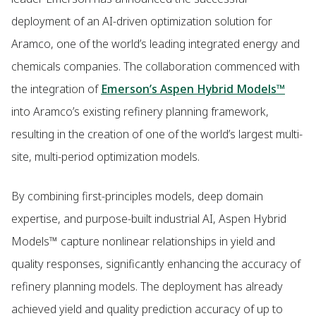
deployment of an AI-driven optimization solution for
Aramco, one of the world’s leading integrated energy and
chemicals companies. The collaboration commenced with
the integration of
Emerson’s Aspen Hybrid Models™
into Aramco’s existing refinery planning framework,
resulting in the creation of one of the world’s largest multi-
site, multi-period optimization models.
By combining first-principles models, deep domain
expertise, and purpose-built industrial AI, Aspen Hybrid
Models™ capture nonlinear relationships in yield and
quality responses, significantly enhancing the accuracy of
refinery planning models. The deployment has already
achieved yield and quality prediction accuracy of up to