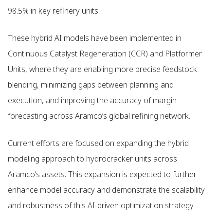
98.5% in key refinery units.
These hybrid AI models have been implemented in
Continuous Catalyst Regeneration (CCR) and Platformer
Units, where they are enabling more precise feedstock
blending, minimizing gaps between planning and
execution, and improving the accuracy of margin
forecasting across Aramco’s global refining network.
Current efforts are focused on expanding the hybrid
modeling approach to hydrocracker units across
Aramco’s assets. This expansion is expected to further
enhance model accuracy and demonstrate the scalability
and robustness of this AI-driven optimization strategy