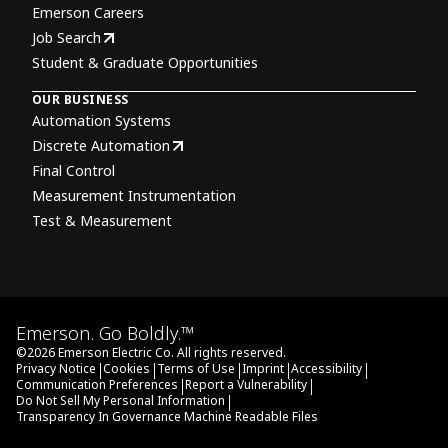
Emerson Careers
Job Search
Student & Graduate Opportunities
OUR BUSINESS
Automation Systems
Discrete Automation
Final Control
Measurement Instrumentation
Test & Measurement
Emerson. Go Boldly.™
©
2026
Emerson Electric Co. All rights reserved.
|
|
|
|
|
Privacy Notice
Cookies
Terms of Use
Imprint
Accessibility
|
|
Communication Preferences
Report a Vulnerability
|
Do Not Sell My Personal Information
Transparency In Governance Machine Readable Files