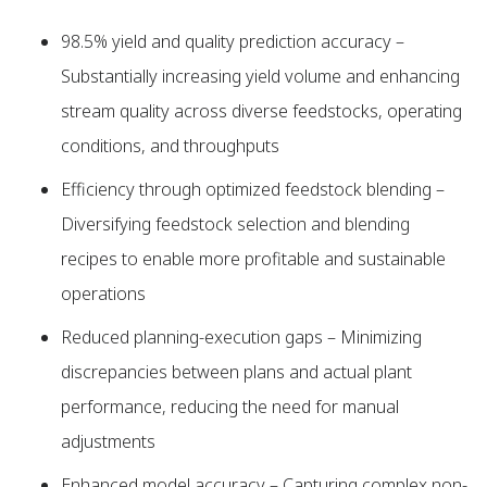
98.5% yield and quality prediction accuracy –
Substantially increasing yield volume and enhancing
stream quality across diverse feedstocks, operating
conditions, and throughputs
Efficiency through optimized feedstock blending –
Diversifying feedstock selection and blending
recipes to enable more profitable and sustainable
operations
Reduced planning-execution gaps – Minimizing
discrepancies between plans and actual plant
performance, reducing the need for manual
adjustments
Enhanced model accuracy – Capturing complex non-