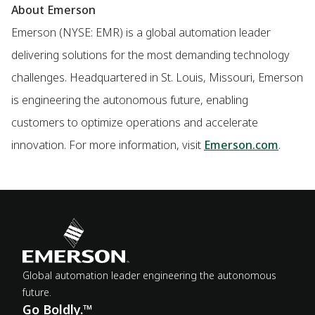
About Emerson
Emerson (NYSE: EMR) is a global automation leader
delivering solutions for the most demanding technology
challenges. Headquartered in St. Louis, Missouri, Emerson
is engineering the autonomous future, enabling
customers to optimize operations and accelerate
innovation. For more information, visit
Emerson.com
.
Global automation leader engineering the autonomous
future.
Go Boldly.™