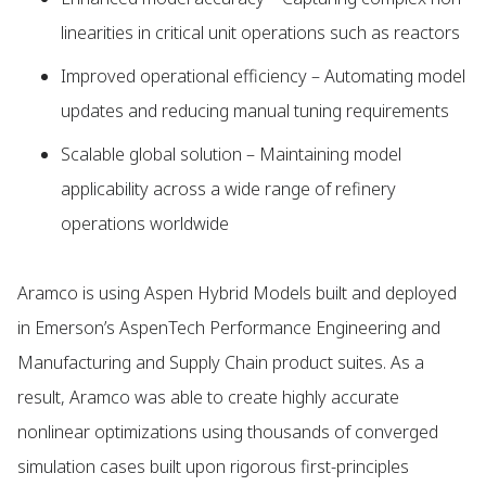
linearities in critical unit operations such as reactors
Improved operational efficiency – Automating model
updates and reducing manual tuning requirements
Scalable global solution – Maintaining model
applicability across a wide range of refinery
operations worldwide
Aramco is using Aspen Hybrid Models built and deployed
in Emerson’s AspenTech Performance Engineering and
Manufacturing and Supply Chain product suites. As a
result, Aramco was able to create highly accurate
nonlinear optimizations using thousands of converged
simulation cases built upon rigorous first-principles