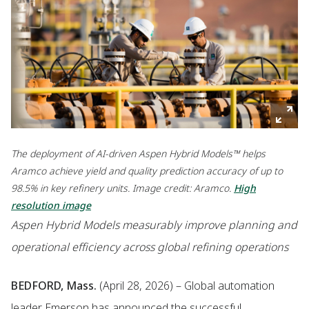
The deployment of AI-driven Aspen Hybrid Models™ helps
Aramco achieve yield and quality prediction accuracy of up to
98.5% in key refinery units. Image credit: Aramco.
High
resolution image
Aspen Hybrid Models measurably improve planning and
operational efficiency across global refining operations
BEDFORD, Mass.
(April 28, 2026) – Global automation
leader Emerson has announced the successful