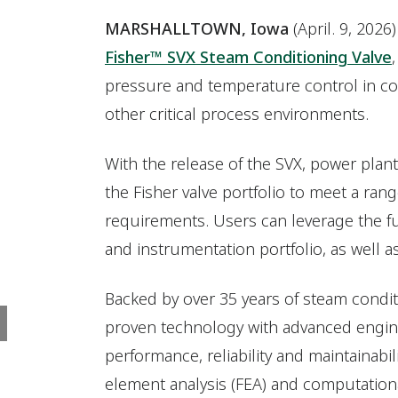
MARSHALLTOWN, Iowa
(April. 9, 202
Fisher™ SVX Steam Conditioning Valve
pressure and temperature control in c
other critical process environments.
With the release of the SVX, power pla
the Fisher valve portfolio to meet a ran
requirements. Users can leverage the fu
and instrumentation portfolio, as well as
Backed by over 35 years of steam condi
proven technology with advanced engine
performance, reliability and maintainabi
element analysis (FEA) and computational