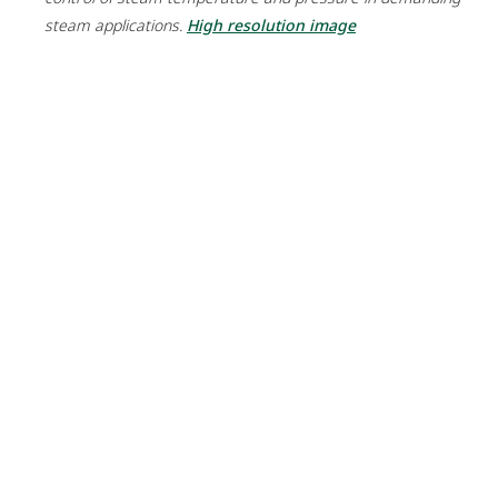
steam applications.
High resolution image