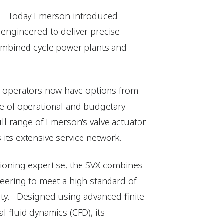
6) – Today Emerson introduced
, engineered to deliver precise
ombined cycle power plants and
nt operators now have options from
ge of operational and budgetary
ll range of Emerson's valve actuator
 its extensive service network.
tioning expertise, the SVX combines
ering to meet a high standard of
lity. Designed using advanced finite
 fluid dynamics (CFD), its