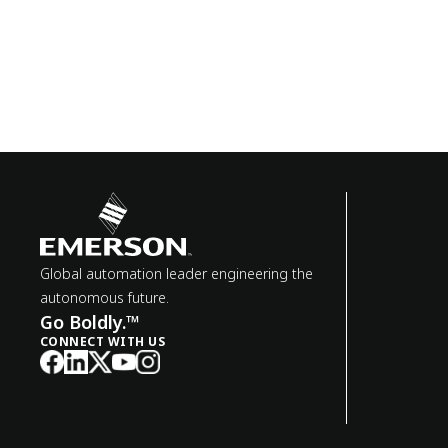
Global automation leader engineering the
autonomous future.
Go Boldly.™
CONNECT WITH US