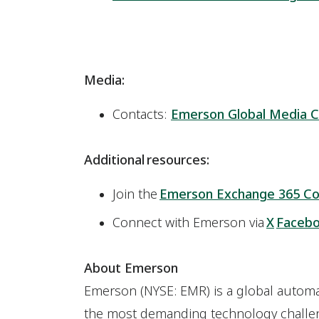
Media:
Contacts:
Emerson Global Media C
Additional resources:
Join the
Emerson Exchange 365 C
Connect with Emerson via
X
Faceb
About Emerson
Emerson (NYSE: EMR) is a global automat
the most demanding technology challen