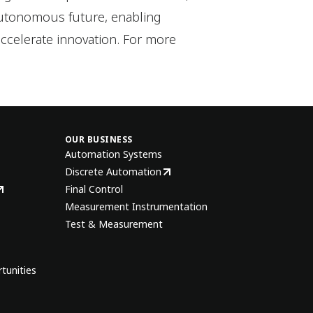
autonomous future, enabling
ccelerate innovation. For more
OUR BUSINESS
Automation Systems
Discrete Automation
Final Control
Measurement Instrumentation
Test & Measurement
tunities