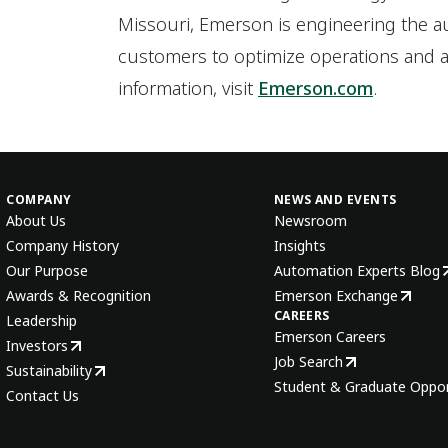
Missouri, Emerson is engineering the 
customers to optimize operations and a
information, visit
Emerson.com
.
COMPANY
NEWS AND EVENTS
About Us
Newsroom
Company History
Insights
Our Purpose
Automation Experts Blog
Awards & Recognition
Emerson Exchange
CAREERS
Leadership
Emerson Careers
Investors
Job Search
Sustainability
Student & Graduate Oppor
Contact Us