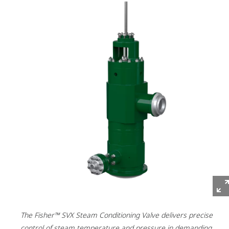
The Fisher™ SVX Steam Conditioning Valve delivers precise
control of steam temperature and pressure in demanding