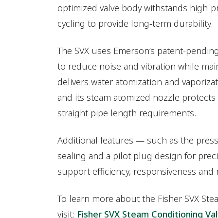
optimized valve body withstands high-p
cycling to provide long-term durability.
The SVX uses Emerson’s patent-pendi
to reduce noise and vibration while maint
delivers water atomization and vaporiza
and its steam atomized nozzle protect
straight pipe length requirements.
Additional features — such as the pres
sealing and a pilot plug design for prec
support efficiency, responsiveness and
To learn more about the Fisher SVX Ste
visit:
Fisher SVX Steam Conditioning Va