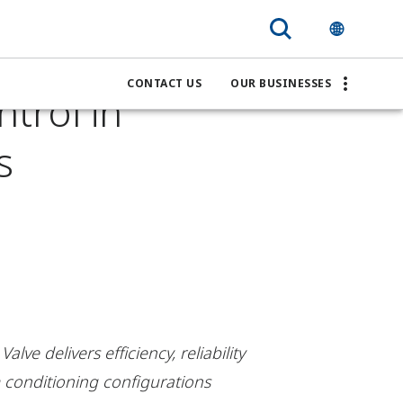
 Fisher
CONTACT US
OUR BUSINESSES
ntrol in
s
ve delivers efficiency, reliability
 conditioning configurations