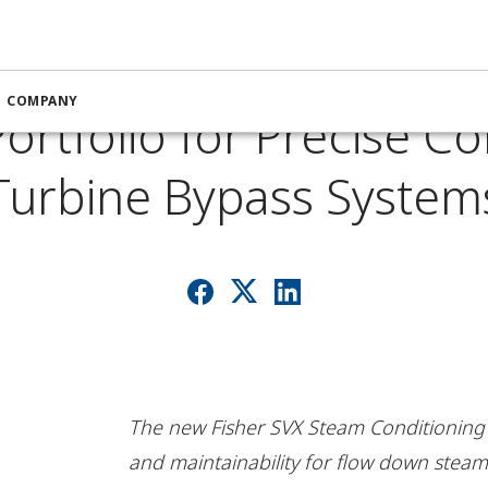
rief: Emerson Expands
COMPANY
ortfolio for Precise Co
Turbine Bypass System
The new Fisher SVX Steam Conditioning Val
and maintainability for flow down steam