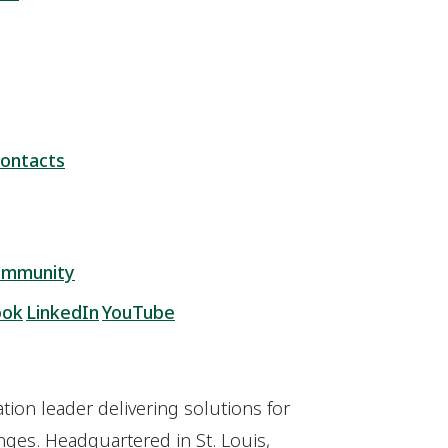
ontacts
ommunity
ook
LinkedIn
YouTube
ion leader delivering solutions for
ges. Headquartered in St. Louis,