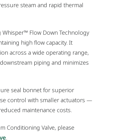
ressure steam and rapid thermal
ng Whisper™ Flow Down Technology
aining high flow capacity. It
tion across a wide operating range,
s downstream piping and minimizes
sure seal bonnet for superior
ise control with smaller actuators —
 reduced maintenance costs.
am Conditioning Valve, please
lve
.