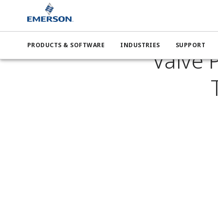
News B
PRODUCTS & SOFTWARE
INDUSTRIES
SUPPORT
Valve P