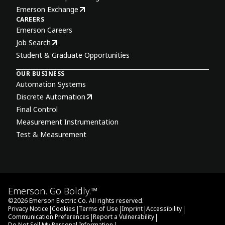
Emerson Exchange
CAREERS
Emerson Careers
Job Search
Student & Graduate Opportunities
OUR BUSINESS
Automation Systems
Discrete Automation
Final Control
Measurement Instrumentation
Test & Measurement
Emerson. Go Boldly.™
©
2026
Emerson Electric Co. All rights reserved.
|
|
|
|
|
Privacy Notice
Cookies
Terms of Use
Imprint
Accessibility
|
|
Communication Preferences
Report a Vulnerability
Do Not Sell My Personal Information