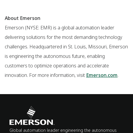
About Emerson
Emerson (NYSE: EMR) is a global automation leader
delivering solutions for the most demanding technology
challenges. Headquartered in St. Louis, Missouri, Emerson
is engineering the autonomous future, enabling
customers to optimize operations and accelerate
innovation. For more information, visit
Emerson.com
.
Global automation leader engineering the autonomous