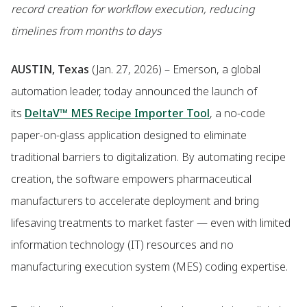
record creation for workflow execution, reducing
timelines from months to days
AUSTIN, Texas
(Jan. 27, 2026) – Emerson, a global
automation leader, today announced the launch of
its
DeltaV™ MES Recipe Importer Tool
, a no-code
paper-on-glass application designed to eliminate
traditional barriers to digitalization. By automating recipe
creation, the software empowers pharmaceutical
manufacturers to accelerate deployment and bring
lifesaving treatments to market faster — even with limited
information technology (IT) resources and no
manufacturing execution system (MES) coding expertise.