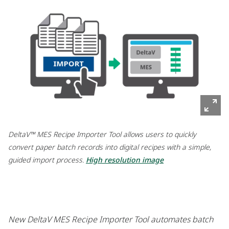
DeltaV™ MES Recipe Importer Tool allows users to quickly
convert paper batch records into digital recipes with a simple,
guided import process.
High resolution image
New DeltaV MES Recipe Importer Tool automates batch