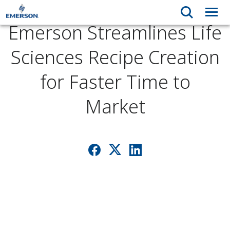
Emerson Streamlines Life
Sciences Recipe Creation
for Faster Time to
Market