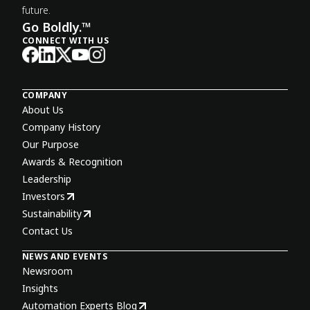
future.
Go Boldly.™
CONNECT WITH US
COMPANY
About Us
Company History
Our Purpose
Awards & Recognition
Leadership
Investors
Sustainability
Contact Us
NEWS AND EVENTS
Newsroom
Insights
Automation Experts Blog