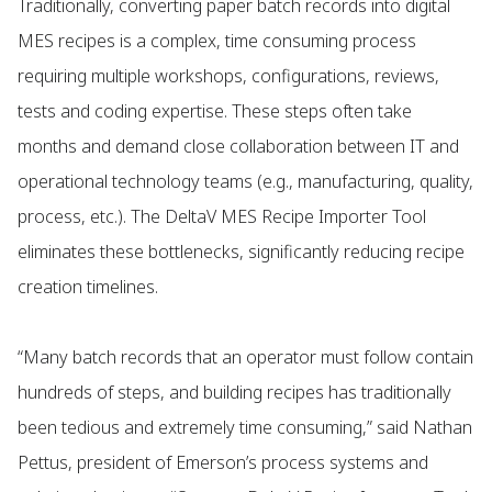
Traditionally, converting paper batch records into digital
MES recipes is a complex, time consuming process
requiring multiple workshops, configurations, reviews,
tests and coding expertise. These steps often take
months and demand close collaboration between IT and
operational technology teams (e.g., manufacturing, quality,
process, etc.). The DeltaV MES Recipe Importer Tool
eliminates these bottlenecks, significantly reducing recipe
creation timelines.
“Many batch records that an operator must follow contain
hundreds of steps, and building recipes has traditionally
been tedious and extremely time consuming,” said Nathan
Pettus, president of Emerson’s process systems and