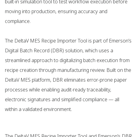
built-in simulation tool to test workflow execution before
moving into production, ensuring accuracy and
compliance.
The DeltaV MES Recipe Importer Tool is part of Emerson’s
Digital Batch Record (DBR) solution, which uses a
streamlined approach to digitalizing batch execution from
recipe creation through manufacturing review. Built on the
DeltaV MES platform, DBR eliminates error-prone paper
processes while enabling audit-ready traceability,
electronic signatures and simplified compliance — all
within a validated environment.
The DeltaV MES Recipe Importer Tool and Emerson’s DBR