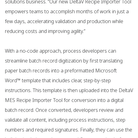
solutions business. “Our new DeltaV Recipe Importer Tool
empowers teams to accomplish months of work in just a
few days, accelerating validation and production while
reducing costs and improving agility.”
With a no-code approach, process developers can
streamline batch record digitization by first translating
paper batch records into a preformatted Microsoft
Word™ template that includes clear, step-by-step
instructions. This template is then uploaded into the DeltaV
MES Recipe Importer Tool for conversion into a digital
batch record. Once converted, developers review and
validate all content, including process instructions, step
numbers and required signatures. Finally, they can use the