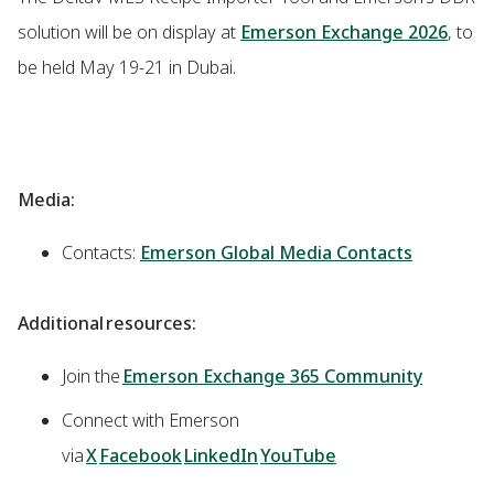
solution will be on display at
Emerson Exchange 2026
, to
be held May 19-21 in Dubai.
Media:
Contacts:
Emerson Global Media Contacts
Additional resources:
Join the
Emerson Exchange 365 Community
Connect with Emerson
via
X
Facebook
LinkedIn
YouTube