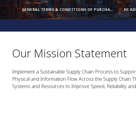
GENERAL TERMS & CONDITIONS OF PURCHASE
NI A
Our Mission Statement
Implement a Sustainable Supply Chain Process to Suppo
Physical and Information Flow Across the Supply Chain Th
Systems and Resources to Improve Speed, Reliability and