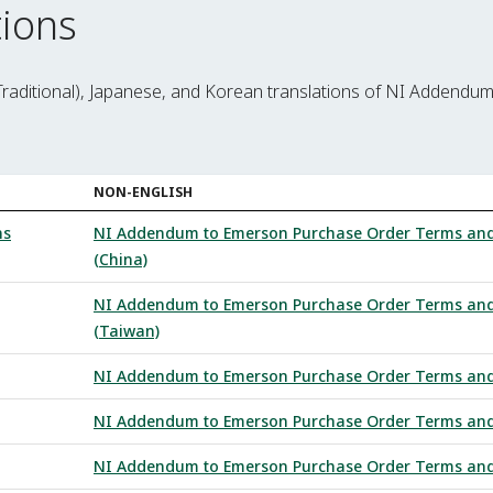
ions
Traditional), Japanese, and Korean translations of NI Addendu
NON-ENGLISH
ns
NI Addendum to Emerson Purchase Order Terms and C
(China)
NI Addendum to Emerson Purchase Order Terms and C
(Taiwan)
NI Addendum to Emerson Purchase Order Terms and C
NI Addendum to Emerson Purchase Order Terms and C
NI Addendum to Emerson Purchase Order Terms and C