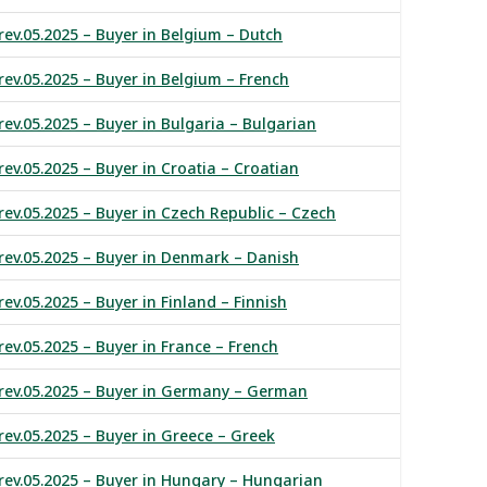
rev.05.2025 – Buyer in Belgium – Dutch
rev.05.2025 – Buyer in Belgium – French
rev.05.2025 – Buyer in Bulgaria – Bulgarian
rev.05.2025 – Buyer in Croatia – Croatian
rev.05.2025 – Buyer in Czech Republic – Czech
rev.05.2025 – Buyer in Denmark – Danish
ev.05.2025 – Buyer in Finland – Finnish
rev.05.2025 – Buyer in France – French
 rev.05.2025 – Buyer in Germany – German
rev.05.2025 – Buyer in Greece – Greek
rev.05.2025 – Buyer in Hungary – Hungarian