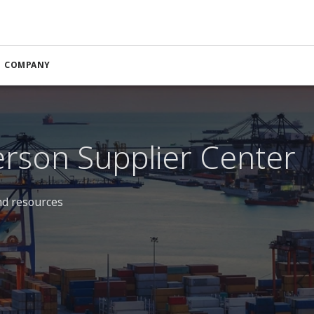
COMPANY
rson Supplier Center
nd resources