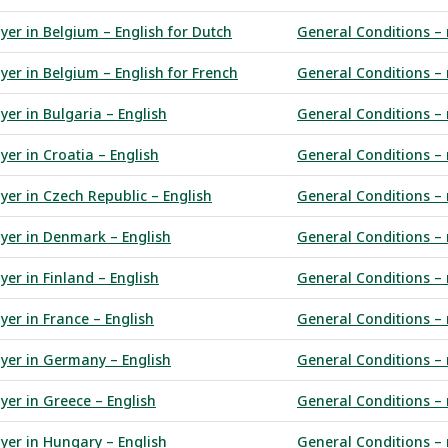
yer in Belgium – English for Dutch
General Conditions – 
yer in Belgium – English for French
General Conditions – 
yer in Bulgaria – English
General Conditions – 
yer in Croatia – English
General Conditions – 
yer in Czech Republic – English
General Conditions – 
uyer in Denmark – English
General Conditions – 
yer in Finland – English
General Conditions – r
yer in France – English
General Conditions – 
uyer in Germany – English
General Conditions –
yer in Greece – English
General Conditions – 
uyer in Hungary – English
General Conditions – 