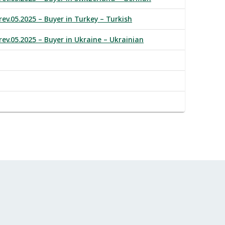
rev.05.2025 – Buyer in Turkey – Turkish
rev.05.2025 – Buyer in Ukraine – Ukrainian