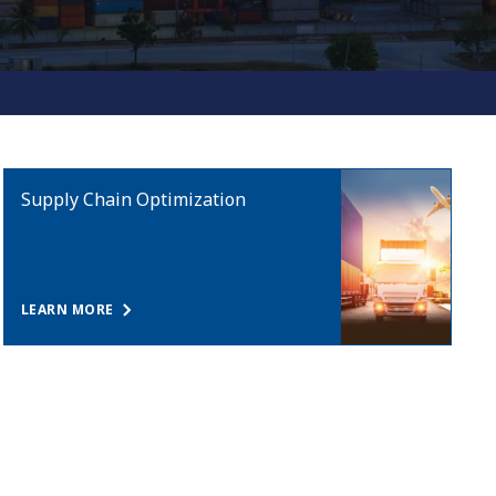
Supply Chain Optimization
LEARN MORE