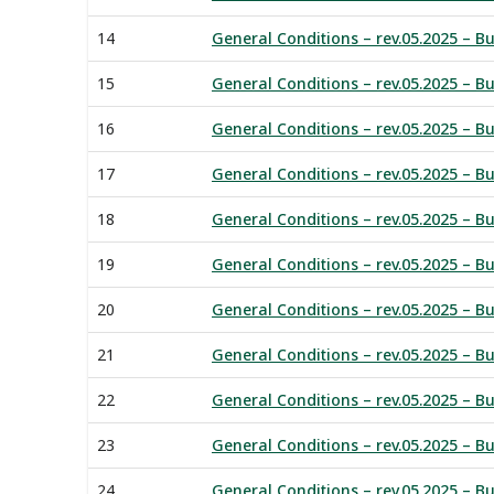
14
General Conditions – rev.05.2025 – Bu
15
General Conditions – rev.05.2025 – Buy
16
General Conditions – rev.05.2025 – Buy
17
General Conditions – rev.05.2025 – B
18
General Conditions – rev.05.2025 – Bu
19
General Conditions – rev.05.2025 – B
20
General Conditions – rev.05.2025 – Bu
21
General Conditions – rev.05.2025 – Bu
22
General Conditions – rev.05.2025 – B
23
General Conditions – rev.05.2025 – Bu
24
General Conditions – rev.05.2025 – Bu