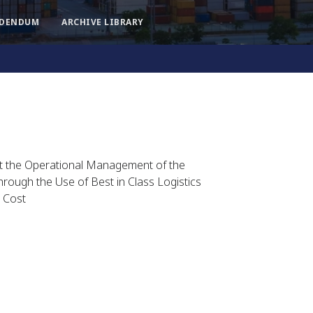
DDENDUM
ARCHIVE LIBRARY
rt the Operational Management of the
rough the Use of Best in Class Logistics
 Cost