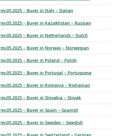
ev.05.2025 – Buyer in Italy – Italian
rev.05.2025 – Buyer in Kazakhstan – Russian
rev.05.2025 – Buyer in Netherlands – Dutch
rev.05.2025 – Buyer in Norway – Norwegian
ev.05.2025 – Buyer in Poland – Polish
rev.05.2025 – Buyer in Portugal – Portuguese
 rev.05.2025 – Buyer in Romania – Romanian
ev.05.2025 – Buyer in Slovakia – Slovak
rev.05.2025 – Buyer in Spain – Spanish
rev.05.2025 – Buyer in Sweden – Swedish
rev.05.2025 – Buyer in Switzerland – German