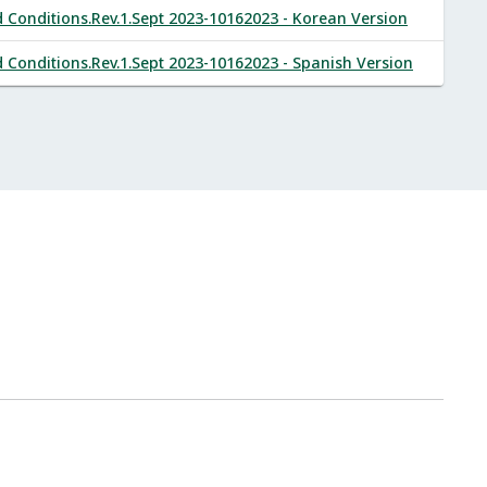
onditions.Rev.1.Sept 2023-10162023 - Korean Version
onditions.Rev.1.Sept 2023-10162023 - Spanish Version