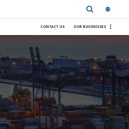
CONTACT US
OUR BUSINESSES