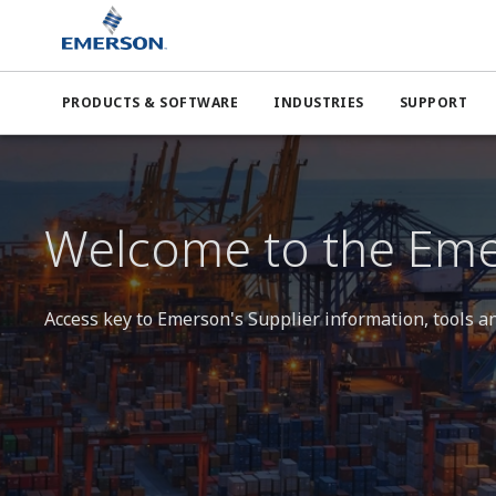
Emerson
Supplier Center
PRODUCTS & SOFTWARE
INDUSTRIES
SUPPORT
Welcome to the Eme
Access key to Emerson's Supplier information, tools a