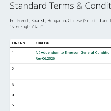
Standard Terms & Condit
For French, Spanish, Hungarian, Chinese (Simplified and 
“Non-English” tab.”
LINE NO.
ENGLISH
1
NI Addendum to Emerson General Conditio
Rev.06.2026
2
3
4
5