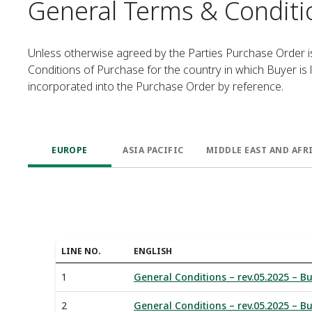
General Terms & Conditi
Unless otherwise agreed by the Parties Purchase Order 
Conditions of Purchase for the country in which Buyer is
incorporated into the Purchase Order by reference.
EUROPE
ASIA PACIFIC
MIDDLE EAST AND AFR
LINE NO.
ENGLISH
1
General Conditions – rev.05.2025 – Bu
2
General Conditions – rev.05.2025 – Bu