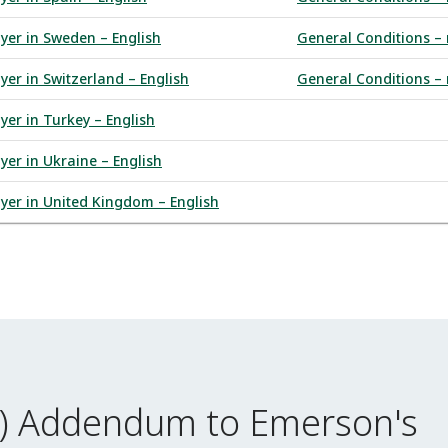
uyer in Sweden – English
General Conditions – 
yer in Switzerland – English
General Conditions – 
yer in Turkey – English
yer in Ukraine – English
uyer in United Kingdom – English
I) Addendum to Emerson's