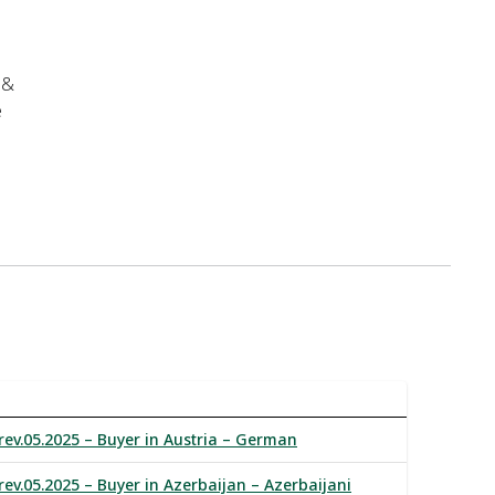
 &
e
rev.05.2025 – Buyer in Austria – German
rev.05.2025 – Buyer in Azerbaijan – Azerbaijani