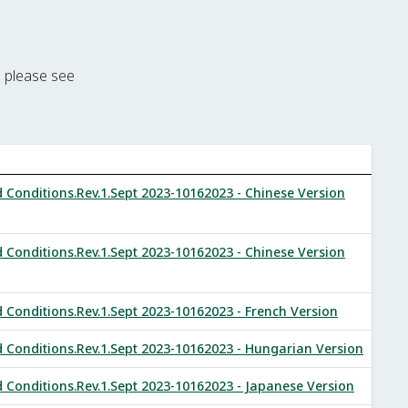
m please see
onditions.Rev.1.Sept 2023-10162023 - Chinese Version
onditions.Rev.1.Sept 2023-10162023 - Chinese Version
onditions.Rev.1.Sept 2023-10162023 - French Version
onditions.Rev.1.Sept 2023-10162023 - Hungarian Version
onditions.Rev.1.Sept 2023-10162023 - Japanese Version