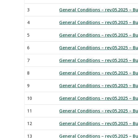
3
General Conditions – rev.05.2025 – Bu
4
General Conditions – rev.05.2025 – Bu
5
General Conditions – rev.05.2025 – Bu
6
General Conditions – rev.05.2025 – Bu
7
General Conditions – rev.05.2025 – Bu
8
General Conditions – rev.05.2025 – B
9
General Conditions – rev.05.2025 – Bu
10
General Conditions – rev.05.2025 – Bu
11
General Conditions – rev.05.2025 – B
12
General Conditions – rev.05.2025 – Bu
13
General Conditions – rev.05.2025 – B