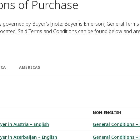
ons of Purchase
is governed by Buyer’s [note: Buyer is Emerson] General Terms
 located. Said Terms and Conditions can be found below and ar
ICA
AMERICAS
NON-ENGLISH
yer in Austria – English
General Conditions – 
yer in Azerbaijan – English
General Conditions – 