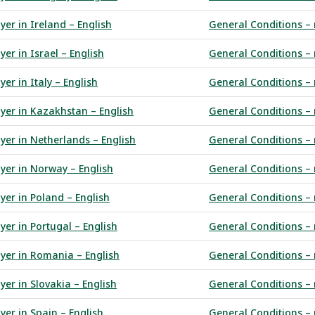
yer in Ireland – English
General Conditions – r
er in Israel – English
General Conditions – 
er in Italy – English
General Conditions – 
uyer in Kazakhstan – English
General Conditions – 
yer in Netherlands – English
General Conditions – r
uyer in Norway – English
General Conditions – 
yer in Poland – English
General Conditions –
yer in Portugal – English
General Conditions – r
uyer in Romania – English
General Conditions – 
yer in Slovakia – English
General Conditions – 
yer in Spain – English
General Conditions – 