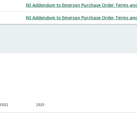
NI Addendum to Emerson Purchase Order Terms and C
NI Addendum to Emerson Purchase Order Terms and C
2022
2021