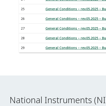
25
General Conditions – rev.05.2025 – B
26
General Conditions – rev.05.2025 – Bu
27
General Conditions – rev.05.2025 – Bu
28
General Conditions – rev.05.2025 – Bu
29
General Conditions – rev.05.2025 – B
National Instruments (N