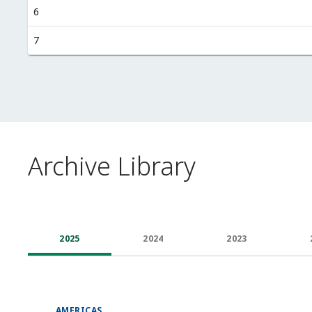
6
7
Archive Library
2025
2024
2023
AMERICAS