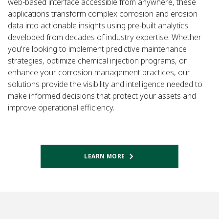
web-based interface accessible from anywhere, these
applications transform complex corrosion and erosion
data into actionable insights using pre-built analytics
developed from decades of industry expertise. Whether
you're looking to implement predictive maintenance
strategies, optimize chemical injection programs, or
enhance your corrosion management practices, our
solutions provide the visibility and intelligence needed to
make informed decisions that protect your assets and
improve operational efficiency.
LEARN MORE