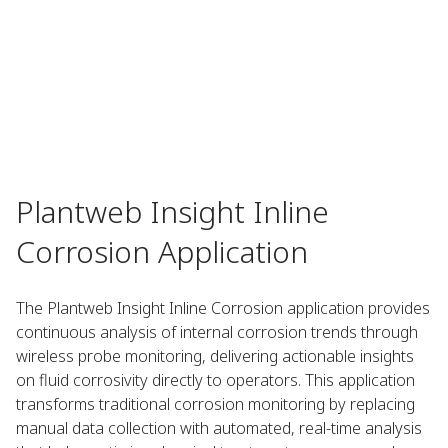
Plantweb Insight Inline
Corrosion Application
The Plantweb Insight Inline Corrosion application provides
continuous analysis of internal corrosion trends through
wireless probe monitoring, delivering actionable insights
on fluid corrosivity directly to operators. This application
transforms traditional corrosion monitoring by replacing
manual data collection with automated, real-time analysis