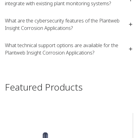
integrate with existing plant monitoring systems?
What are the cybersecurity features of the Plantweb
Insight Corrosion Applications?
What technical support options are available for the
Plantweb Insight Corrosion Applications?
Featured Products