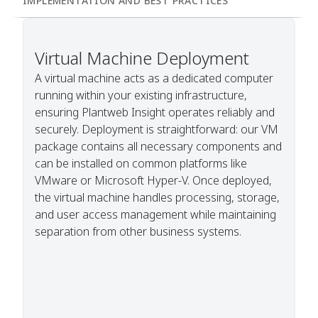
IMPLEMENTATION AND BEST PRACTICES
Virtual Machine Deployment
A virtual machine acts as a dedicated computer
running within your existing infrastructure,
ensuring Plantweb Insight operates reliably and
securely. Deployment is straightforward: our VM
package contains all necessary components and
can be installed on common platforms like
VMware or Microsoft Hyper-V. Once deployed,
the virtual machine handles processing, storage,
and user access management while maintaining
separation from other business systems.