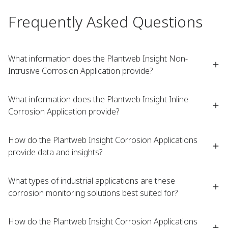
Frequently Asked Questions
What information does the Plantweb Insight Non-
Intrusive Corrosion Application provide?
What information does the Plantweb Insight Inline
Corrosion Application provide?
How do the Plantweb Insight Corrosion Applications
provide data and insights?
What types of industrial applications are these
corrosion monitoring solutions best suited for?
How do the Plantweb Insight Corrosion Applications