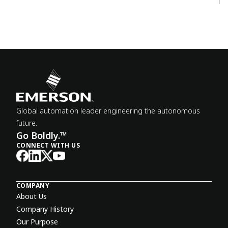
Global automation leader engineering the autonomous
future.
Go Boldly.™
CONNECT WITH US
COMPANY
About Us
Company History
Our Purpose