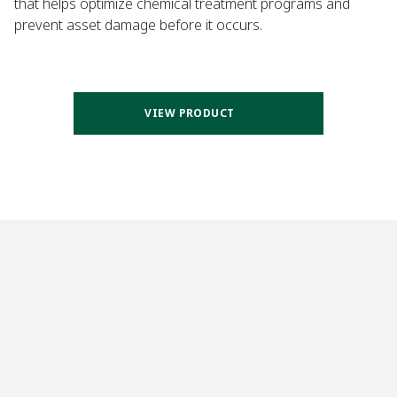
that helps optimize chemical treatment programs and
prevent asset damage before it occurs.
VIEW PRODUCT