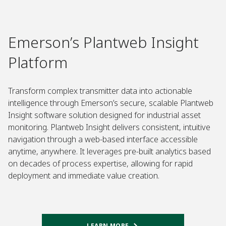
Emerson’s Plantweb Insight
Platform
Transform complex transmitter data into actionable
intelligence through Emerson’s secure, scalable Plantweb
Insight software solution designed for industrial asset
monitoring. Plantweb Insight delivers consistent, intuitive
navigation through a web-based interface accessible
anytime, anywhere. It leverages pre-built analytics based
on decades of process expertise, allowing for rapid
deployment and immediate value creation.
LEARN MORE