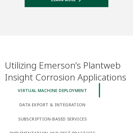
Utilizing Emerson’s Plantweb
Insight Corrosion Applications
VIRTUAL MACHINE DEPLOYMENT
DATA EXPORT & INTEGRATION
SUBSCRIPTION-BASED SERVICES