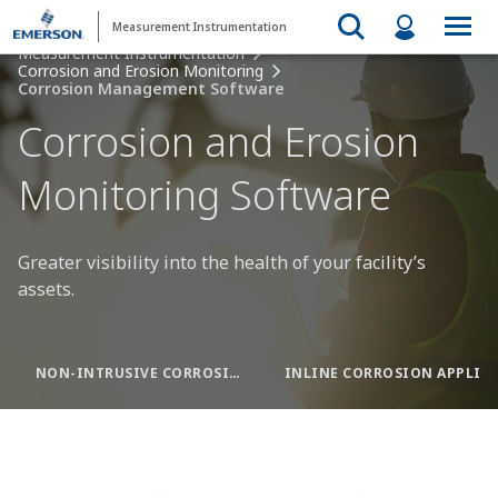
Measurement Instrumentation
Measurement Instrumentation
Corrosion and Erosion Monitoring
Corrosion Management Software
Corrosion and Erosion
Monitoring Software
Greater visibility into the health of your facility’s
assets.
NON-INTRUSIVE CORROSION APPLICATION
INLINE CORROSION APPLICATION