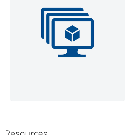
Resources