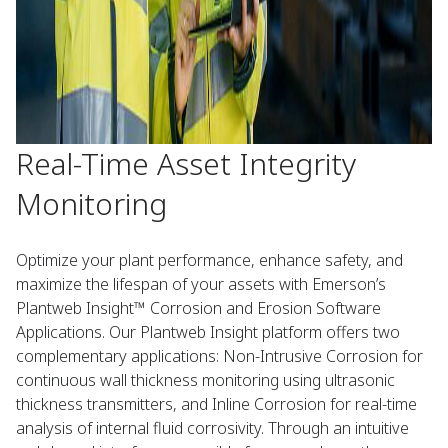
Real-Time Asset Integrity
Monitoring
Optimize your plant performance, enhance safety, and
maximize the lifespan of your assets with Emerson’s
Plantweb Insight™ Corrosion and Erosion Software
Applications. Our Plantweb Insight platform offers two
complementary applications: Non-Intrusive Corrosion for
continuous wall thickness monitoring using ultrasonic
thickness transmitters, and Inline Corrosion for real-time
analysis of internal fluid corrosivity. Through an intuitive