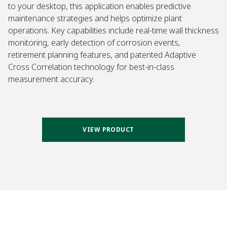
to your desktop, this application enables predictive
maintenance strategies and helps optimize plant
operations. Key capabilities include real-time wall thickness
monitoring, early detection of corrosion events,
retirement planning features, and patented Adaptive
Cross Correlation technology for best-in-class
measurement accuracy.
VIEW PRODUCT