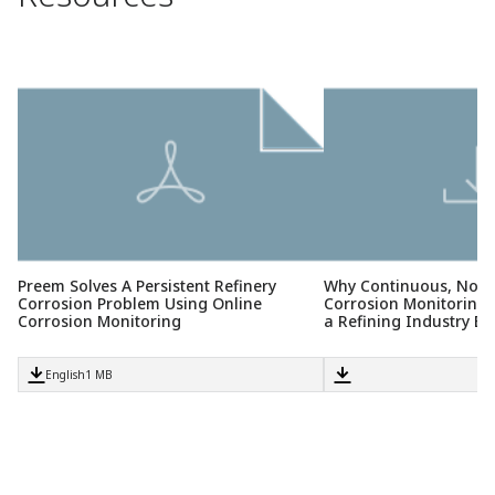
Preem Solves A Persistent Refinery
Why Continuous, Non-
Corrosion Problem Using Online
Corrosion Monitoring 
Corrosion Monitoring
a Refining Industry Be
English
1 MB