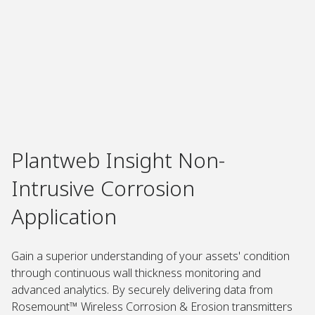
Plantweb Insight Non-
Intrusive Corrosion
Application
Gain a superior understanding of your assets' condition
through continuous wall thickness monitoring and
advanced analytics. By securely delivering data from
Rosemount™ Wireless Corrosion & Erosion transmitters