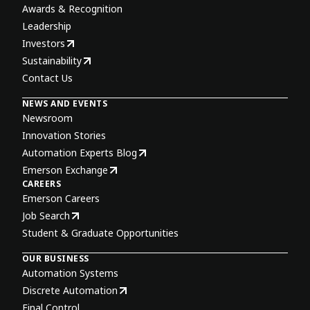
Awards & Recognition
Leadership
Investors
Sustainability
Contact Us
NEWS AND EVENTS
Newsroom
Innovation Stories
Automation Experts Blog
Emerson Exchange
CAREERS
Emerson Careers
Job Search
Student & Graduate Opportunities
OUR BUSINESS
Automation Systems
Discrete Automation
Final Control