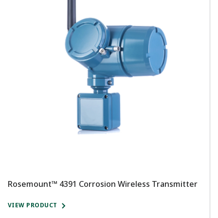
Rosemount™ 4391 Corrosion Wireless Transmitter
R
T
VIEW PRODUCT
V