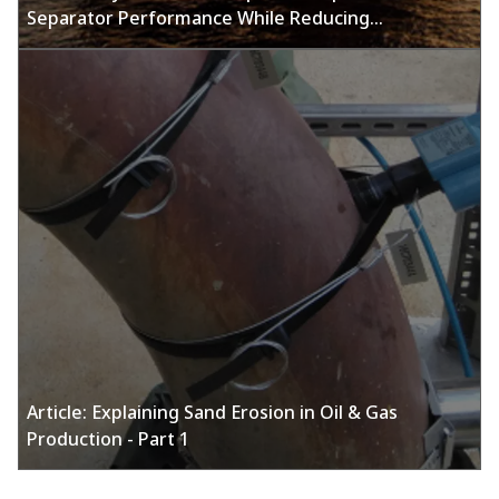
Separator Performance While Reducing
Maintenance with Emerson's Online Sand
Monitoring Solutions
Article: Explaining Sand Erosion in Oil & Gas
Production - Part 1