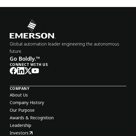
Global automation leader engineering the autonomous
future.
Go Boldly.™
CONNECT WITH US
COMPANY
About Us
Company History
Our Purpose
Awards & Recognition
Leadership
Investors