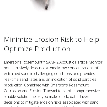
Minimize Erosion Risk to Help
Optimize Production
Emerson’s Rosemount™ SAM42 Acoustic Particle Monitor
non-intrusively detects extremely low concentrations of
entrained sand in challenging conditions and provides
real-time sand rates and an indication of solid particles
production. Combined with Emerson’s Rosemount
Corrosion and Erosion Transmitters, this comprehensive,
reliable solution helps you make quick, data driven
decisions to mitigate erosion risks associated with sand