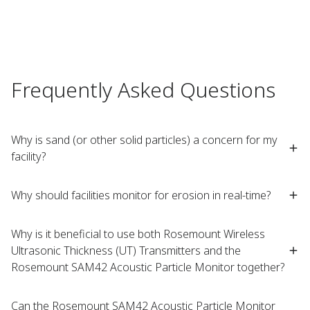
Frequently Asked Questions
Why is sand (or other solid particles) a concern for my
facility?
Why should facilities monitor for erosion in real-time?
Why is it beneficial to use both Rosemount Wireless
Ultrasonic Thickness (UT) Transmitters and the
Rosemount SAM42 Acoustic Particle Monitor together?
Can the Rosemount SAM42 Acoustic Particle Monitor