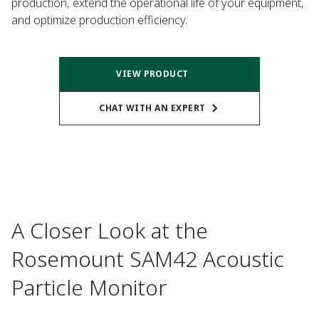
production, extend the operational life of your equipment,
and optimize production efficiency.
VIEW PRODUCT
CHAT WITH AN EXPERT
A Closer Look at the
Rosemount SAM42 Acoustic
Particle Monitor