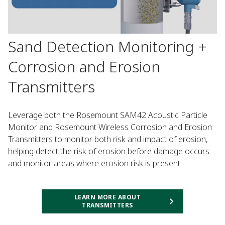
Sand Detection Monitoring +
Corrosion and Erosion
Transmitters
Leverage both the Rosemount SAM42 Acoustic Particle
Monitor and Rosemount Wireless Corrosion and Erosion
Transmitters to monitor both risk and impact of erosion,
helping detect the risk of erosion before damage occurs
and monitor areas where erosion risk is present.
LEARN MORE ABOUT
TRANSMITTERS