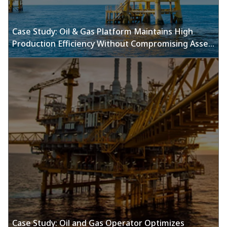
Case Study: Oil & Gas Platform Maintains High
Production Efficiency Without Compromising Asset
Integrity Using Emerson’S Sand Monitoring
Solutions
Case Study: Oil and Gas Operator Optimizes