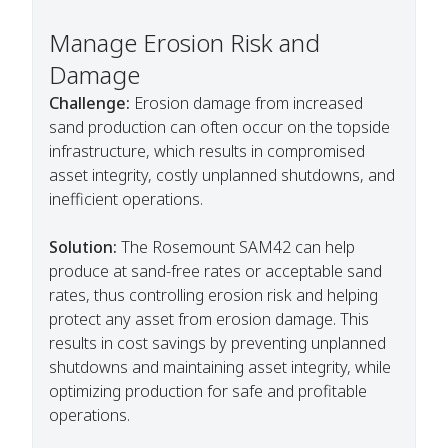
Manage Erosion Risk and
Damage
Challenge:
Erosion damage from increased
sand production can often occur on the topside
infrastructure, which results in compromised
asset integrity, costly unplanned shutdowns, and
inefficient operations.
Solution:
The Rosemount SAM42 can help
produce at sand-free rates or acceptable sand
rates, thus controlling erosion risk and helping
protect any asset from erosion damage. This
results in cost savings by preventing unplanned
shutdowns and maintaining asset integrity, while
optimizing production for safe and profitable
operations.