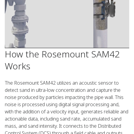
How the Rosemount SAM42
Works
The Rosemount SAM42 utilizes an acoustic sensor to
detect sand in ultra-low concentration and capture the
noise produced by particles impacting the pipe wall. This
noise is processed using digital signal processing and,
with the addition of a velocity input, generates reliable and
actionable data, including sand rate, accumulated sand
mass, and sand intensity. It connects to the Distributed
Control System (DCS) through a field cable and outputs