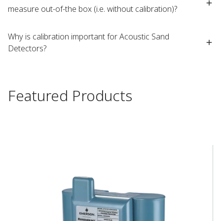
measure out-of-the box (i.e. without calibration)?
Why is calibration important for Acoustic Sand
Detectors?
Featured Products