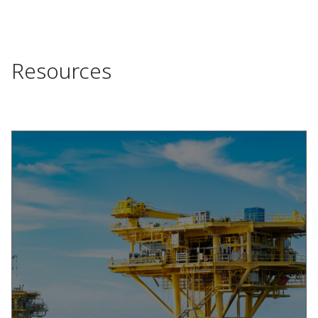
Resources