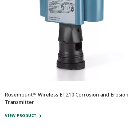
Rosemount™ Wireless ET210 Corrosion and Erosion
R
Transmitter
T
VIEW PRODUCT
V