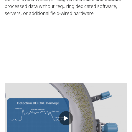
processed data without requiring dedicated software,
servers, or additional field-wired hardware.