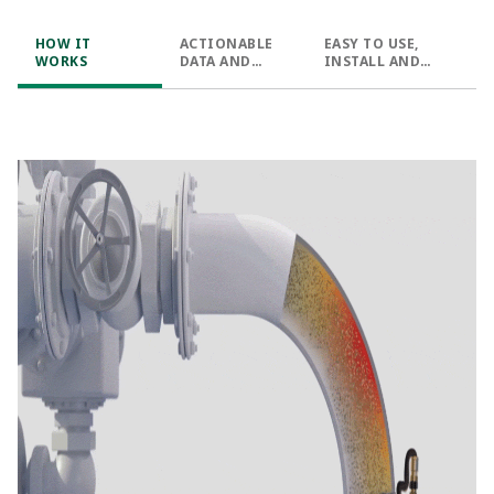
HOW IT
ACTIONABLE
EASY TO USE,
WORKS
DATA AND
INSTALL AND
INSIGHTS
DEPLOY