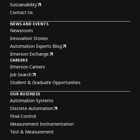
Sustainability
Contact Us
NEWS AND EVENTS
Newsroom
Innovation Stories
Automation Experts Blog
Emerson Exchange
CAREERS
Emerson Careers
Job Search
Student & Graduate Opportunities
OUR BUSINESS
Automation Systems
Discrete Automation
Final Control
Measurement Instrumentation
Test & Measurement