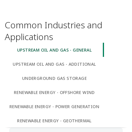
Common Industries and
Applications
UPSTREAM OIL AND GAS - GENERAL
UPSTREAM OIL AND GAS - ADDITIONAL
UNDERGROUND GAS STORAGE
RENEWABLE ENERGY - OFFSHORE WIND
RENEWABLE ENERGY - POWER GENERATION
RENEWABLE ENERGY - GEOTHERMAL