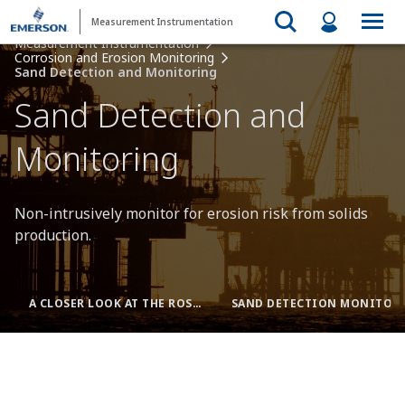
Measurement Instrumentation
Measurement Instrumentation
Corrosion and Erosion Monitoring
Sand Detection and Monitoring
Sand Detection and
Monitoring
Non-intrusively monitor for erosion risk from solids
production.
A CLOSER LOOK AT THE ROSEMOUNT SAM42
SAND DETECTION MONITORING + CORROSION AND EROSION TRANSMITTERS