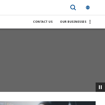
CONTACT US
OUR BUSINESSES