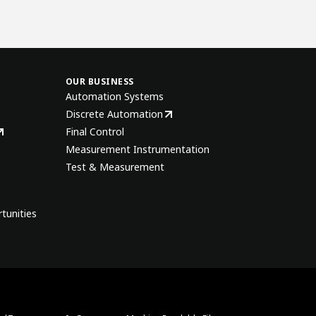
OUR BUSINESS
Automation Systems
Discrete Automation
Final Control
Measurement Instrumentation
Test & Measurement
tunities