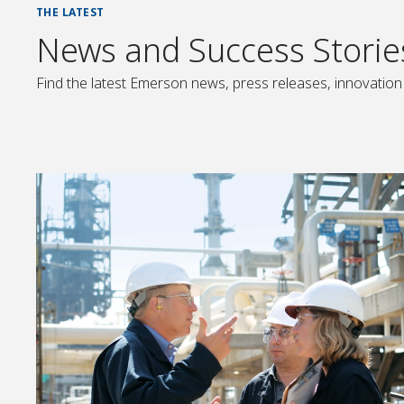
THE LATEST
News and Success Storie
Find the latest Emerson news, press releases, innovation 