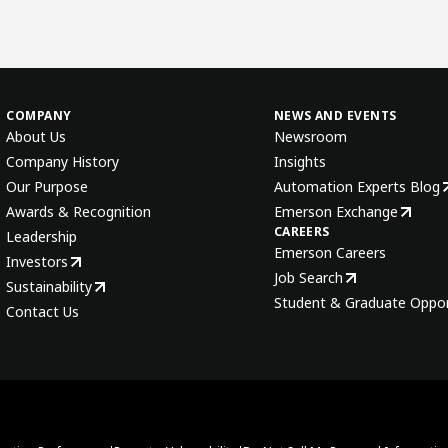
COMPANY
NEWS AND EVENTS
About Us
Newsroom
Company History
Insights
Our Purpose
Automation Experts Blog
Awards & Recognition
Emerson Exchange
CAREERS
Leadership
Emerson Careers
Investors
Job Search
Sustainability
Student & Graduate Oppor
Contact Us