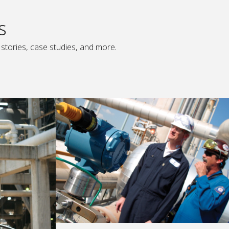
s
stories, case studies, and more.