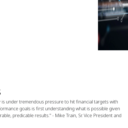
s
y is under tremendous pressure to hit financial targets with
formance goals is first understanding what is possible given
ble, predicable results." - Mike Train, Sr. Vice President and