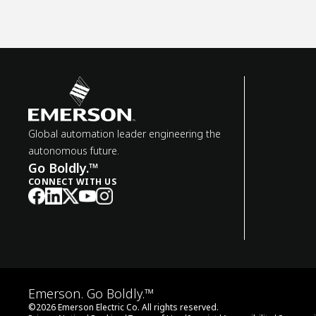
Global automation leader engineering the
autonomous future.
Go Boldly.™
CONNECT WITH US
Emerson. Go Boldly.™
©
2026
Emerson Electric Co. All rights reserved.