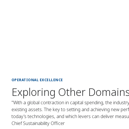
OPERATIONAL EXCELLENCE
Exploring Other Domain
"With a global contraction in capital spending, the industr
existing assets. The key to setting and achieving new per
today’s technologies, and which levers can deliver measura
Chief Sustainability Officer