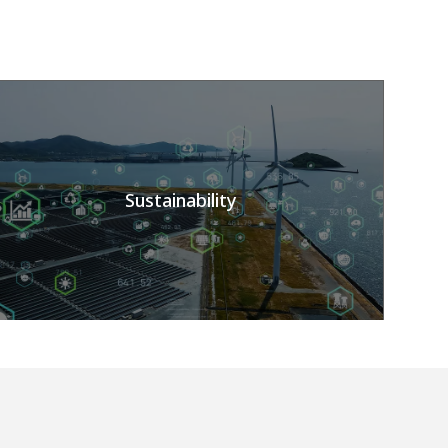
Sustainability