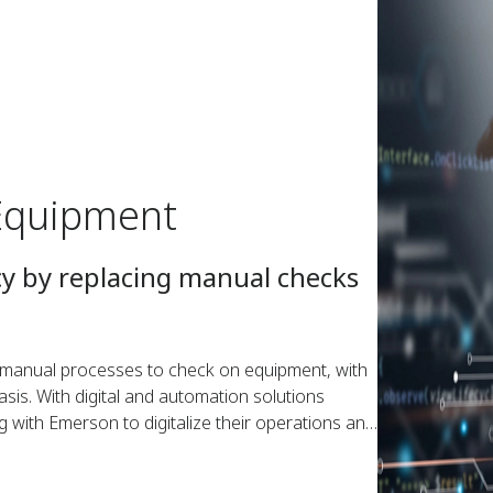
Equipment
cy by replacing manual checks
n manual processes to check on equipment, with
is. With digital and automation solutions
ng with Emerson to digitalize their operations and