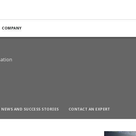
n Optimization
COMPANY
n
zation
NEWS AND SUCCESS STORIES
CONTACT AN EXPERT