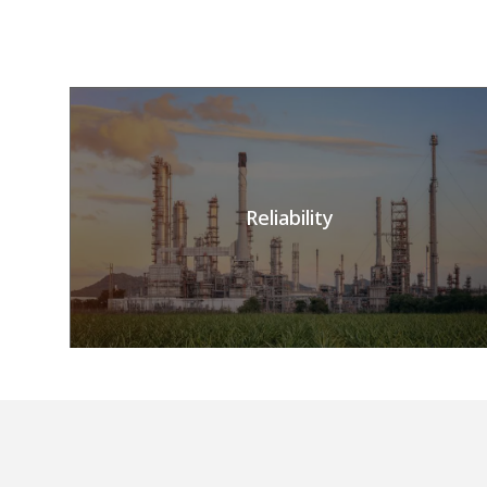
Reliability