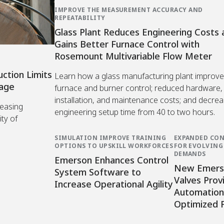
IMPROVE THE MEASUREMENT ACCURACY AND
REPEATABILITY
Glass Plant Reduces Engineering Costs 
Gains Better Furnace Control with
Rosemount Multivariable Flow Meter
uction Limits
Learn how a glass manufacturing plant improv
mage
furnace and burner control; reduced hardware,
installation, and maintenance costs; and decre
reasing
engineering setup time from 40 to two hours.
ity of
SIMULATION IMPROVE TRAINING
EXPANDED CON
OPTIONS TO UPSKILL WORKFORCES
FOR EVOLVIN
DEMANDS
Emerson Enhances Control
New Emers
System Software to
Valves Prov
Increase Operational Agility
Automation 
Optimized 