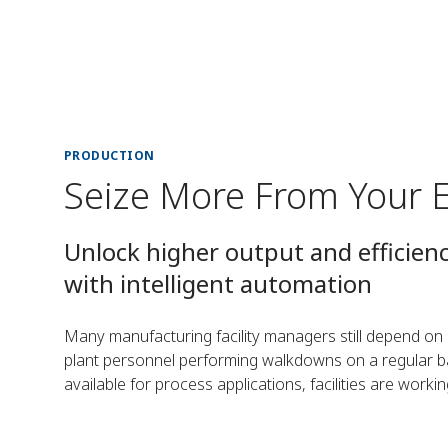
PRODUCTION
Seize More From Your 
Unlock higher output and efficien
with intelligent automation
Many manufacturing facility managers still depend o
plant personnel performing walkdowns on a regular bas
available for process applications, facilities are worki
automate processes.