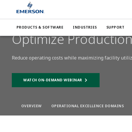
Emerson
Expertise
Operational Excellence
Productio
PRODUCTS & SOFTWARE
INDUSTRIES
SUPPORT
BOOST PRODUCTION
Optimize Productio
Reduce operating costs while maximizing facility utili
WATCH ON-DEMAND WEBINAR
OVERVIEW
OPERATIONAL EXCELLENCE DOMAINS