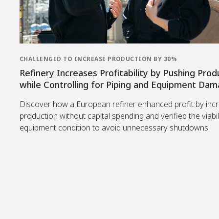
CHALLENGED TO INCREASE PRODUCTION BY 30%
Refinery Increases Profitability by Pushing Prod
while Controlling for Piping and Equipment Da
Discover how a European refiner enhanced profit by inc
production without capital spending and verified the viabil
equipment condition to avoid unnecessary shutdowns.