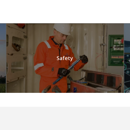
Safety