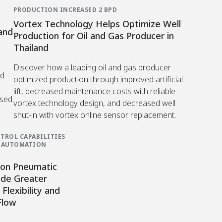
PRODUCTION INCREASED 2 BPD
Vortex Technology Helps Optimize Well
and
Production for Oil and Gas Producer in
Thailand
Discover how a leading oil and gas producer
ed
optimized production through improved artificial
lift, decreased maintenance costs with reliable
ased
vortex technology design, and decreased well
shut-in with vortex online sensor replacement.
TROL CAPABILITIES
G AUTOMATION
on Pneumatic
ide Greater
Flexibility and
Flow