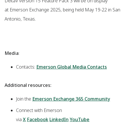
DeltaV version 15 Feature Pack 3 will be on display
at Emerson Exchange 2025, being held May 19-22 in San
Antonio, Texas.
Media
:
Contacts:
Emerson Global Media Contacts
Additional resources:
Join the
Emerson Exchange 365 Community
Connect with Emerson
via
X
Facebook
LinkedIn
YouTube