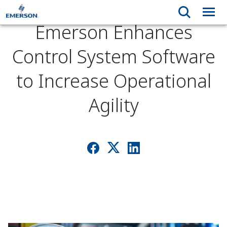
Emerson Enhances
Control System Software
to Increase Operational
Agility