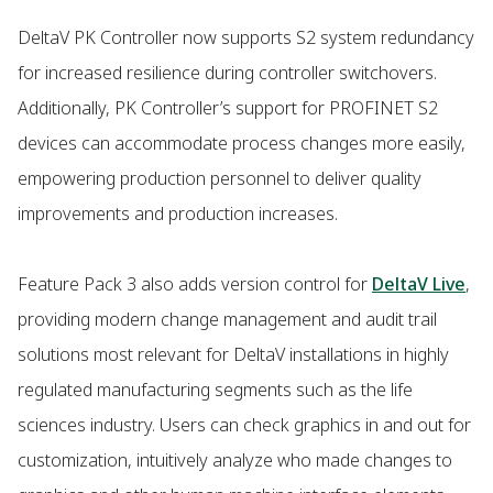
DeltaV PK Controller now supports S2 system redundancy
for increased resilience during controller switchovers.
Additionally, PK Controller’s support for PROFINET S2
devices can accommodate process changes more easily,
empowering production personnel to deliver quality
improvements and production increases.
Feature Pack 3 also adds version control for
DeltaV Live
,
providing modern change management and audit trail
solutions most relevant for DeltaV installations in highly
regulated manufacturing segments such as the life
sciences industry. Users can check graphics in and out for
customization, intuitively analyze who made changes to