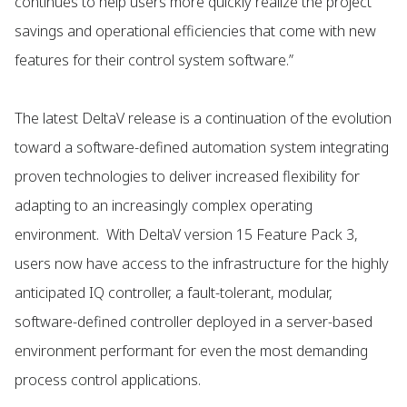
continues to help users more quickly realize the project
savings and operational efficiencies that come with new
features for their control system software.”
The latest DeltaV release is a continuation of the evolution
toward a software-defined automation system integrating
proven technologies to deliver increased flexibility for
adapting to an increasingly complex operating
environment. With DeltaV version 15 Feature Pack 3,
users now have access to the infrastructure for the highly
anticipated IQ controller, a fault-tolerant, modular,
software-defined controller deployed in a server-based
environment performant for even the most demanding
process control applications.