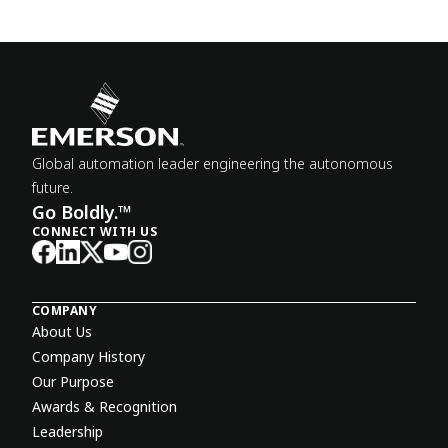
Global automation leader engineering the autonomous
future.
Go Boldly.™
CONNECT WITH US
COMPANY
About Us
Company History
Our Purpose
Awards & Recognition
Leadership