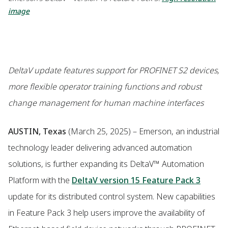
image
DeltaV update features support for PROFINET S2 devices,
more flexible operator training functions and robust
change management for human machine interfaces
AUSTIN, Texas
(March 25, 2025) – Emerson, an industrial
technology leader delivering advanced automation
solutions, is further expanding its DeltaV™ Automation
Platform with the
DeltaV version 15 Feature Pack 3
update for its distributed control system. New capabilities
in Feature Pack 3 help users improve the availability of