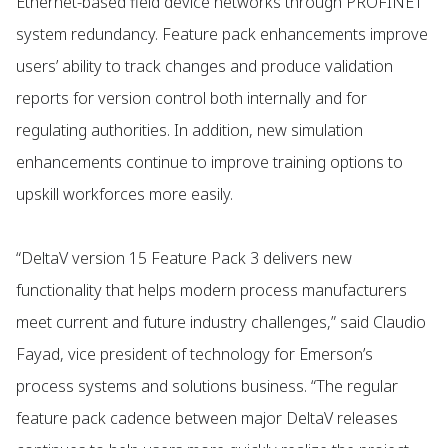
Ethernet-based field device networks through PROFINET
system redundancy. Feature pack enhancements improve
users’ ability to track changes and produce validation
reports for version control both internally and for
regulating authorities. In addition, new simulation
enhancements continue to improve training options to
upskill workforces more easily.
“DeltaV version 15 Feature Pack 3 delivers new
functionality that helps modern process manufacturers
meet current and future industry challenges,” said Claudio
Fayad, vice president of technology for Emerson’s
process systems and solutions business. “The regular
feature pack cadence between major DeltaV releases