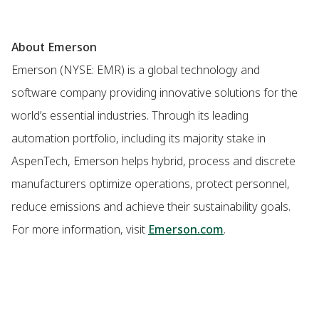
About Emerson
Emerson (NYSE: EMR) is a global technology and
software company providing innovative solutions for the
world’s essential industries. Through its leading
automation portfolio, including its majority stake in
AspenTech, Emerson helps hybrid, process and discrete
manufacturers optimize operations, protect personnel,
reduce emissions and achieve their sustainability goals.
For more information, visit
Emerson.com
.