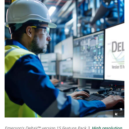
Emerson's DeltaV™ version 15 Feature Pack 3.
High resolution