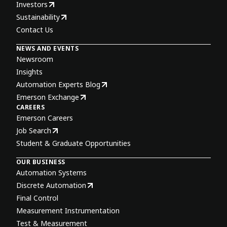
Investors
Sustainability
Contact Us
NEWS AND EVENTS
Newsroom
Insights
Automation Experts Blog
Emerson Exchange
CAREERS
Emerson Careers
Job Search
Student & Graduate Opportunities
OUR BUSINESS
Automation Systems
Discrete Automation
Final Control
Measurement Instrumentation
Test & Measurement