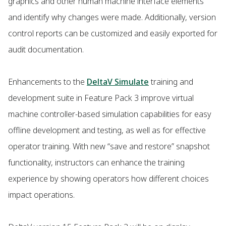
graphics and other human machine interface elements
and identify why changes were made. Additionally, version
control reports can be customized and easily exported for
audit documentation.
Enhancements to the
DeltaV Simulate
training and
development suite in Feature Pack 3 improve virtual
machine controller-based simulation capabilities for easy
offline development and testing, as well as for effective
operator training. With new “save and restore” snapshot
functionality, instructors can enhance the training
experience by showing operators how different choices
impact operations.