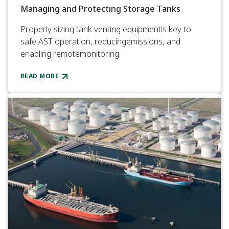
Managing and Protecting Storage Tanks
Properly sizing tank venting equipmentis key to
safe AST operation, reducingemissions, and
enabling remotemonitoring.
READ MORE