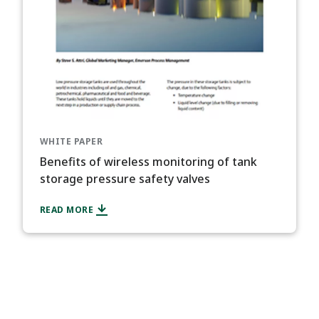
WHITE PAPER
Benefits of wireless monitoring of tank
storage pressure safety valves
READ MORE