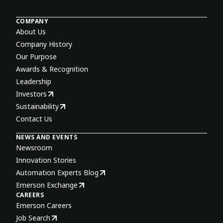
COMPANY
About Us
Company History
Our Purpose
Awards & Recognition
Leadership
Investors
Sustainability
Contact Us
NEWS AND EVENTS
Newsroom
Innovation Stories
Automation Experts Blog
Emerson Exchange
CAREERS
Emerson Careers
Job Search