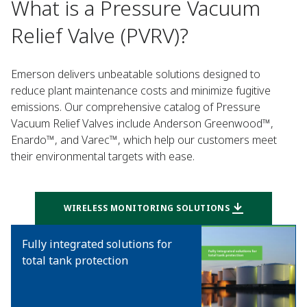
What is a Pressure Vacuum
Relief Valve (PVRV)?
Emerson delivers unbeatable solutions designed to
reduce plant maintenance costs and minimize fugitive
emissions. Our comprehensive catalog of Pressure
Vacuum Relief Valves include Anderson Greenwood™,
Enardo™, and Varec™, which help our customers meet
their environmental targets with ease.
WIRELESS MONITORING SOLUTIONS
Fully integrated solutions for
total tank protection