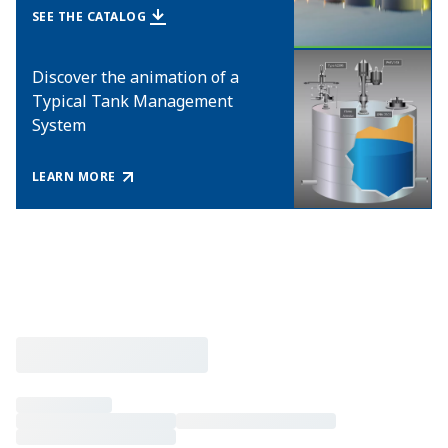
SEE THE CATALOG
Discover the animation of a
Typical Tank Management
System
LEARN MORE