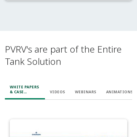
PVRV's are part of the Entire
Tank Solution
WHITE PAPERS
& CASE
VIDEOS
WEBINARS
ANIMATIONS
STUDIES