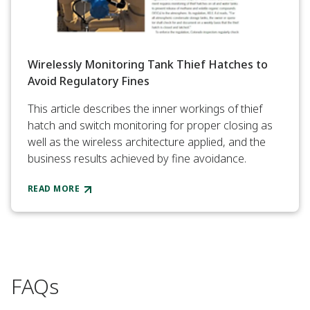
Wirelessly Monitoring Tank Thief Hatches to
Avoid Regulatory Fines
This article describes the inner workings of thief
hatch and switch monitoring for proper closing as
well as the wireless architecture applied, and the
business results achieved by fine avoidance.
READ MORE
FAQs