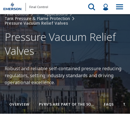
Final Control
Final Control
...
Applications
Tank Pressure & Flame Protection
Pressure Vacuum Relief Valves
Pressure Vacuum Relief
Valves
Robust and reliable self-contained pressure reducing
regulators, setting industry standards and driving
operational excellence.
OVERVIEW
PVRV'S ARE PART OF THE SOLUTION
FAQS
TA