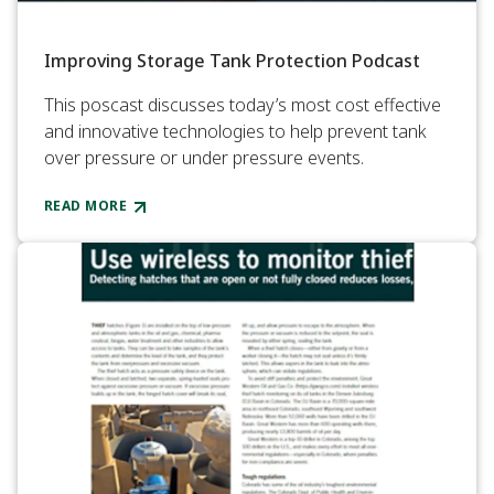
Improving Storage Tank Protection Podcast
This poscast discusses today’s most cost effective
and innovative technologies to help prevent tank
over pressure or under pressure events.
READ MORE