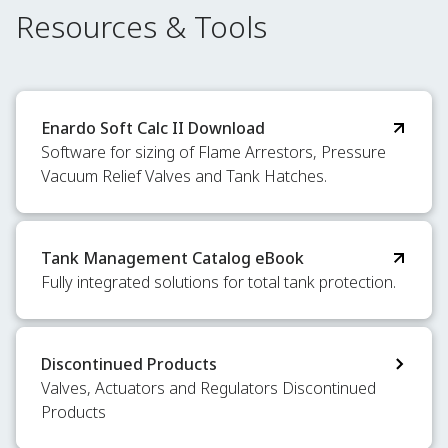
Resources & Tools
Enardo Soft Calc II Download
Software for sizing of Flame Arrestors, Pressure
Vacuum Relief Valves and Tank Hatches.
Tank Management Catalog eBook
Fully integrated solutions for total tank protection.
Discontinued Products
Valves, Actuators and Regulators Discontinued
Products