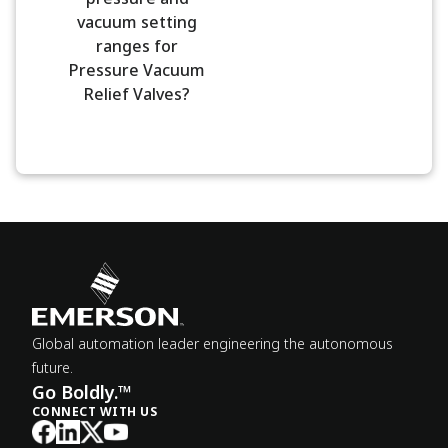
vacuum setting
ranges for
Pressure Vacuum
Relief Valves?
Global automation leader engineering the autonomous
future.
Go Boldly.™
CONNECT WITH US