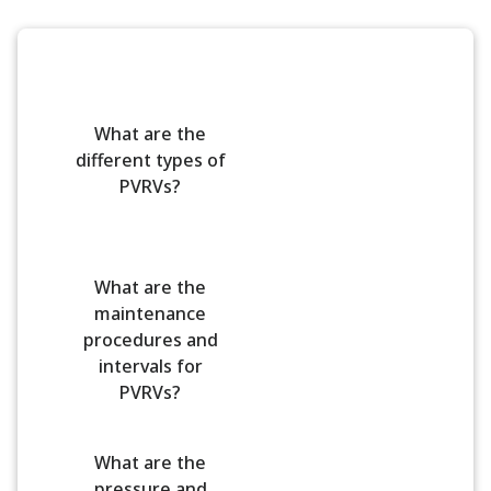
What are the
different types of
PVRVs?
What are the
maintenance
procedures and
intervals for
PVRVs?
What are the
pressure and