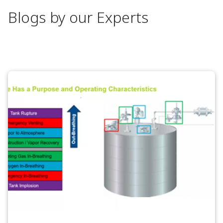
Blogs by our Experts