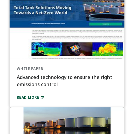
WHITE PAPER
Advanced technology to ensure the right
emissions control​
READ MORE