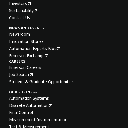
Investors
Sustainability
Contact Us
NEWS AND EVENTS
Newsroom
Innovation Stories
Automation Experts Blog
Emerson Exchange
CAREERS
Emerson Careers
Job Search
Student & Graduate Opportunities
OUR BUSINESS
Automation Systems
Discrete Automation
Final Control
Measurement Instrumentation
Test & Measurement