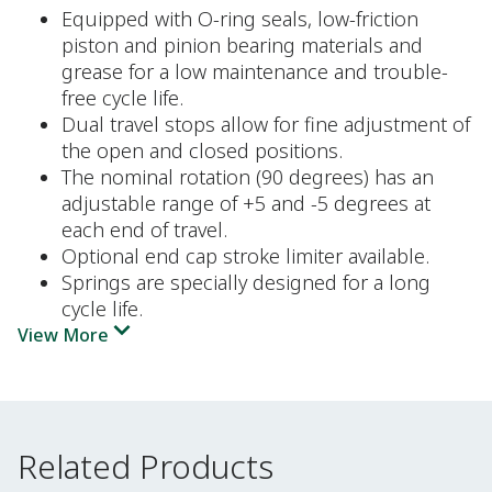
Equipped with O-ring seals, low-friction
piston and pinion bearing materials and
grease for a low maintenance and trouble-
free cycle life.
Dual travel stops allow for fine adjustment of
the open and closed positions.
The nominal rotation (90 degrees) has an
adjustable range of +5 and -5 degrees at
each end of travel.
Optional end cap stroke limiter available.
Springs are specially designed for a long
cycle life.
View More
Related Products
Related Products