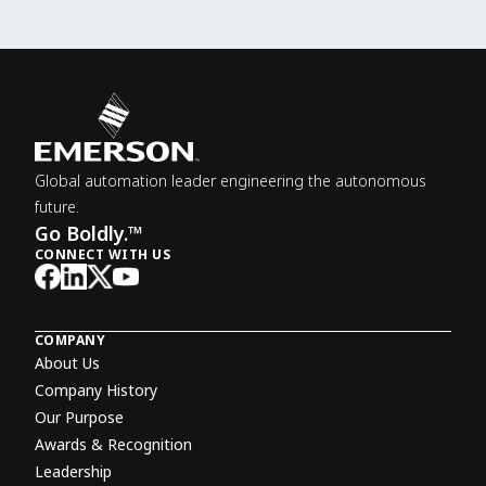
Global automation leader engineering the autonomous
future.
Go Boldly.™
CONNECT WITH US
COMPANY
About Us
Company History
Our Purpose
Awards & Recognition
Leadership