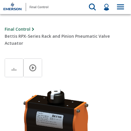
Final Control
Final Control
Bettis RPX-Series Rack and Pinion Pneumatic Valve
Actuator