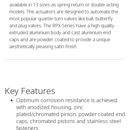
available in 13 sizes as spring return or double acting
models. The actuators are designed to automate the
most popular quarter turn valves like ball, butterfly
and plug valves. The RPX-Series have a high quality
extruded aluminium body and cast aluminium end
caps and are powder coated to provide a unique
aesthetically pleasing satin finish.
Key Features
Optimum corrosion resistance is achieved
with anodized housing, zinc
plated/chromated pinion, powder coated end
caps, chromated pistons and stainless steel
fasteners.