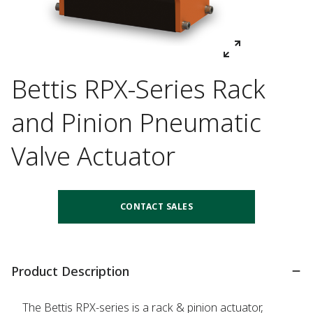
Bettis RPX-Series Rack
and Pinion Pneumatic
Valve Actuator
CONTACT SALES
Product Description
The Bettis RPX-series is a rack & pinion actuator,