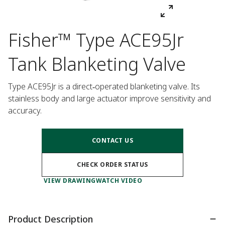
Fisher™ Type ACE95Jr
Tank Blanketing Valve
Type ACE95Jr is a direct‑operated blanketing valve. Its 
stainless body and large actuator improve sensitivity and 
accuracy.
CONTACT US
CHECK ORDER STATUS
VIEW DRAWING
WATCH VIDEO
Product Description