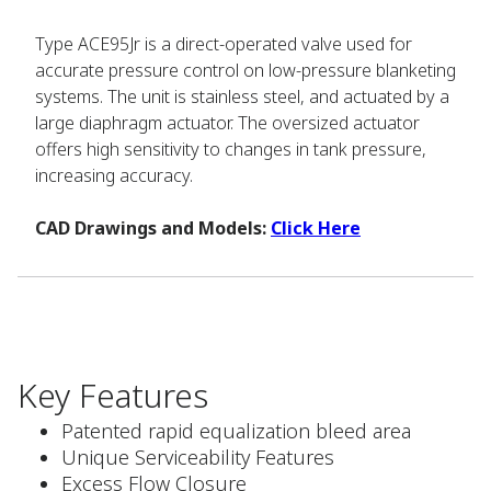
Type ACE95Jr is a direct-operated valve used for
accurate pressure control on low-pressure blanketing
systems. The unit is stainless steel, and actuated by a
large diaphragm actuator. The oversized actuator
offers high sensitivity to changes in tank pressure,
increasing accuracy.
CAD Drawings and Models:
Click Here
Key Features
Patented rapid equalization bleed area
Unique Serviceability Features
Excess Flow Closure