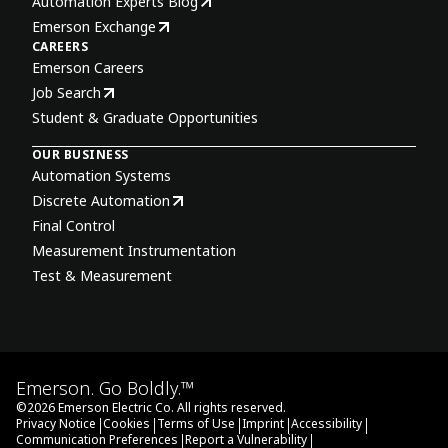
Automation Experts Blog
Emerson Exchange
CAREERS
Emerson Careers
Job Search
Student & Graduate Opportunities
OUR BUSINESS
Automation Systems
Discrete Automation
Final Control
Measurement Instrumentation
Test & Measurement
Emerson. Go Boldly.™
©
2026
Emerson Electric Co. All rights reserved.
|
|
|
|
|
Privacy Notice
Cookies
Terms of Use
Imprint
Accessibility
|
|
Communication Preferences
Report a Vulnerability