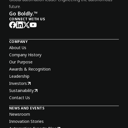
future.
Go Boldly.™
CONNECT WITH US
COMPANY
About Us
Company History
Our Purpose
Awards & Recognition
Leadership
Investors
Sustainability
Contact Us
NEWS AND EVENTS
Newsroom
Innovation Stories