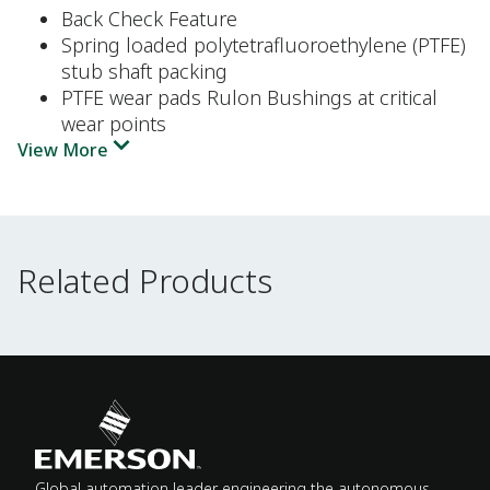
Back Check Feature
Spring loaded polytetrafluoroethylene (PTFE)
stub shaft packing
PTFE wear pads Rulon Bushings at critical
wear points
View More
Related Products
Related Products
Global automation leader engineering the autonomous