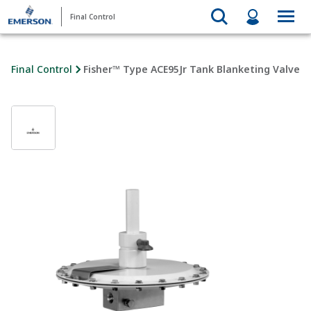
Final Control
Final Control
Fisher™ Type ACE95Jr Tank Blanketing Valve