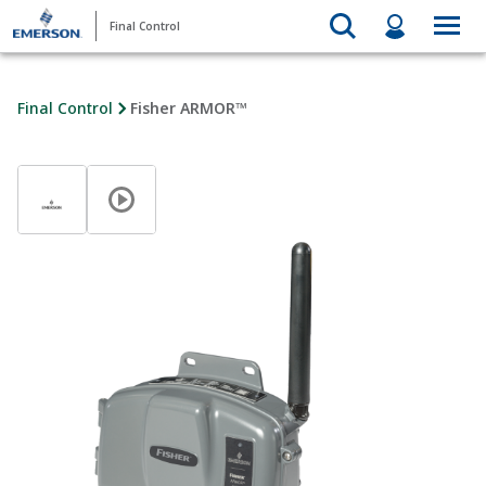
Final Control
Final Control
Fisher ARMOR™