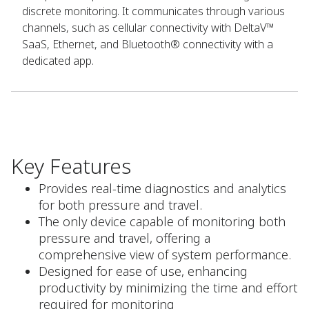
discrete monitoring. It communicates through various
channels, such as cellular connectivity with DeltaV™
SaaS, Ethernet, and Bluetooth® connectivity with a
dedicated app.
Key Features
Provides real-time diagnostics and analytics
for both pressure and travel.
The only device capable of monitoring both
pressure and travel, offering a
comprehensive view of system performance.
Designed for ease of use, enhancing
productivity by minimizing the time and effort
required for monitoring