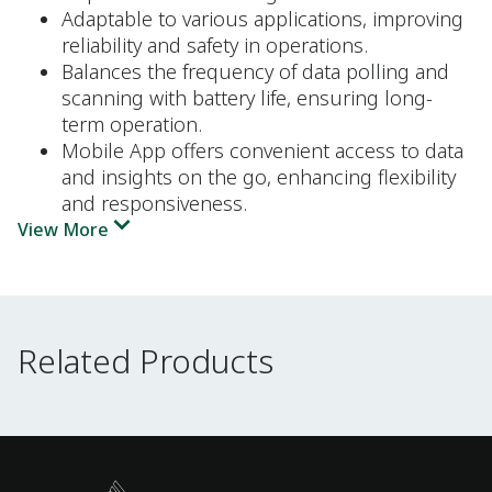
Adaptable to various applications, improving
reliability and safety in operations.
Balances the frequency of data polling and
scanning with battery life, ensuring long-
term operation.
Mobile App offers convenient access to data
and insights on the go, enhancing flexibility
and responsiveness.
View More
Related Products
Related Products