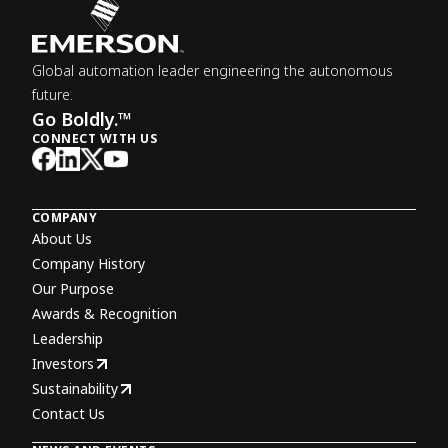
Global automation leader engineering the autonomous
future.
Go Boldly.™
CONNECT WITH US
COMPANY
About Us
Company History
Our Purpose
Awards & Recognition
Leadership
Investors
Sustainability
Contact Us