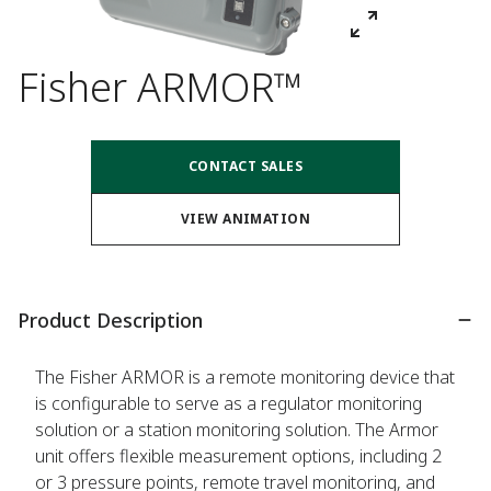
Fisher ARMOR™
CONTACT SALES
VIEW ANIMATION
Product Description
The Fisher ARMOR is a remote monitoring device that
is configurable to serve as a regulator monitoring
solution or a station monitoring solution. The Armor
unit offers flexible measurement options, including 2
or 3 pressure points, remote travel monitoring, and