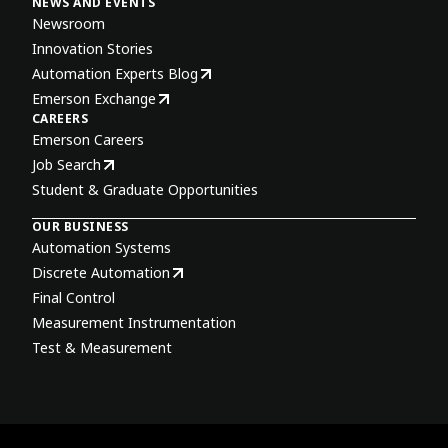
NEWS AND EVENTS
Newsroom
Innovation Stories
Automation Experts Blog
Emerson Exchange
CAREERS
Emerson Careers
Job Search
Student & Graduate Opportunities
OUR BUSINESS
Automation Systems
Discrete Automation
Final Control
Measurement Instrumentation
Test & Measurement