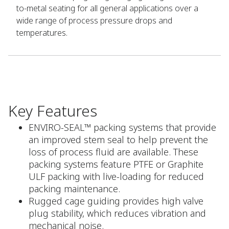
to-metal seating for all general applications over a
wide range of process pressure drops and
temperatures.
Key Features
ENVIRO-SEAL™ packing systems that provide
an improved stem seal to help prevent the
loss of process fluid are available. These
packing systems feature PTFE or Graphite
ULF packing with live-loading for reduced
packing maintenance.
Rugged cage guiding provides high valve
plug stability, which reduces vibration and
mechanical noise.