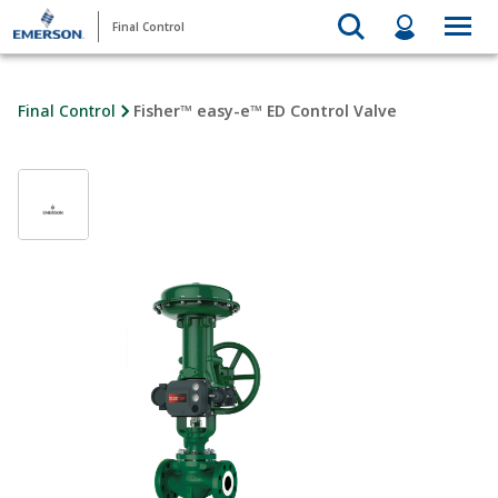
Final Control
Final Control
Fisher™ easy-e™ ED Control Valve