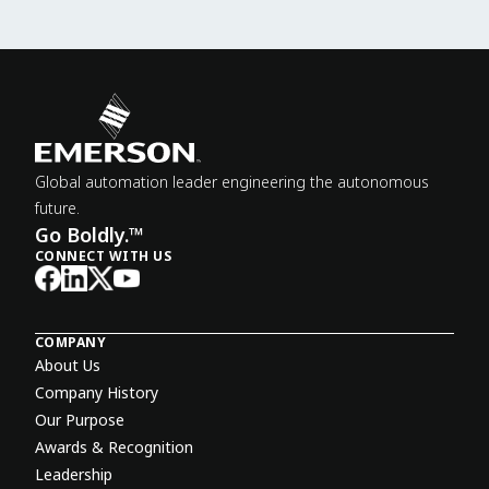
Global automation leader engineering the autonomous
future.
Go Boldly.™
CONNECT WITH US
COMPANY
About Us
Company History
Our Purpose
Awards & Recognition
Leadership