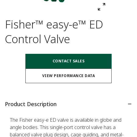
Fisher™ easy-e™ ED
Control Valve
CONTACT SALES
VIEW PERFORMANCE DATA
Product Description
The Fisher easy-e ED valve is available in globe and
angle bodies. This single-port control valve has a
balanced valve plug design, cage guiding, and metal-