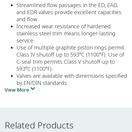
Streamlined flow passages in the ED, EAD,
and EDR valves provide excellent capacities
and flow.
Increased wear resistance of hardened
stainless steel trim means longer-lasting
service.
Use of multiple graphite piston rings permit
Class IV shutoff up to 593°C (1100°F). Use of
C-seal trim permits Class V shutoff up to
593°C (1100°F).
Valves are available with dimensions specified
by EN/DIN standards.
View More
Related Products
Related Products