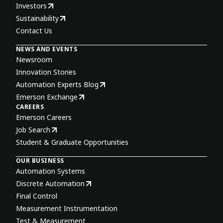
Investors
Sustainability
Contact Us
NEWS AND EVENTS
Newsroom
Innovation Stories
Automation Experts Blog
Emerson Exchange
CAREERS
Emerson Careers
Job Search
Student & Graduate Opportunities
OUR BUSINESS
Automation Systems
Discrete Automation
Final Control
Measurement Instrumentation
Test & Measurement