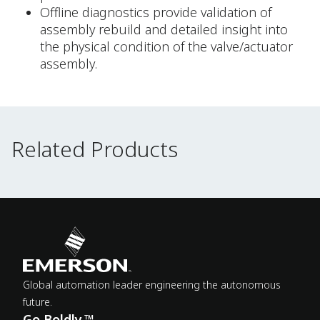
Offline diagnostics provide validation of
assembly rebuild and detailed insight into
the physical condition of the valve/actuator
assembly.
Related Products
Related Products
Global automation leader engineering the autonomous
future.
Go Boldly.™