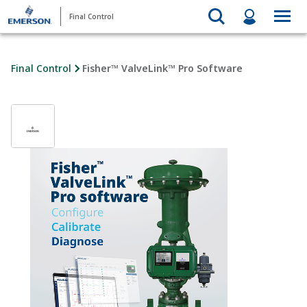
Final Control
Final Control
Fisher™ ValveLink™ Pro Software