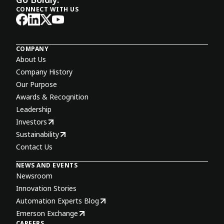
CONNECT WITH US
COMPANY
About Us
Company History
Our Purpose
Awards & Recognition
Leadership
Investors
Sustainability
Contact Us
NEWS AND EVENTS
Newsroom
Innovation Stories
Automation Experts Blog
Emerson Exchange
CAREERS