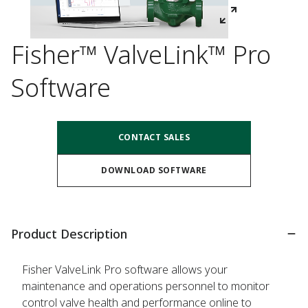
Fisher™ ValveLink™ Pro
Software
CONTACT SALES
DOWNLOAD SOFTWARE
Product Description
Fisher ValveLink Pro software allows your
maintenance and operations personnel to monitor
control valve health and performance online to