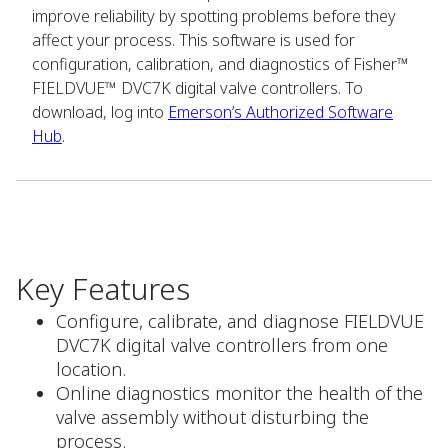
improve reliability by spotting problems before they
affect your process. This software is used for
configuration, calibration, and diagnostics of Fisher™
FIELDVUE™ DVC7K digital valve controllers. To
download, log into
Emerson’s Authorized Software
Hub
.
Key Features
Configure, calibrate, and diagnose FIELDVUE
DVC7K digital valve controllers from one
location.
Online diagnostics monitor the health of the
valve assembly without disturbing the
process.