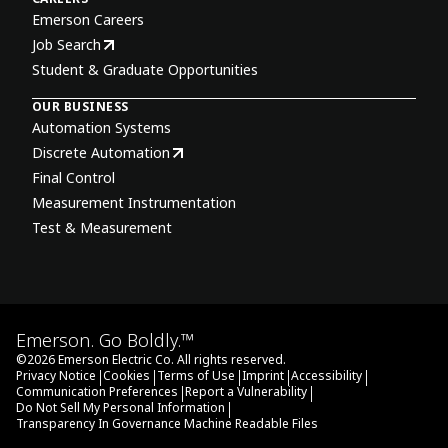
Emerson Careers
Job Search
Student & Graduate Opportunities
OUR BUSINESS
Automation Systems
Discrete Automation
Final Control
Measurement Instrumentation
Test & Measurement
Emerson. Go Boldly.™
©
2026
Emerson Electric Co. All rights reserved.
|
|
|
|
|
Privacy Notice
Cookies
Terms of Use
Imprint
Accessibility
|
|
Communication Preferences
Report a Vulnerability
|
Do Not Sell My Personal Information
Transparency In Governance Machine Readable Files