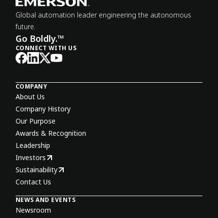
Global automation leader engineering the autonomous
future.
Go Boldly.™
CONNECT WITH US
COMPANY
About Us
Company History
Our Purpose
Awards & Recognition
Leadership
Investors
Sustainability
Contact Us
NEWS AND EVENTS
Newsroom