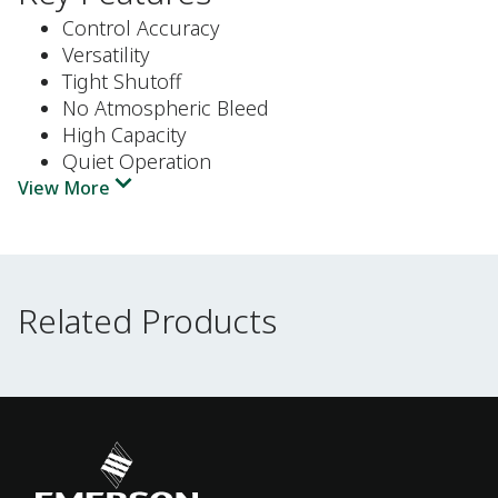
Control Accuracy
Versatility
Tight Shutoff
No Atmospheric Bleed
High Capacity
Quiet Operation
View More
Related Products
Related Products