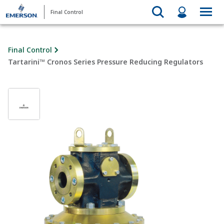
Final Control
Final Control
Tartarini™ Cronos Series Pressure Reducing Regulators