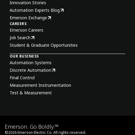
Innovation Stories
Automation Experts Blog
Emerson Exchange
CAREERS
Emerson Careers
Job Search
Student & Graduate Opportunities
OUR BUSINESS
Automation Systems
Discrete Automation
Final Control
Measurement Instrumentation
Test & Measurement
Emerson. Go Boldly.™
©
2026
Emerson Electric Co. All rights reserved.