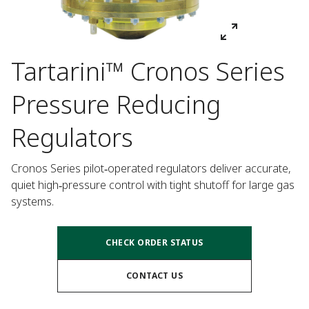
Tartarini™ Cronos Series
Pressure Reducing
Regulators
Cronos Series pilot‑operated regulators deliver accurate, 
quiet high‑pressure control with tight shutoff for large gas 
systems.
CHECK ORDER STATUS
CONTACT US