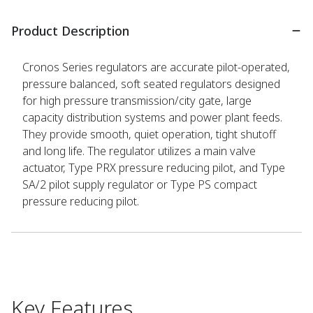
Product Description
Cronos Series regulators are accurate pilot-operated,
pressure balanced, soft seated regulators designed
for high pressure transmission/city gate, large
capacity distribution systems and power plant feeds.
They provide smooth, quiet operation, tight shutoff
and long life. The regulator utilizes a main valve
actuator, Type PRX pressure reducing pilot, and Type
SA/2 pilot supply regulator or Type PS compact
pressure reducing pilot.
Key Features