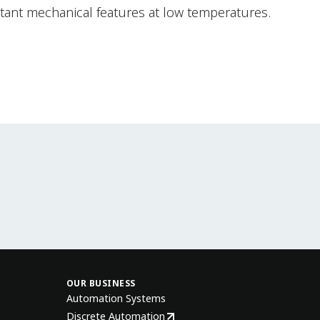
tant mechanical features at low temperatures.
OUR BUSINESS
Automation Systems
Discrete Automation