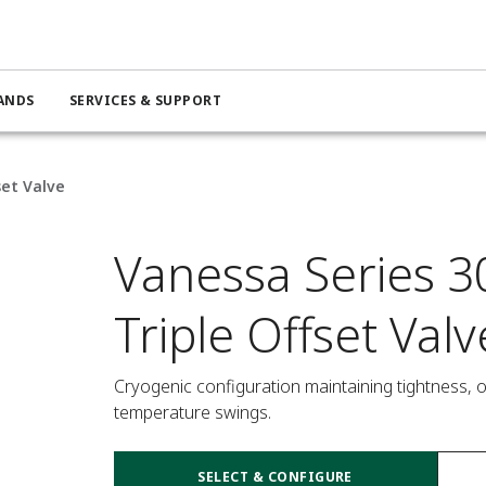
ANDS
SERVICES & SUPPORT
set Valve
Vanessa Series 3
Triple Offset Valv
Cryogenic configuration maintaining tightness, 
temperature swings.
SELECT & CONFIGURE