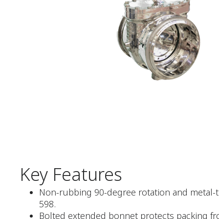
Key Features
Non-rubbing 90-degree rotation and metal-to
598.
Bolted extended bonnet protects packing fr