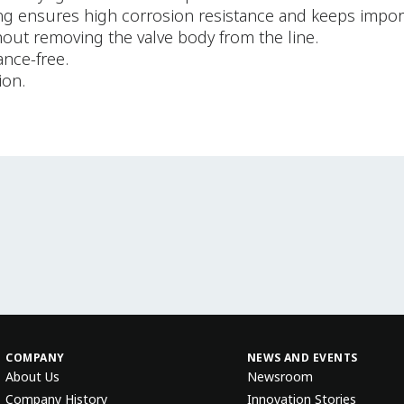
ng ensures high corrosion resistance and keeps impor
hout removing the valve body from the line.
ance-free.
ion.
COMPANY
NEWS AND EVENTS
About Us
Newsroom
Company History
Innovation Stories