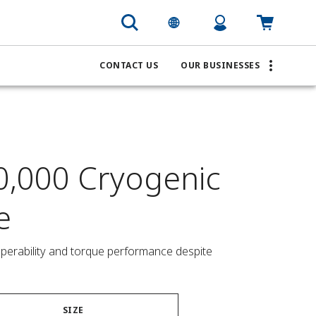
CONTACT US
OUR BUSINESSES
0,000 Cryogenic
e
operability and torque performance despite 
SIZE