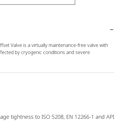
set Valve is a virtually maintenance-free valve with
ffected by cryogenic conditions and severe
kage tightness to ISO 5208, EN 12266-1 and API