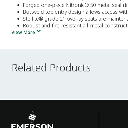
Forged one-piece Nitronic® 50 metal seal ri
Buttweld top entry design allows access wit
Stellite® grade 21 overlay seats are mainten
Robust and fire-resistant all-metal construct
View More
Related Products
Related Products