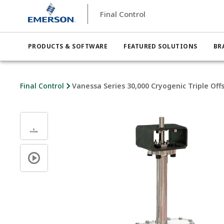
Final Control
PRODUCTS & SOFTWARE
FEATURED SOLUTIONS
BR
Final Control
Vanessa Series 30,000 Cryogenic Triple Off