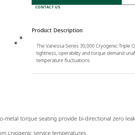
CONTACT US
Product Description
The Vanessa Series 30,000 Cryogenic Triple Off
tightness, operability and torque demand una
temperature fluctuations.
-metal torque seating provide bi-directional zero lea
om cryogenic service temperatures.