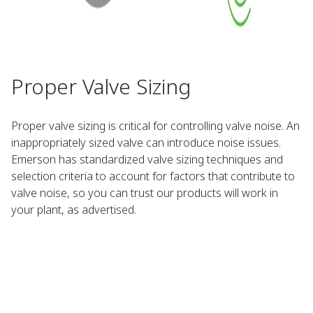
Proper Valve Sizing
Proper valve sizing is critical for controlling valve noise. An
inappropriately sized valve can introduce noise issues.
Emerson has standardized valve sizing techniques and
selection criteria to account for factors that contribute to
valve noise, so you can trust our products will work in
your plant, as advertised.