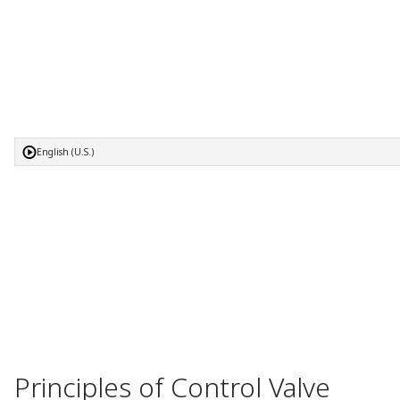
English (U.S.)
Principles of Control Valve