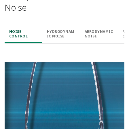
Noise
NOISE
HYDRODYNAM
AERODYNAMIC
NO
CONTROL
IC NOISE
NOISE
CA
& 