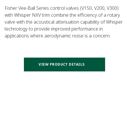
Fisher Vee-Ball Series control valves (V150, V200, V300)
with Whisper NXV trim combine the efficiency of a rotary
valve with the acoustical attenuation capability of Whisper
technology to provide improved performance in
applications where aerodynamic noise is a concern.
VIEW PRODUCT DETAILS