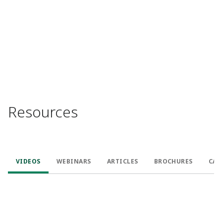
Resources
VIDEOS
WEBINARS
ARTICLES
BROCHURES
CAS