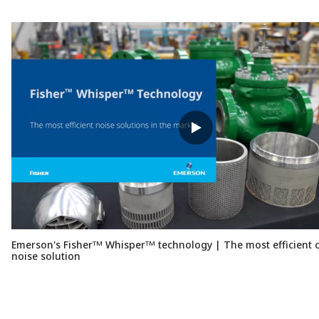
Emerson's Fisherᵀᴹ Whisperᵀᴹ technology | The most efficient c
noise solution