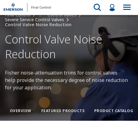
Final Control
Final Control
...
Control Valves
Severe Service Control Valves
Control Valve Noise Reduction
Control Valve Noise
Reduction
Fisher noise-attenuation trims for control valves
help provide the necessary degree of noise reduction
for your application.
OVERVIEW
FEATURED PRODUCTS
PRODUCT CATALOG