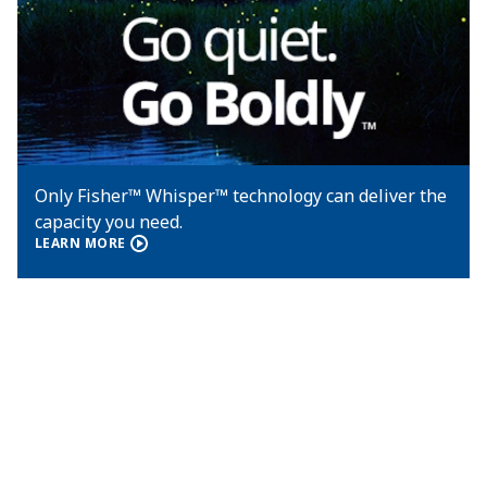
Only Fisher™ Whisper™ technology can deliver the
capacity you need.
LEARN MORE