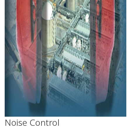
Noise Control