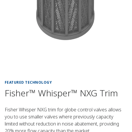
FEATURED TECHNOLOGY
Fisher™ Whisper™ NXG Trim
Fisher Whisper NXG trim for globe control valves allows
you to use smaller valves where previously capacity
limited without reduction in noise abatement, providing
20% more flow capacity than the market.