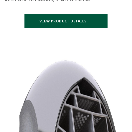
VIEW PRODUCT DETAILS