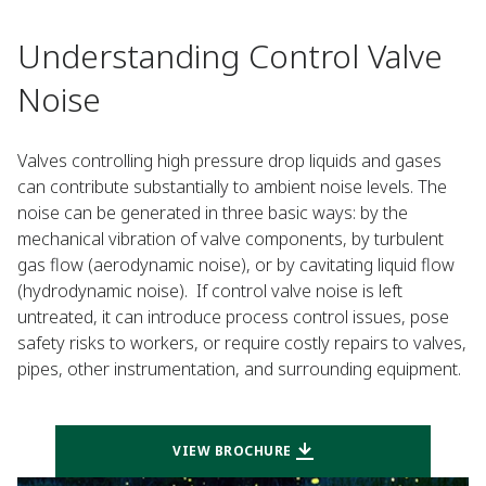
Understanding Control Valve
Noise
Valves controlling high pressure drop liquids and gases
can contribute substantially to ambient noise levels. The
noise can be generated in three basic ways: by the
mechanical vibration of valve components, by turbulent
gas flow (aerodynamic noise), or by cavitating liquid flow
(hydrodynamic noise). If control valve noise is left
untreated, it can introduce process control issues, pose
safety risks to workers, or require costly repairs to valves,
pipes, other instrumentation, and surrounding equipment.
VIEW BROCHURE