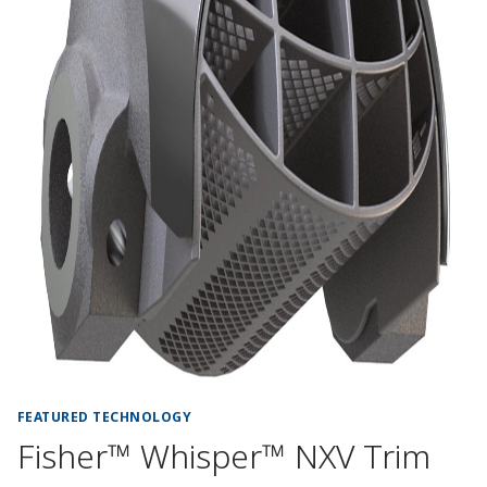
FEATURED TECHNOLOGY
Fisher™ Whisper™ NXV Trim