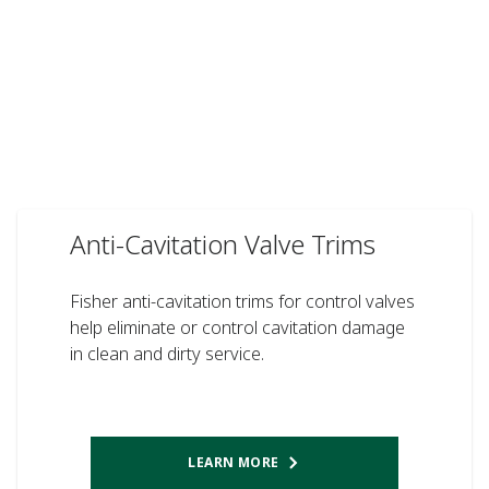
Anti-Cavitation Valve Trims
Fisher anti-cavitation trims for control valves
help eliminate or control cavitation damage
in clean and dirty service.
LEARN MORE