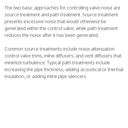
The two basic approaches for controlling valve noise are
source treatment and path treatment. Source treatment
prevents excessive noise that would otherwise be
generated within the control valve, while path treatment
reduces the noise after it has been generated.
Common source treatments include noise-attenuation
control valve trims, inline diffusers, and vent diffusers that
minimize turbulence. Typical path treatments include
increasing the pipe thickness, adding acoustical or thermal
insulation, or adding inline pipe silencers.