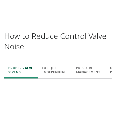
How to Reduce Control Valve
Noise
PROPER VALVE
EXIT JET
PRESSURE
UN
SIZING
INDEPENDENC
MANAGEMENT
PA
E
SH