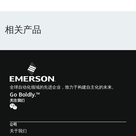
相关产品
相关产品
全球自动化领域的先进企业，致力于构建自主化的未来。
Go Boldly.™
关注我们
公司
关于我们