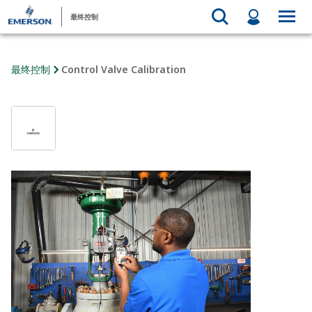
最终控制
最终控制
Control Valve Calibration