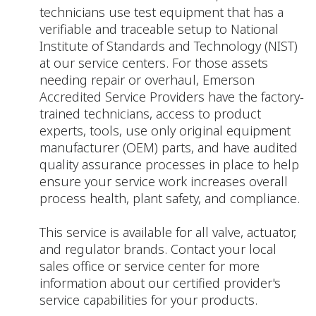
technicians use test equipment that has a
verifiable and traceable setup to National
Institute of Standards and Technology (NIST)
at our service centers. For those assets
needing repair or overhaul, Emerson
Accredited Service Providers have the factory-
trained technicians, access to product
experts, tools, use only original equipment
manufacturer (OEM) parts, and have audited
quality assurance processes in place to help
ensure your service work increases overall
process health, plant safety, and compliance.
This service is available for all valve, actuator,
and regulator brands. Contact your local
sales office or service center for more
information about our certified provider's
service capabilities for your products.