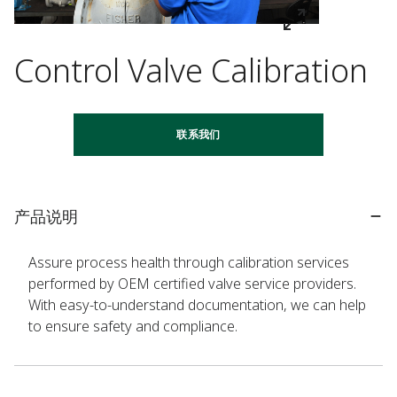
Control Valve Calibration
联系我们
产品说明
Assure process health through calibration services
performed by OEM certified valve service providers.
With easy-to-understand documentation, we can help
to ensure safety and compliance.