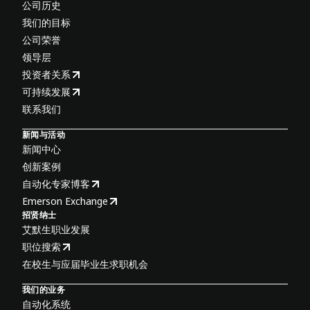
公司历史
我们的目标
公司荣誉
领导层
投资者关系
可持续发展
联系我们
新闻与活动
新闻中心
创新案例
自动化专家博客
Emerson Exchange
招贤纳士
艾默生职业发展
职位搜索
在校生与应届毕业生求职机会
我们的业务
自动化系统