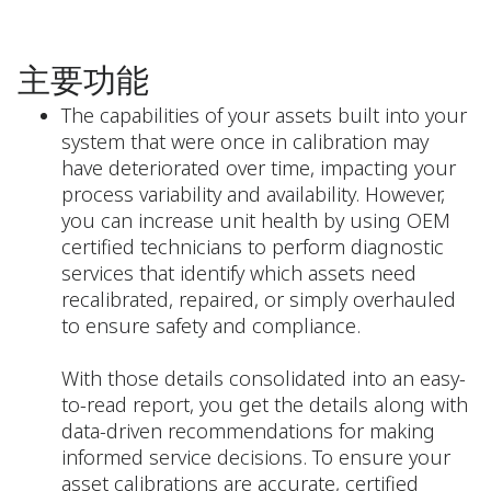
主要功能
The capabilities of your assets built into your
system that were once in calibration may
have deteriorated over time, impacting your
process variability and availability. However,
you can increase unit health by using OEM
certified technicians to perform diagnostic
services that identify which assets need
recalibrated, repaired, or simply overhauled
to ensure safety and compliance.
With those details consolidated into an easy-
to-read report, you get the details along with
data-driven recommendations for making
informed service decisions. To ensure your
asset calibrations are accurate, certified