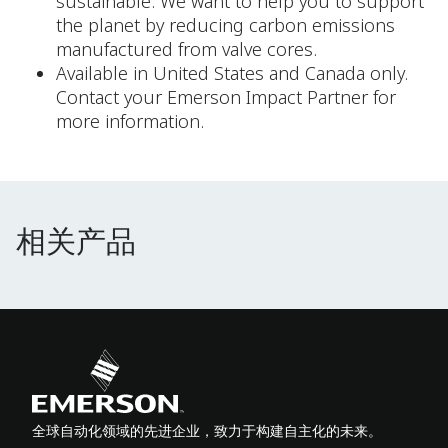
sustainable. We want to help you to support
the planet by reducing carbon emissions
manufactured from valve cores.
Available in United States and Canada only.
Contact your Emerson Impact Partner for
more information.
相关产品
相关产品
全球自动化领域的先进企业，致力于构建自主化的未来。