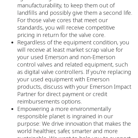
manufacturability, to keep them out of
landfills and possibly give them a second life.
For those valve cores that meet our
standards, you will receive competitive
pricing in return for the valve core.
Regardless of the equipment condition, you
will receive at least market scrap value for
your used Emerson and non-Emerson
control valves and related equipment, such
as digital valve controllers. If you’re replacing
your used equipment with Emerson
products, discuss with your Emerson Impact
Partner for direct payment or credit
reimbursements options.
Empowering a more environmentally
responsible planet is ingrained in our
purpose: We drive innovation that makes the
world healthier, safer, smarter and more