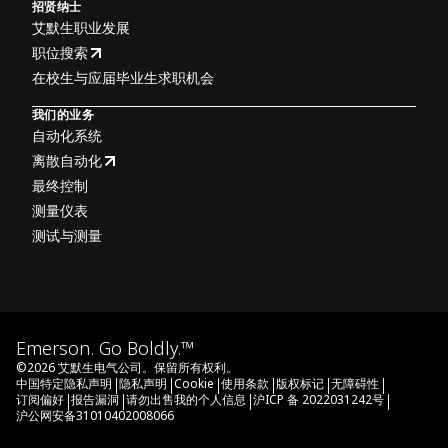
招贤纳士
艾默生职业发展
职位搜索
在校生与应届毕业生求职机会
我们的业务
自动化系统
离散自动化
最终控制
测量仪表
测试与测量
Emerson. Go Boldly.™
©
2026
艾默生电气公司。保留所有权利。
|
|
|
|
|
|
中国特定隐私声明
隐私声明
Cookie
使用条款
版权标记
无障碍性
|
|
|
|
订阅偏好
报告漏洞
请勿出售我的个人信息
沪ICP 备 2022031242号
沪公网安备31010402008066