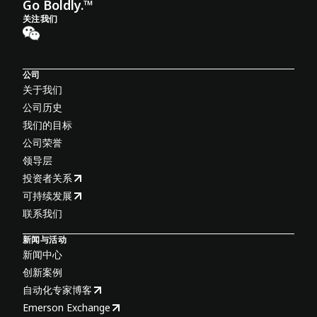
Go Boldly.™
关注我们
公司
关于我们
公司历史
我们的目标
公司荣誉
领导层
投资者关系
可持续发展
联系我们
新闻与活动
新闻中心
创新案例
自动化专家博客
Emerson Exchange