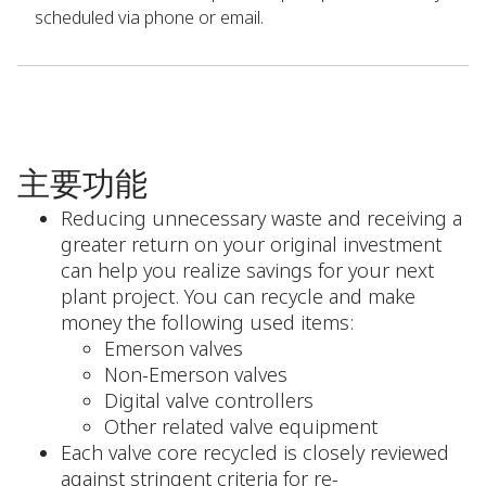
scheduled via phone or email.
主要功能
Reducing unnecessary waste and receiving a
greater return on your original investment
can help you realize savings for your next
plant project. You can recycle and make
money the following used items:
Emerson valves
Non-Emerson valves
Digital valve controllers
Other related valve equipment
Each valve core recycled is closely reviewed
against stringent criteria for re-