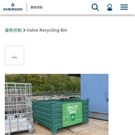
最终控制
最终控制
Valve Recycling Bin