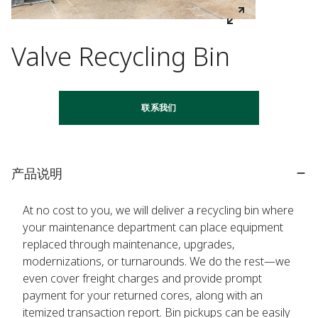
Valve Recycling Bin
联系我们
产品说明
At no cost to you, we will deliver a recycling bin where
your maintenance department can place equipment
replaced through maintenance, upgrades,
modernizations, or turnarounds. We do the rest—we
even cover freight charges and provide prompt
payment for your returned cores, along with an
itemized transaction report. Bin pickups can be easily