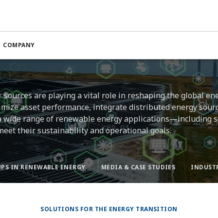
COMPANY
sources are playing a vital role in reshaping the global en
imize asset performance, integrate distributed energy sour
 a wide range of renewable energy applications—including so
et their sustainability and operational goals.
PS IN RENEWABLE ENERGY
MEDIA & CASE STUDIES
INDUST
SOLUTIONS FOR THE ENERGY TRANSITION