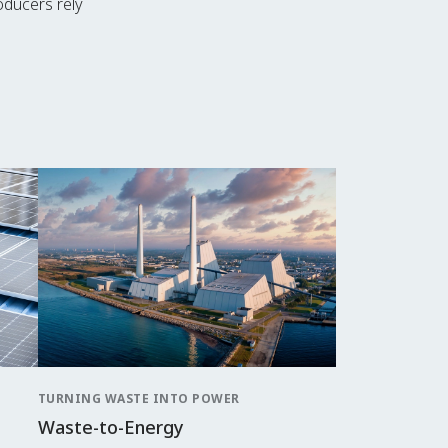
roducers rely
TURNING WASTE INTO POWER
Waste-to-Energy