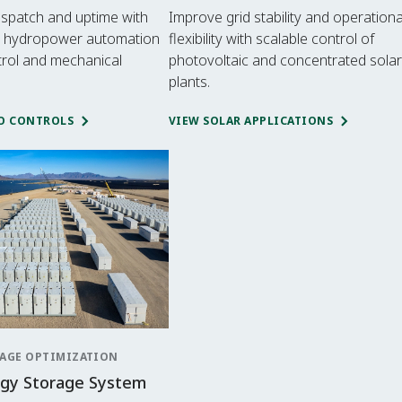
ispatch and uptime with
Improve grid stability and operationa
 hydropower automation
flexibility with scalable control of
trol and mechanical
photovoltaic and concentrated solar
plants.
O CONTROLS
VIEW SOLAR APPLICATIONS
AGE OPTIMIZATION
rgy Storage System