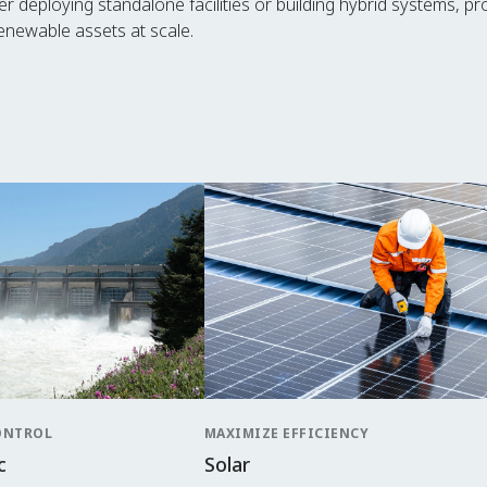
ther deploying standalone facilities or building hybrid systems, p
newable assets at scale.
ONTROL
MAXIMIZE EFFICIENCY
c
Solar