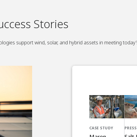
uccess Stories
logies support wind, solar, and hybrid assets in meeting today
CASE STUDY
PRESS
Maren
Salt 