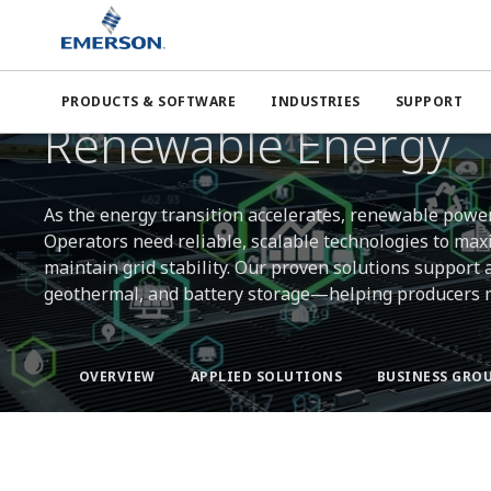
Emerson
Industries
Power
Renewable Energy
PRODUCTS & SOFTWARE
INDUSTRIES
SUPPORT
POWERING A CLEANER FUTURE
Renewable Energy
As the energy transition accelerates, renewable power 
Operators need reliable, scalable technologies to max
maintain grid stability. Our proven solutions support
geothermal, and battery storage—helping producers me
OVERVIEW
APPLIED SOLUTIONS
BUSINESS GROU