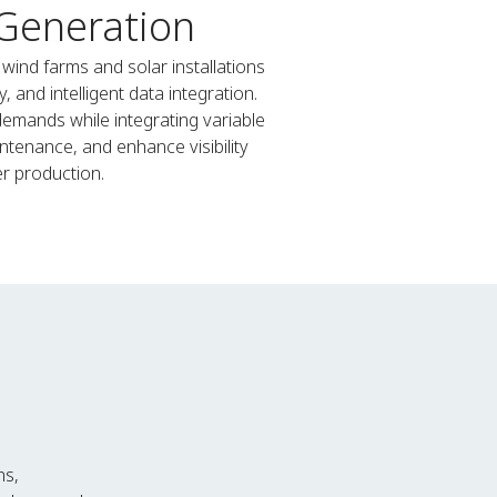
 Generation
ind farms and solar installations
 and intelligent data integration.
emands while integrating variable
ntenance, and enhance visibility
r production.
ns,