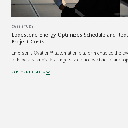
CASE STUDY
Lodestone Energy Optimizes Schedule and Red
Project Costs
Emerson’s Ovation™ automation platform enabled the ex
of New Zealand’s first large-scale photovoltaic solar proj
EXPLORE DETAILS