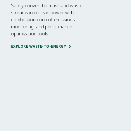
l
Safely convert biomass and waste
streams into clean power with
combustion control, emissions
monitoring, and performance
optimization tools.
EXPLORE WASTE-TO-ENERGY