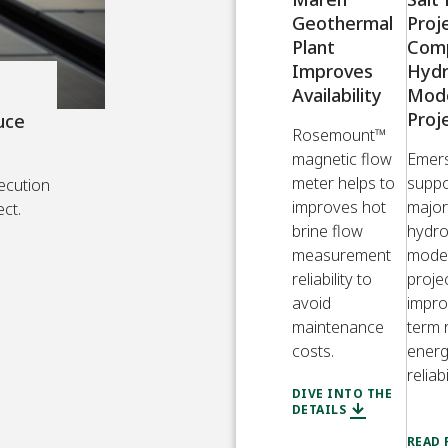
Geothermal
Proj
Plant
Com
Improves
Hyd
Availability
Mode
Proj
uce
Rosemount™
magnetic flow
Emer
meter helps to
suppo
ecution
improves hot
major
ect.
brine flow
hydr
measurement
moder
reliability to
proje
avoid
impro
maintenance
term 
costs.
ener
reliabi
DIVE INTO THE
DETAILS
READ 