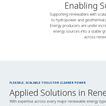
Enabling S
Supporting renewables with scala
to hydropower and geothermal plan
Energy producers are under incre
energy sources into a stable gr
across renew
FLEXIBLE, SCALABLE TOOLS FOR CLEANER POWER
Applied Solutions in Ren
With expertise across every major renewable energy typ