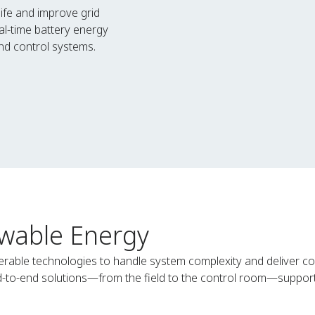
life and improve grid
al-time battery energy
d control systems.
wable Energy
rable technologies to handle system complexity and deliver co
nd-to-end solutions—from the field to the control room—support