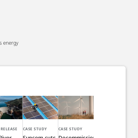
’s energy
 RELEASE
CASE STUDY
CASE STUDY
River
Suncom cuts
Decommissioned