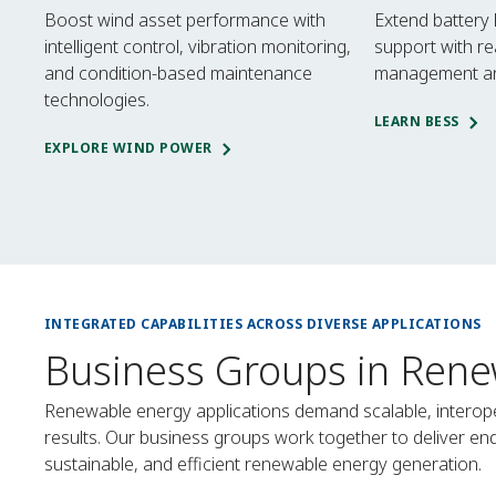
Boost wind asset performance with
Extend battery 
intelligent control, vibration monitoring,
support with re
and condition-based maintenance
management an
technologies.
LEARN BESS
EXPLORE WIND POWER
INTEGRATED CAPABILITIES ACROSS DIVERSE APPLICATIONS
Business Groups in Rene
Renewable energy applications demand scalable, interope
results. Our business groups work together to deliver e
sustainable, and efficient renewable energy generation.