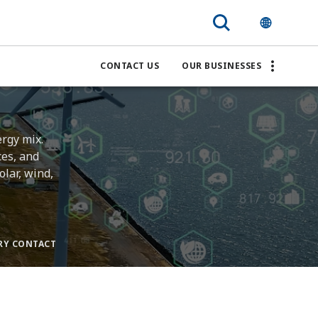
CONTACT US
OUR BUSINESSES
ergy mix.
ces, and
lar, wind,
RY CONTACT