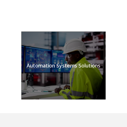
Automation Systems Solutions