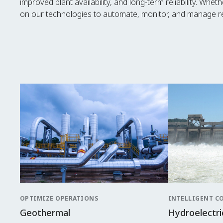
improved plant availability, and long-term reliability. Whe
on our technologies to automate, monitor, and manage re
OPTIMIZE OPERATIONS
INTELLIGENT C
Geothermal
Hydroelectri