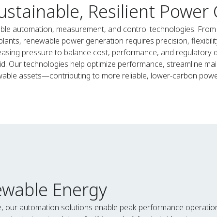
ustainable, Resilient Power
ble automation, measurement, and control technologies. From w
ts, renewable power generation requires precision, flexibility,
asing pressure to balance cost, performance, and regulatory d
id. Our technologies help optimize performance, streamline mai
able assets—contributing to more reliable, lower-carbon powe
ewable Energy
e, our automation solutions enable peak performance operatio