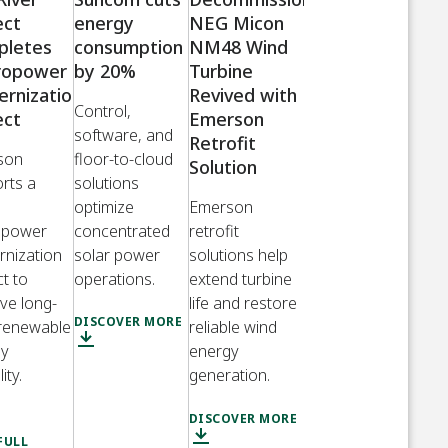
ect
energy
NEG Micon
pletes
consumption
NM48 Wind
ropower
by 20%
Turbine
rnization
Revived with
Control,
ect
Emerson
software, and
Retrofit
son
floor-to-cloud
Solution
rts a
solutions
optimize
Emerson
opower
concentrated
retrofit
nization
solar power
solutions help
ct to
operations.
extend turbine
ve long-
life and restore
DISCOVER MORE
renewable
reliable wind
gy
energy
lity.
generation.
DISCOVER MORE
FULL