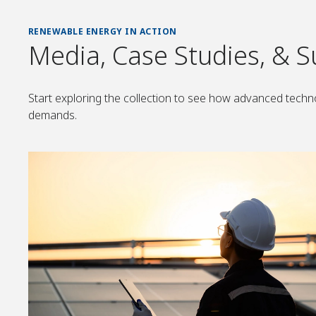
RENEWABLE ENERGY IN ACTION
Media, Case Studies, & S
Start exploring the collection to see how advanced techno
demands.