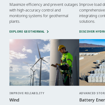
Maximize efficiency and prevent outages
Improve load d
with high-accuracy control and
comprehensive
monitoring systems for geothermal
integrating con
plants.
solutions.
EXPLORE GEOTHERMAL
DISCOVER HYDR
IMPROVE RELIABILITY
ADVANCED STOR
Wind
Battery Ene