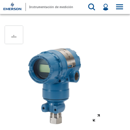
Instrumentación de medición