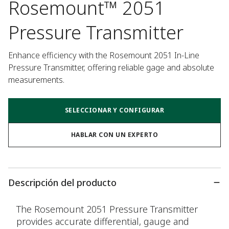
Rosemount™ 2051
Pressure Transmitter
Enhance efficiency with the Rosemount 2051 In-Line 
Pressure Transmitter, offering reliable gage and absolute 
measurements.
SELECCIONAR Y CONFIGURAR
HABLAR CON UN EXPERTO
Descripción del producto
The Rosemount 2051 Pressure Transmitter
provides accurate differential, gauge and