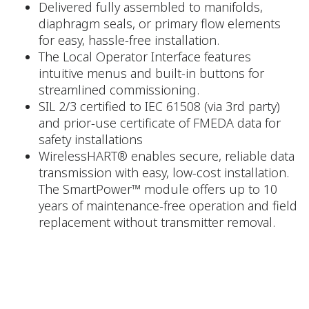
Delivered fully assembled to manifolds,
diaphragm seals, or primary flow elements
for easy, hassle-free installation.
The Local Operator Interface features
intuitive menus and built-in buttons for
streamlined commissioning.
SIL 2/3 certified to IEC 61508 (via 3rd party)
and prior-use certificate of FMEDA data for
safety installations
WirelessHART® enables secure, reliable data
transmission with easy, low-cost installation.
The SmartPower™ module offers up to 10
years of maintenance-free operation and field
replacement without transmitter removal.