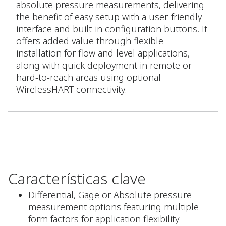
absolute pressure measurements, delivering
the benefit of easy setup with a user-friendly
interface and built-in configuration buttons. It
offers added value through flexible
installation for flow and level applications,
along with quick deployment in remote or
hard-to-reach areas using optional
WirelessHART connectivity.
Características clave
Differential, Gage or Absolute pressure
measurement options featuring multiple
form factors for application flexibility