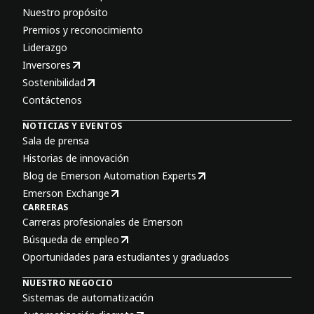
Nuestro propósito
Premios y reconocimiento
Liderazgo
Inversores
Sostenibilidad
Contáctenos
NOTICIAS Y EVENTOS
Sala de prensa
Historias de innovación
Blog de Emerson Automation Experts
Emerson Exchange
CARRERAS
Carreras profesionales de Emerson
Búsqueda de empleo
Oportunidades para estudiantes y graduados
NUESTRO NEGOCIO
Sistemas de automatización