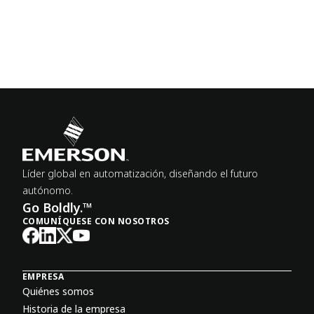
Líder global en automatización, diseñando el futuro
autónomo.
Go Boldly.™
COMUNÍQUESE CON NOSOTROS
EMPRESA
Quiénes somos
Historia de la empresa