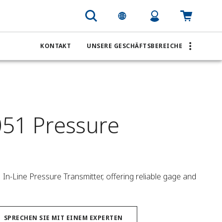
KONTAKT
UNSERE GESCHÄFTSBEREICHE
51 Pressure
n-Line Pressure Transmitter, offering reliable gage and 
SPRECHEN SIE MIT EINEM EXPERTEN