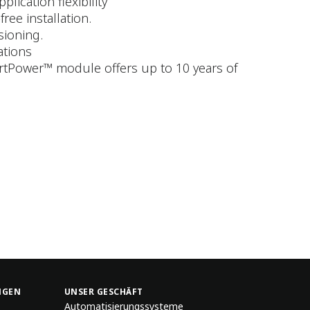
ication flexibility
ree installation.
sioning.
ations
artPower™ module offers up to 10 years of
NGEN
UNSER GESCHÄFT
Automatisierungssysteme