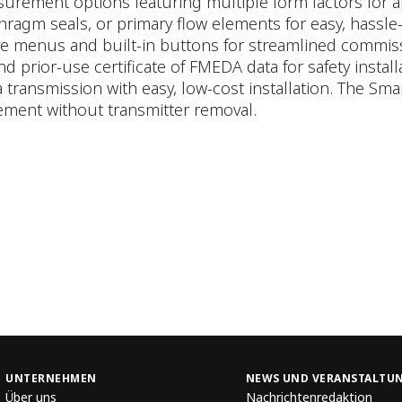
rement options featuring multiple form factors for appl
ragm seals, or primary flow elements for easy, hassle-f
ive menus and built-in buttons for streamlined commis
and prior-use certificate of FMEDA data for safety install
 transmission with easy, low-cost installation. The Sm
ement without transmitter removal.
UNTERNEHMEN
NEWS UND VERANSTALTU
Über uns
Nachrichtenredaktion