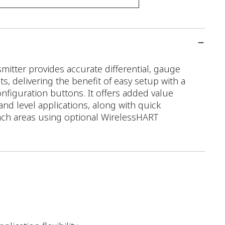
tter provides accurate differential, gauge
 delivering the benefit of easy setup with a
configuration buttons. It offers added value
 and level applications, along with quick
ach areas using optional WirelessHART