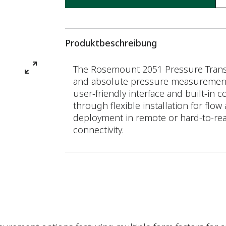
Produktbeschreibung
The Rosemount 2051 Pressure Transmi
and absolute pressure measurements,
user-friendly interface and built-in 
through flexible installation for flow
deployment in remote or hard-to-re
connectivity.