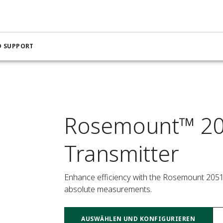
D SUPPORT
Rosemount™ 20
Transmitter
Enhance efficiency with the Rosemount 2051 I
absolute measurements.
AUSWÄHLEN UND KONFIGURIEREN