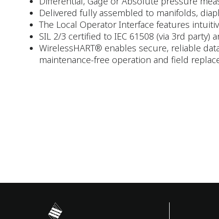
Differential, Gage or Absolute pressure measu
Delivered fully assembled to manifolds, diaph
The Local Operator Interface features intuit
SIL 2/3 certified to IEC 61508 (via 3rd party) 
WirelessHART® enables secure, reliable data
maintenance-free operation and field replac