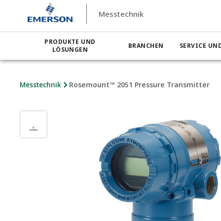
Messtechnik
PRODUKTE UND
BRANCHEN
SERVICE UN
LÖSUNGEN
Messtechnik
Rosemount™ 2051 Pressure Transmitter