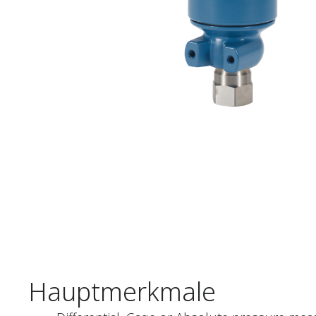
Hauptmerkmale