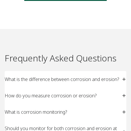
Frequently Asked Questions
What is the difference between corrosion and erosion?
How do you measure corrosion or erosion?
What is corrosion monitoring?
Should you monitor for both corrosion and erosion at