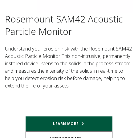
Rosemount SAM42 Acoustic
Particle Monitor
Understand your erosion risk with the Rosemount SAM42
Acoustic Particle Monitor. This non-intrusive, permanently
installed device listens to the solids in the process stream
and measures the intensity of the solids in real-time to
help you detect erosion risk before damage, helping to
extend the life of your assets.
LEARN MORE​