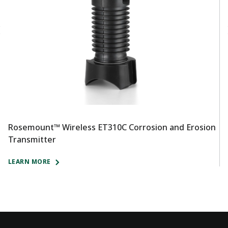
Rosemount™ Wireless ET310C Corrosion and Erosion
R
Transmitter
T
LEARN MORE
L