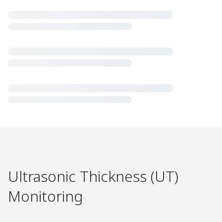
Ultrasonic Thickness (UT)
Monitoring