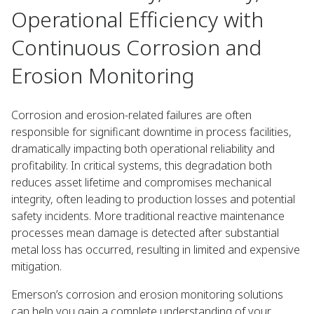
Operational Efficiency with
Continuous Corrosion and
Erosion Monitoring
Corrosion and erosion-related failures are often
responsible for significant downtime in process facilities,
dramatically impacting both operational reliability and
profitability. In critical systems, this degradation both
reduces asset lifetime and compromises mechanical
integrity, often leading to production losses and potential
safety incidents. More traditional reactive maintenance
processes mean damage is detected after substantial
metal loss has occurred, resulting in limited and expensive
mitigation.
Emerson’s corrosion and erosion monitoring solutions
can help you gain a complete understanding of your