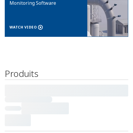
Monitoring Software
WATCH VIDEO
Produits