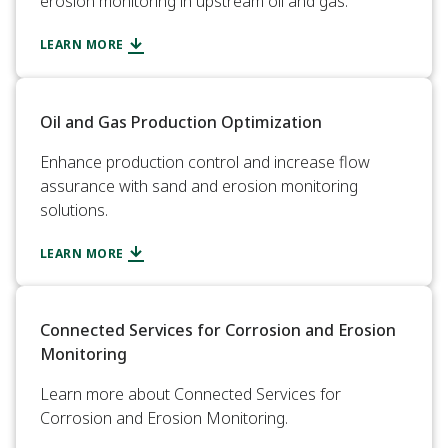
erosion monitoring in upstream oil and gas.
LEARN MORE
Oil and Gas Production Optimization
Enhance production control and increase flow
assurance with sand and erosion monitoring
solutions.
LEARN MORE
Connected Services for Corrosion and Erosion
Monitoring
Learn more about Connected Services for
Corrosion and Erosion Monitoring.