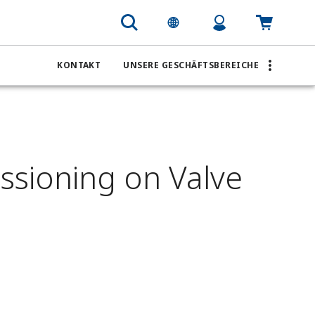
KONTAKT
UNSERE GESCHÄFTSBEREICHE
ssioning on Valve