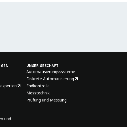
NGEN
UNSER GESCHÄFT
Automatisierungssysteme
Diskrete Automatisierung
sexperten
Endkontrolle
Messtechnik
Prüfung und Messung
en und