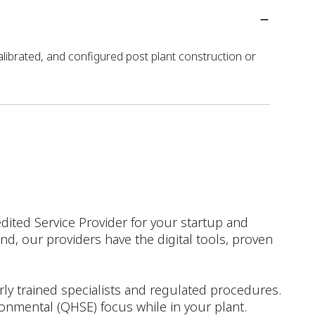
alibrated, and configured post plant construction or
dited Service Provider for your startup and
d, our providers have the digital tools, proven
rly trained specialists and regulated procedures.
ironmental (QHSE) focus while in your plant.