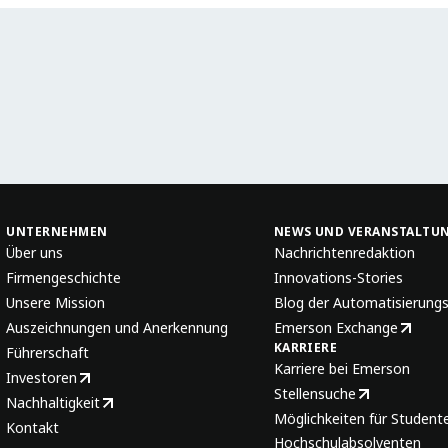
UNTERNEHMEN
NEWS UND VERANSTALTU
Über uns
Nachrichtenredaktion
Firmengeschichte
Innovations-Stories
Unsere Mission
Blog der Automatisierung
Auszeichnungen und Anerkennung
Emerson Exchange
KARRIERE
Führerschaft
Karriere bei Emerson
Investoren
Stellensuche
Nachhaltigkeit
Möglichkeiten für Student
Kontakt
Hochschulabsolventen