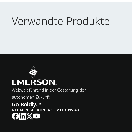
Verwandte Produkte
Verwandte Produkte
Weltweit führend in der Gestaltung der
autonomen Zukunft.
Go Boldly.™
NEHMEN SIE KONTAKT MIT UNS AUF