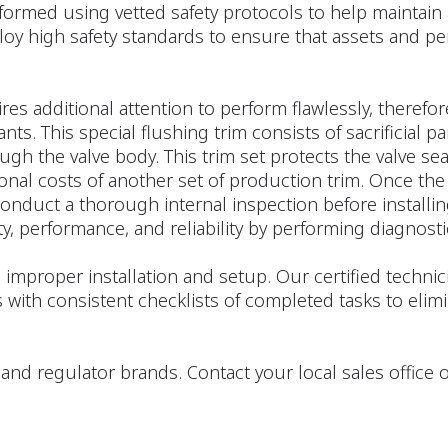
formed using vetted safety protocols to help maintain 
loy high safety standards to ensure that assets and pe
res additional attention to perform flawlessly, therefor
. This special flushing trim consists of sacrificial par
rough the valve body. This trim set protects the valve 
ional costs of another set of production trim. Once the
onduct a thorough internal inspection before installing
y, performance, and reliability by performing diagnostic
 improper installation and setup. Our certified techn
 with consistent checklists of completed tasks to e
tor, and regulator brands. Contact your local sales offic