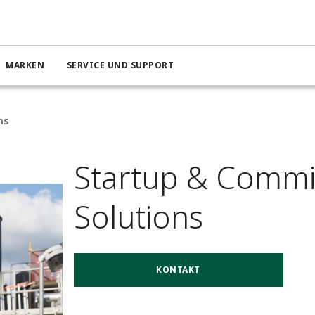
MARKEN
SERVICE UND SUPPORT
ns
Startup & Commi
Solutions
KONTAKT