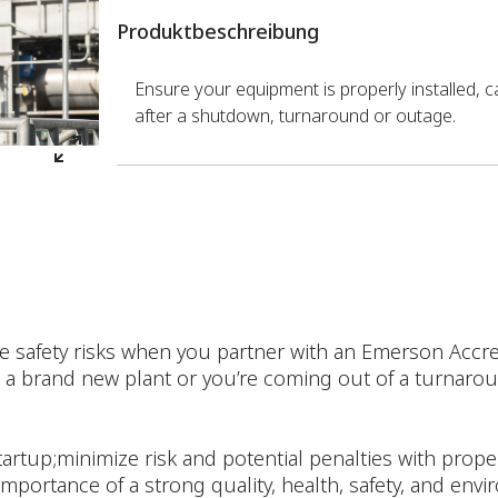
Produktbeschreibung
Ensure your equipment is properly installed, c
after a shutdown, turnaround or outage.
e safety risks when you partner with an Emerson Accre
a brand new plant or you’re coming out of a turnaroun
artup;minimize risk and potential penalties with prope
 importance of a strong quality, health, safety, and env