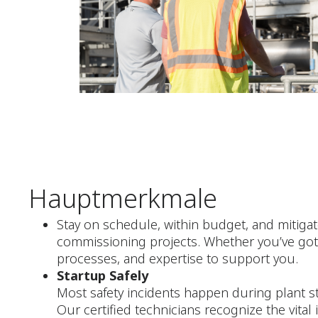
Hauptmerkmale
Stay on schedule, within budget, and mitigat
commissioning projects. Whether you’ve got 
processes, and expertise to support you.
Startup Safely
Most safety incidents happen during plant st
Our certified technicians recognize the vital