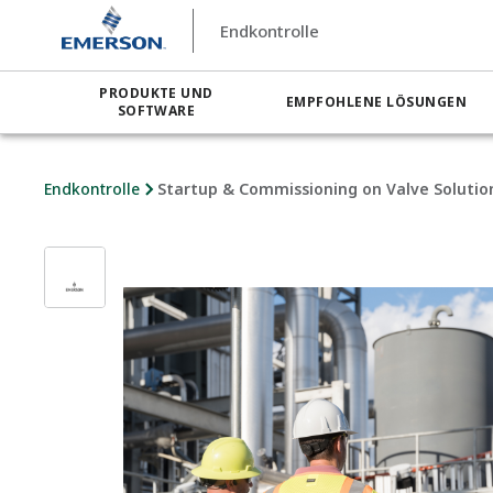
Endkontrolle
PRODUKTE UND
EMPFOHLENE LÖSUNGEN
SOFTWARE
Endkontrolle
Startup & Commissioning on Valve Solutio