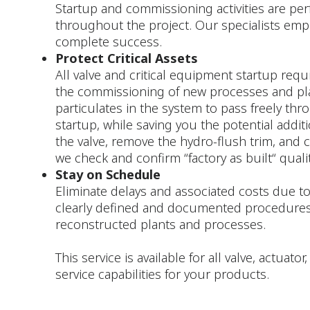
Startup and commissioning activities are per
throughout the project. Our specialists emp
complete success.
Protect Critical Assets
All valve and critical equipment startup requi
the commissioning of new processes and plants
particulates in the system to pass freely th
startup, while saving you the potential addit
the valve, remove the hydro-flush trim, and c
we check and confirm “factory as built“ qualit
Stay on Schedule
Eliminate delays and associated costs due to
clearly defined and documented procedures
reconstructed plants and processes.
This service is available for all valve, actua
service capabilities for your products.