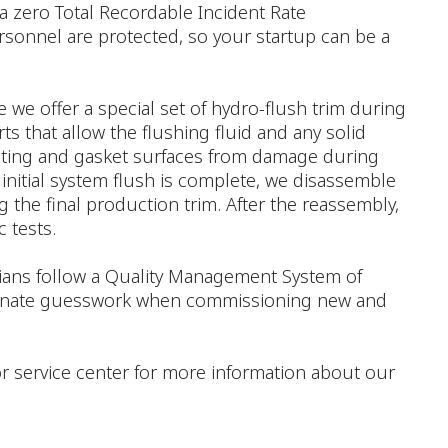
a zero Total Recordable Incident Rate
rsonnel are protected, so your startup can be a
e we offer a special set of hydro-flush trim during
ts that allow the flushing fluid and any solid
seating and gasket surfaces from damage during
 initial system flush is complete, we disassemble
 the final production trim. After the reassembly,
 tests.
icians follow a Quality Management System of
liminate guesswork when commissioning new and
e or service center for more information about our