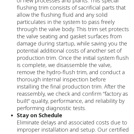
of new processes and plants. This special
flushing trim consists of sacrificial parts that
allow the flushing fluid and any solid
particulates in the system to pass freely
through the valve body. This trim set protects
the valve seating and gasket surfaces from
damage during startup, while saving you the
potential additional costs of another set of
production trim. Once the initial system flush
is complete, we disassemble the valve,
remove the hydro-flush trim, and conduct a
thorough internal inspection before
installing the final production trim. After the
reassembly, we check and confirm “factory as
built“ quality, performance, and reliability by
performing diagnostic tests.
Stay on Schedule
Eliminate delays and associated costs due to
improper installation and setup. Our certified