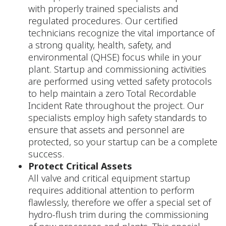
with properly trained specialists and
regulated procedures. Our certified
technicians recognize the vital importance of
a strong quality, health, safety, and
environmental (QHSE) focus while in your
plant. Startup and commissioning activities
are performed using vetted safety protocols
to help maintain a zero Total Recordable
Incident Rate throughout the project. Our
specialists employ high safety standards to
ensure that assets and personnel are
protected, so your startup can be a complete
success.
Protect Critical Assets
All valve and critical equipment startup
requires additional attention to perform
flawlessly, therefore we offer a special set of
hydro-flush trim during the commissioning