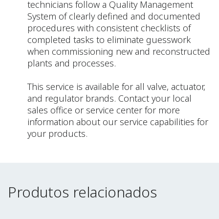
technicians follow a Quality Management
System of clearly defined and documented
procedures with consistent checklists of
completed tasks to eliminate guesswork
when commissioning new and reconstructed
plants and processes.
This service is available for all valve, actuator,
and regulator brands. Contact your local
sales office or service center for more
information about our service capabilities for
your products.
Produtos relacionados
Produtos relacionados