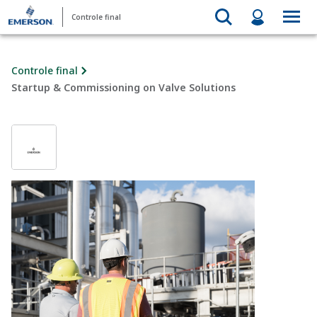
Controle final
Controle final
Startup & Commissioning on Valve Solutions