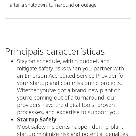
after a shutdown, turnaround or outage.
Principais características
Stay on schedule, within budget, and
mitigate safety risks when you partner with
an Emerson Accredited Service Provider for
your startup and commissioning projects.
Whether you’ve got a brand new plant or
you’re coming out of a turnaround, our
providers have the digital tools, proven
processes, and expertise to support you.
Startup Safely
Most safety incidents happen during plant
startup;minimize risk and potential penalties