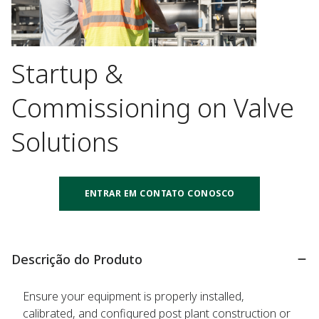
Startup &
Commissioning on Valve
Solutions
ENTRAR EM CONTATO CONOSCO
Descrição do Produto
Ensure your equipment is properly installed,
calibrated, and configured post plant construction or