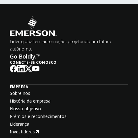
Líder global em automação, projetando um futuro
autônomo.
Go Boldly.™
CONECTE-SE CONOSCO
EMPRESA
Sobre nós
História da empresa
Nosso objetivo
Prêmios e reconhecimentos
Liderança
Investidores