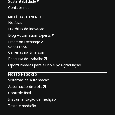
Sustentabilidade
Contate-nos
NOTÍCIAS E EVENTOS
Notícias
Histórias de inovação
Blog Automation Experts
Emerson Exchange
CARREIRAS
Carreiras na Emerson
Pesquisa de trabalho
Oportunidades para aluno e pós-graduação
NOSSO NEGÓCIO
Sistemas de automação
Automação discreta
Controle final
Instrumentação de medição
Teste e medição