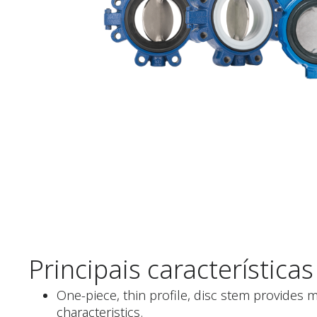
Principais características
One-piece, thin profile, disc stem provides 
characteristics.