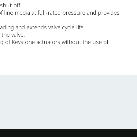
shut-off.
of line media at full-rated pressure and provides
ding and extends valve cycle life.
the valve.
ng of Keystone actuators without the use of