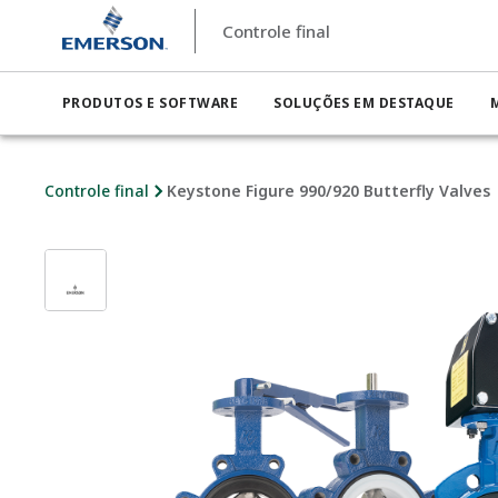
Controle final
PRODUTOS E SOFTWARE
SOLUÇÕES EM DESTAQUE
Controle final
Keystone Figure 990/920 Butterfly Valves