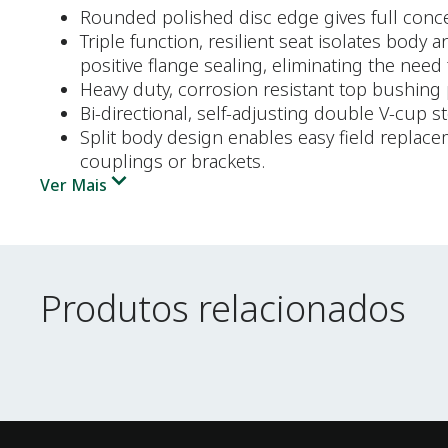
Rounded polished disc edge gives full concent
Triple function, resilient seat isolates body
positive flange sealing, eliminating the need 
Heavy duty, corrosion resistant top bushing 
Bi-directional, self-adjusting double V-cup 
Split body design enables easy field replac
couplings or brackets.
Ver Mais
Produtos relacionados
Produtos relacionados