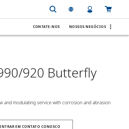
CONTATE-NOS
NOSSOS NEGÓCIOS
990/920 Butterfly
low and modulating service with corrosion and abrasion 
ENTRAR EM CONTATO CONOSCO