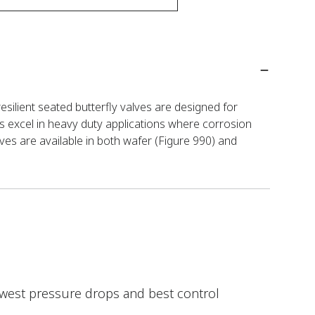
esilient seated butterfly valves are designed for
s excel in heavy duty applications where corrosion
ves are available in both wafer (Figure 990) and
lowest pressure drops and best control