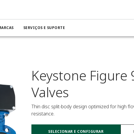
MARCAS
SERVIÇOS E SUPORTE
Keystone Figure 
Valves
Thin disc split-body design optimized for high f
resistance.
SELECIONAR E CONFIGURAR