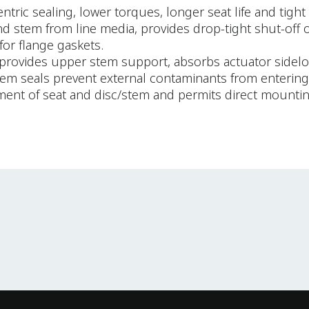
ric sealing, lower torques, longer seat life and tight 
 and stem from line media, provides drop-tight shut-off 
for flange gaskets.
provides upper stem support, absorbs actuator sideloa
stem seals prevent external contaminants from entering 
ement of seat and disc/stem and permits direct mounti