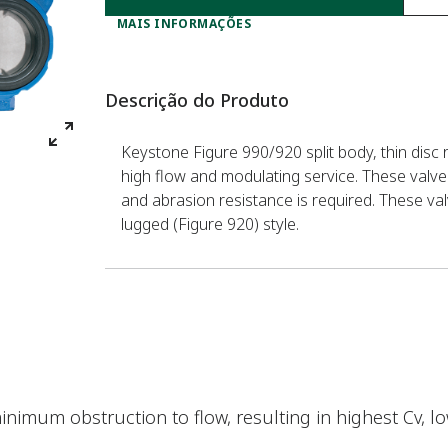
MAIS INFORMAÇÕES
Descrição do Produto
Keystone Figure 990/920 split body, thin disc r
high flow and modulating service. These valve
and abrasion resistance is required. These val
lugged (Figure 920) style.
minimum obstruction to flow, resulting in highest Cv, 