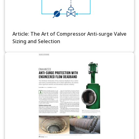
Article: The Art of Compressor Anti-surge Valve
Sizing and Selection