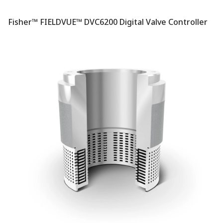
Fisher™ FIELDVUE™ DVC6200 Digital Valve Controller