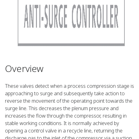
Overview
These valves detect when a process compression stage is
approaching to surge and subsequently take action to
reverse the movement of the operating point towards the
surge line. This decreases the plenum pressure and
increases the flow through the compressor, resulting in
stable working conditions. It is normally achieved by
opening a control valve in a recycle line, returning the
discharge gas to the inlet of the compressor via a suction