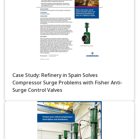
Case Study: Refinery in Spain Solves
Compressor Surge Problems with Fisher Anti-
Surge Control Valves