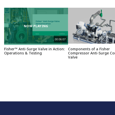
NOW PLAYING
00:06:07
Fisher™ Anti-Surge Valve in Action:
Components of a Fisher
Operations & Testing
Compressor Anti-Surge Co
Valve