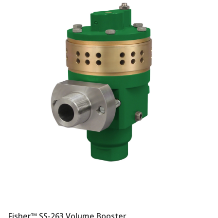
Fisher™ SS-263 Volume Booster