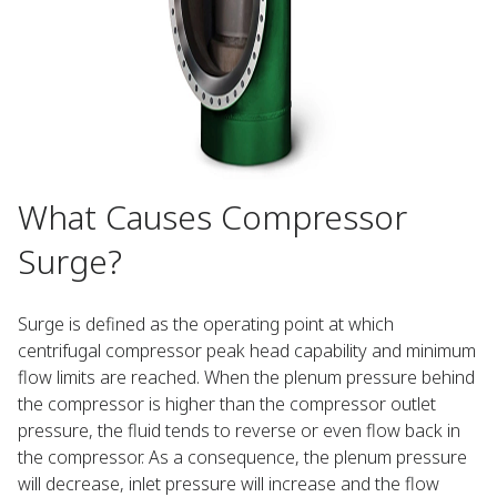
What Causes Compressor
Surge?
Surge is defined as the operating point at which
centrifugal compressor peak head capability and minimum
flow limits are reached. When the plenum pressure behind
the compressor is higher than the compressor outlet
pressure, the fluid tends to reverse or even flow back in
the compressor. As a consequence, the plenum pressure
will decrease, inlet pressure will increase and the flow