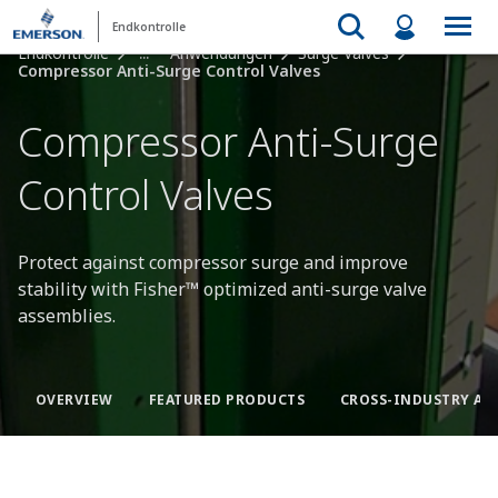
Endkontrolle
Endkontrolle
...
Anwendungen
Surge Valves
Compressor Anti-Surge Control Valves
Compressor Anti-Surge
Control Valves
Protect against compressor surge and improve
stability with Fisher™ optimized anti-surge valve
assemblies.
OVERVIEW
FEATURED PRODUCTS