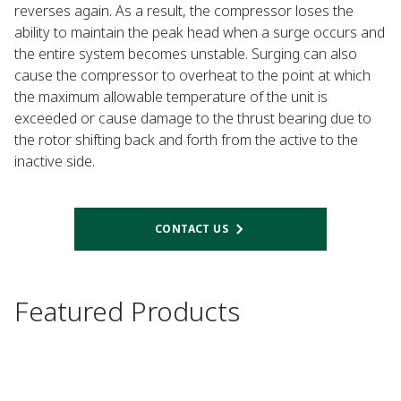
reverses again. As a result, the compressor loses the
ability to maintain the peak head when a surge occurs and
the entire system becomes unstable. Surging can also
cause the compressor to overheat to the point at which
the maximum allowable temperature of the unit is
exceeded or cause damage to the thrust bearing due to
the rotor shifting back and forth from the active to the
inactive side.​​​​​​​
CONTACT US
Featured Products