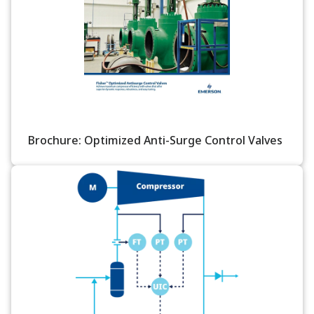
Brochure: Optimized Anti-Surge Control Valves