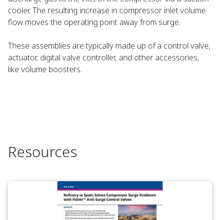
cooler. The resulting increase in compressor inlet volume
flow moves the operating point away from surge.
These assemblies are typically made up of a control valve,
actuator, digital valve controller, and other accessories,
like volume boosters.
Resources