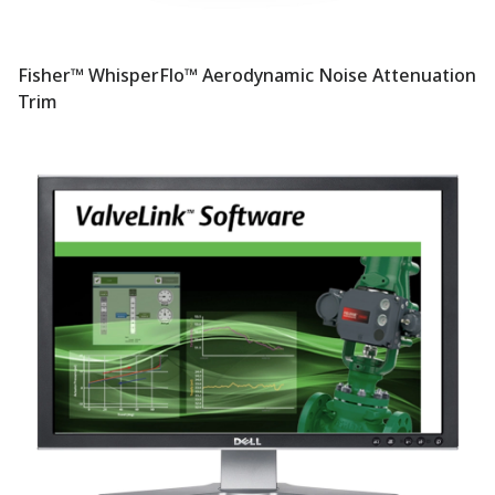
Fisher™ WhisperFlo™ Aerodynamic Noise Attenuation
Trim