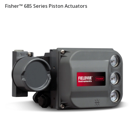
Fisher™ 685 Series Piston Actuators