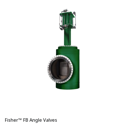
Fisher™ FB Angle Valves