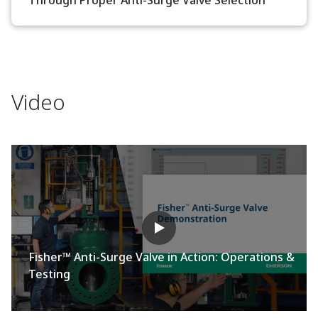
Video
Fisher™ Anti-Surge Valve in Action: Operations &
Testing