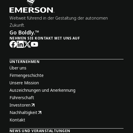
Weltweit führend in der Gestaltung der autonomen
Zukunft.
Go Boldly.™
NEHMEN SIE KONTAKT MIT UNS AUF
UNTERNEHMEN
Über uns
Firmengeschichte
Unsere Mission
Auszeichnungen und Anerkennung
Führerschaft
Investoren
Nachhaltigkeit
Kontakt
NEWS UND VERANSTALTUNGEN