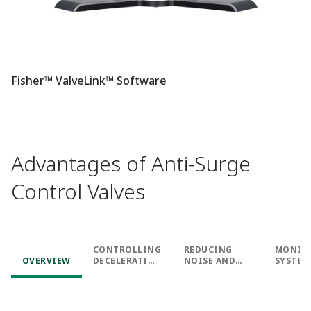
Fisher™ ValveLink™ Software
Advantages of Anti-Surge
Control Valves
CONTROLLING
REDUCING
MONIT
OVERVIEW
DECELERATIO
NOISE AND
SYSTEM
N
VIBRATION
BEHAVI
AND HE