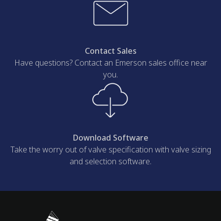
Contact Sales
Have questions? Contact an Emerson sales office near
you.
Download Software
Take the worry out of valve specification with valve sizing
and selection software.