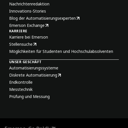
Nachrichtenredaktion
Innovations-Stories
Blog der Automatisierungsexperten
Emerson Exchange
KARRIERE
Karriere bei Emerson
Stellensuche
Möglichkeiten für Studenten und Hochschulabsolventen
UNSER GESCHÄFT
Automatisierungssysteme
Diskrete Automatisierung
Endkontrolle
Messtechnik
Prüfung und Messung