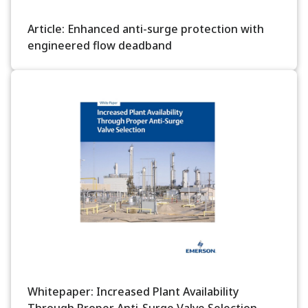
Article: Enhanced anti-surge protection with
engineered flow deadband
Whitepaper: Increased Plant Availability
Through Proper Anti-Surge Valve Selection