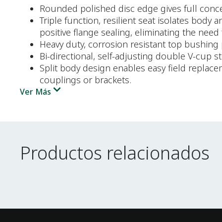
Rounded polished disc edge gives full concent
Triple function, resilient seat isolates body
positive flange sealing, eliminating the need 
Heavy duty, corrosion resistant top bushing 
Bi-directional, self-adjusting double V-cup 
Split body design enables easy field replac
couplings or brackets.
Ver Más
Productos relacionados
Productos relacionados