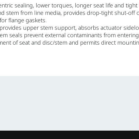
ric sealing, lower torques, longer seat life and tight 
 and stem from line media, provides drop-tight shut-off 
for flange gaskets.
provides upper stem support, absorbs actuator sideloa
stem seals prevent external contaminants from entering 
ement of seat and disc/stem and permits direct mounti