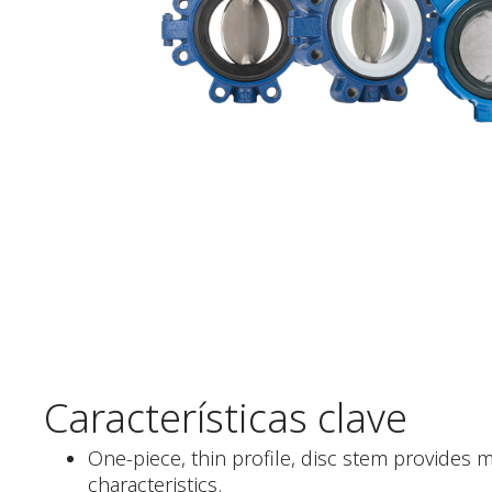
Características clave
One-piece, thin profile, disc stem provides 
characteristics.