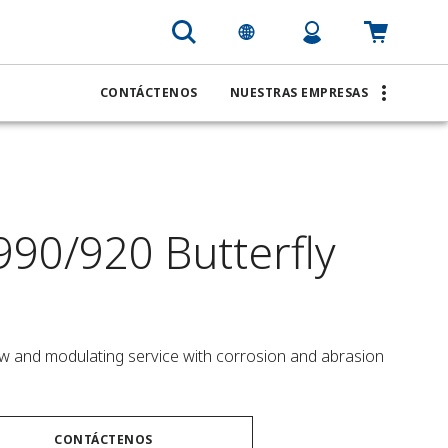
CONTÁCTENOS
NUESTRAS EMPRESAS
990/920 Butterfly
low and modulating service with corrosion and abrasion 
CONTÁCTENOS