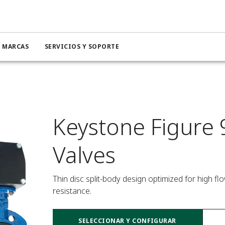
MARCAS
SERVICIOS Y SOPORTE
Keystone Figure 
Valves
Thin disc split-body design optimized for high f
resistance.
SELECCIONAR Y CONFIGURAR