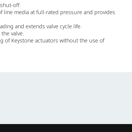
shut-off.
of line media at full-rated pressure and provides
ding and extends valve cycle life.
the valve.
ng of Keystone actuators without the use of