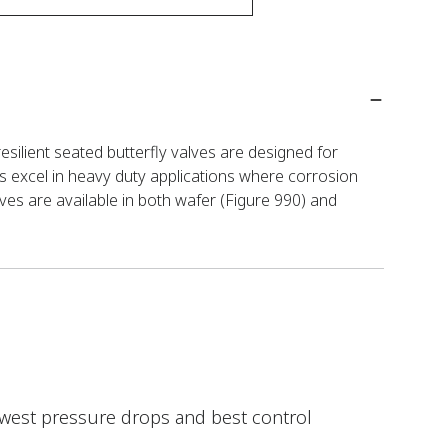
esilient seated butterfly valves are designed for
s excel in heavy duty applications where corrosion
ves are available in both wafer (Figure 990) and
lowest pressure drops and best control