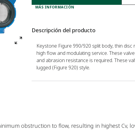
MÁS INFORMACIÓN
Descripción del producto
Keystone Figure 990/920 split body, thin disc r
high flow and modulating service. These valve
and abrasion resistance is required. These val
lugged (Figure 920) style.
minimum obstruction to flow, resulting in highest Cv, 