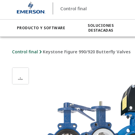
Control final
SOLUCIONES
PRODUCTO Y SOFTWARE
DESTACADAS
Control final
Keystone Figure 990/920 Butterfly Valves